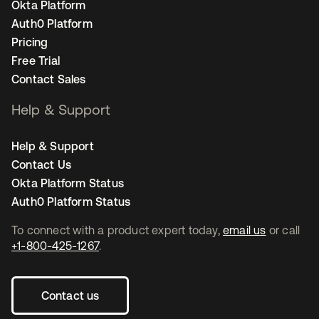
Okta Platform
Auth0 Platform
Pricing
Free Trial
Contact Sales
Help & Support
Help & Support
Contact Us
Okta Platform Status
Auth0 Platform Status
To connect with a product expert today,
email us
or call
+1-800-425-1267
.
Contact us