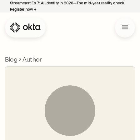
Streamcast Ep 7: AI identity in 2026—The mid-year reality check.
Register now
→
opens in a new tab
Blog
Author