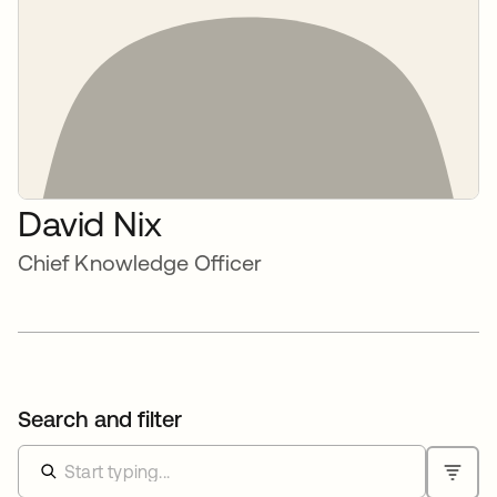
David Nix
Chief Knowledge Officer
Search and filter