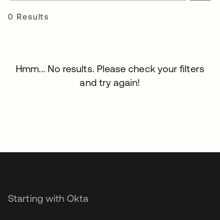
0 Results
Hmm... No results. Please check your filters
and try again!
Starting with Okta