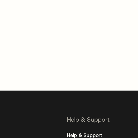
Help & Support
Help & Support