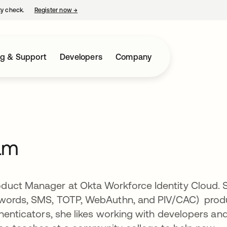
ty check.
Register now
→
opens in a new tab
ng & Support
Developers
Company
am
duct Manager at Okta Workforce Identity Cloud. 
sswords, SMS, TOTP, WebAuthn, and PIV/CAC) prod
thenticators, she likes working with developers an