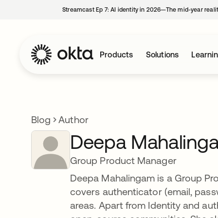
Streamcast Ep 7: AI identity in 2026—The mid-year reali
Products
Solutions
Learni
Blog
Author
Deepa Mahaling
Group Product Manager
Deepa Mahalingam is a Group Pro
covers authenticator (email, pa
areas. Apart from Identity and au