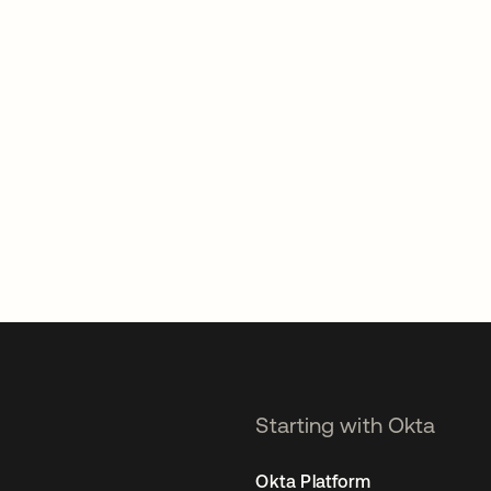
Starting with Okta
Okta Platform