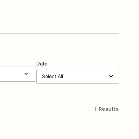
Date
1 Results