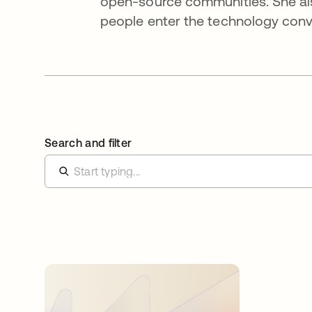
open-source communities. She al
people enter the technology conv
Search and filter