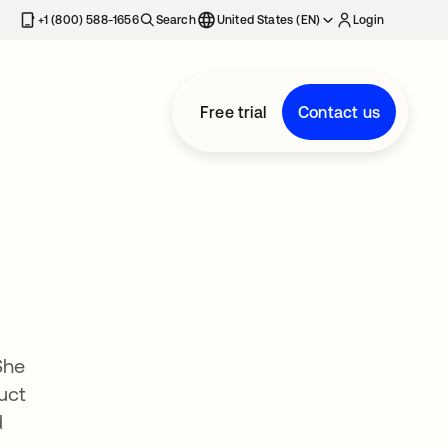
+1 (800) 588-1656
Search
United States (EN)
Login
Free trial
Contact us
She
uct
d