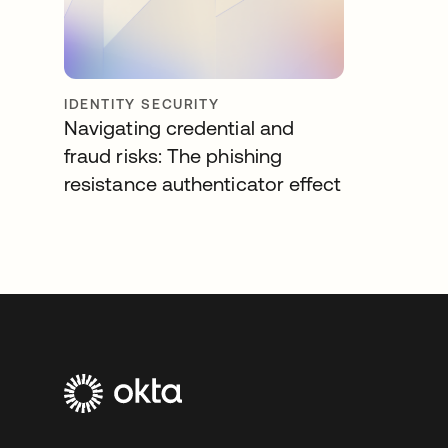
IDENTITY SECURITY
Navigating credential and
fraud risks: The phishing
resistance authenticator effect