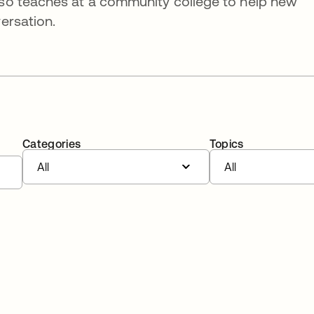
so teaches at a community college to help new
ersation.
Categories
Topics
All
All