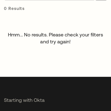
0 Results
Hmm... No results. Please check your filters
and try again!
Starting with Okta