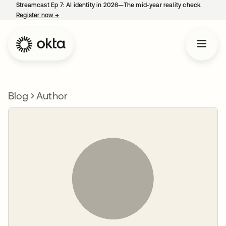
Streamcast Ep 7: AI identity in 2026—The mid-year reality check.
Register now
→
opens in a new tab
Blog
Author