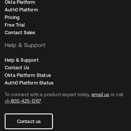
Okta Platform
Auth0 Platform
Pricing
Free Trial
Contact Sales
Help & Support
Help & Support
Contact Us
Okta Platform Status
Auth0 Platform Status
To connect with a product expert today,
email us
or call
+1-800-425-1267
.
Contact us