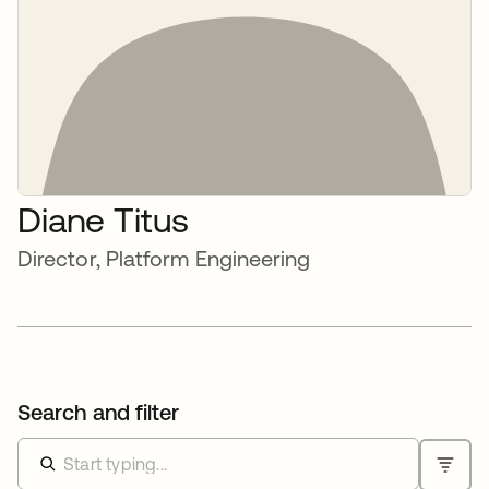
Diane Titus
Director, Platform Engineering
Search and filter