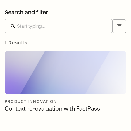
Search and filter
1 Results
PRODUCT INNOVATION
Context re-evaluation with FastPass