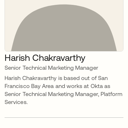
Harish Chakravarthy
Senior Technical Marketing Manager
Harish Chakravarthy is based out of San
Francisco Bay Area and works at Okta as
Senior Technical Marketing Manager, Platform
Services.