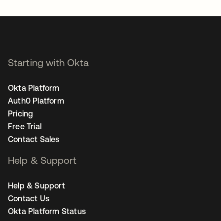
Starting with Okta
Okta Platform
Auth0 Platform
Pricing
Free Trial
Contact Sales
Help & Support
Help & Support
Contact Us
Okta Platform Status