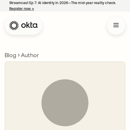
Streamcast Ep 7: AI identity in 2026—The mid-year reality check.
Register now
→
opens in a new tab
Blog
Author