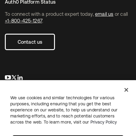
Auth0 Platform Status
To connect with a product expert today,
email us
or call
+1-800-425-1267
.
Contact us
opens in a new tab
opens in a new tab
opens in a new tab
We use cookies and similar technologies for various
purposes, including ensuring that you get the best
experience on our website, to help us understand our
marketing efforts, and to reach potential customers
across the web. To learn more, visit our
Privacy Policy
Legal
Privacy Policy
Site Terms
Security
Sitemap
Cookie Preferences
Your Privacy Choices