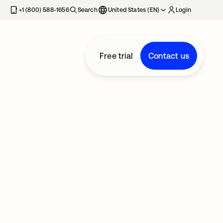
+1 (800) 588-1656
Search
United States (EN)
Login
Free trial
Contact us