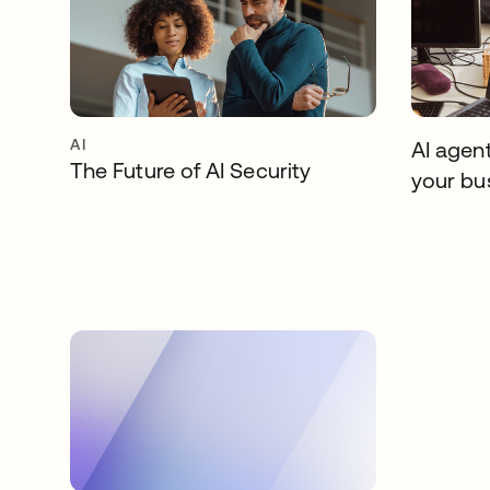
AI
AI agent
The Future of AI Security
your bu