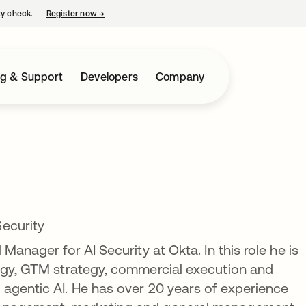
ty check.
Register now
→
opens in a new tab
ng & Support
Developers
Company
ecurity
Manager for AI Security at Okta. In this role he is
tegy, GTM strategy, commercial execution and
agentic AI. He has over 20 years of experience