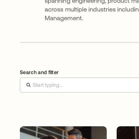
spanning engineering, product 
across multiple industries includ
Management.
Search and filter