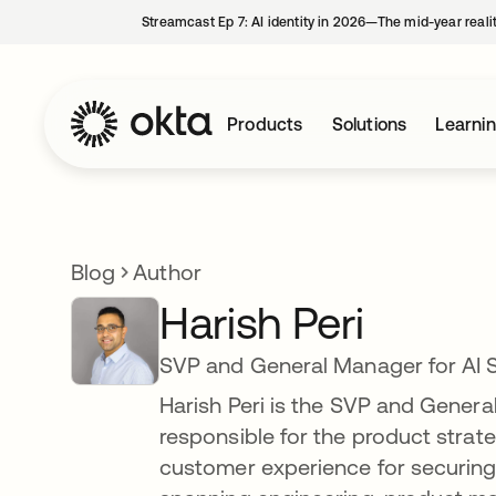
Streamcast Ep 7: AI identity in 2026—The mid-year reali
Products
Solutions
Learni
Blog
Author
Harish Peri
SVP and General Manager for AI S
Harish Peri is the SVP and General 
responsible for the product stra
customer experience for securing 