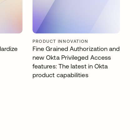
PRODUCT INNOVATION
dardize
Fine Grained Authorization and
new Okta Privileged Access
features: The latest in Okta
product capabilities