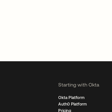
Starting with Okta
Okta Platform
Auth0 Platform
Pricing