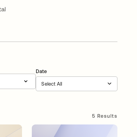
tal
Date
5 Results