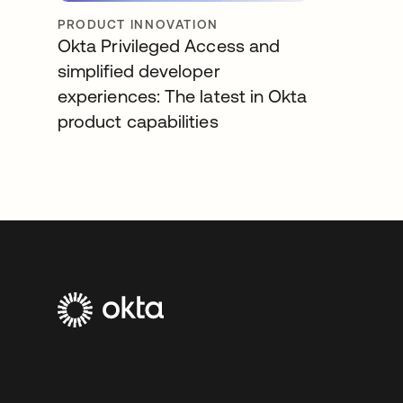
PRODUCT INNOVATION
Okta Privileged Access and
simplified developer
experiences: The latest in Okta
product capabilities