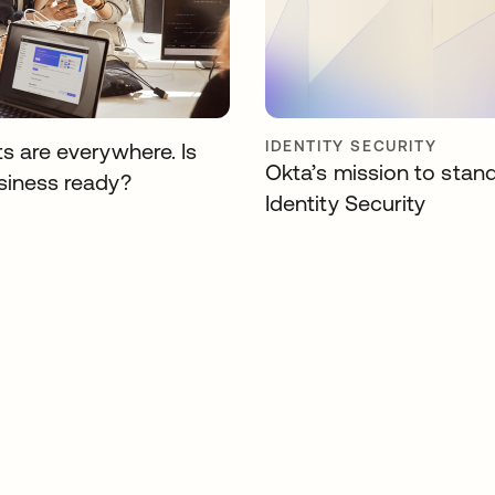
IDENTITY SECURITY
s are everywhere. Is
Okta’s mission to stan
siness ready?
Identity Security