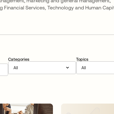
management, marketing and general management,
ing Financial Services, Technology and Human Capi
Categories
Topics
All
All