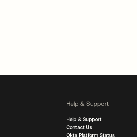
Help & Support
Help & Support
Contact Us
Okta Platform Status