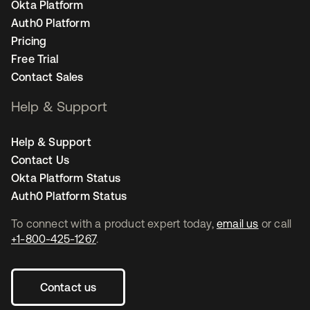
Okta Platform
Auth0 Platform
Pricing
Free Trial
Contact Sales
Help & Support
Help & Support
Contact Us
Okta Platform Status
Auth0 Platform Status
To connect with a product expert today,
email us
or call
+1-800-425-1267
.
Contact us