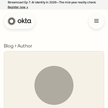
Streamcast Ep 7: AI identity in 2026—The mid-year reality check.
Register now
→
opens in a new tab
Blog
Author