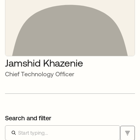
Jamshid Khazenie
Chief Technology Officer
Search and filter