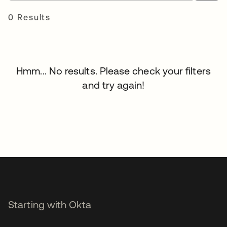
0 Results
Hmm... No results. Please check your filters
and try again!
Starting with Okta