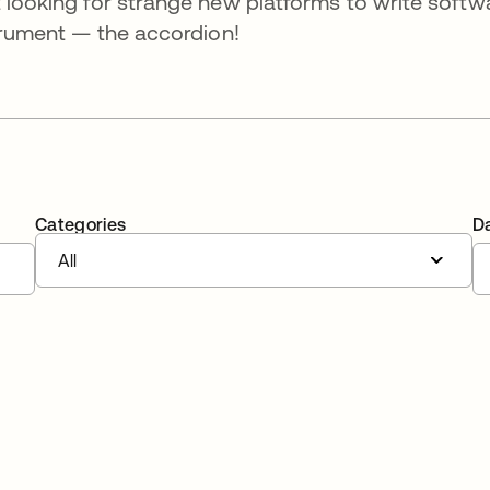
t looking for strange new platforms to write softw
strument — the accordion!
Categories
D
All