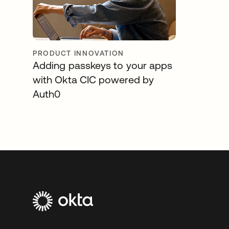
PRODUCT INNOVATION
Adding passkeys to your apps
with Okta CIC powered by
Auth0