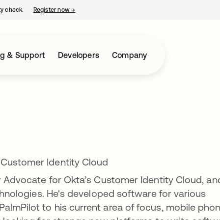
ty check.
Register now
→
opens in a new tab
ng & Support
Developers
Company
 Customer Identity Cloud
er Advocate for Okta’s Customer Identity Cloud, an
echnologies. He's developed software for various
lmPilot to his current area of focus, mobile phon