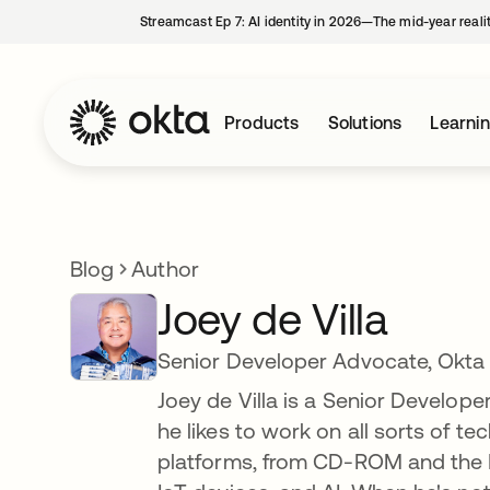
Streamcast Ep 7: AI identity in 2026—The mid-year reali
Products
Solutions
Learni
Blog
Author
Joey de Villa
Senior Developer Advocate, Okta
Joey de Villa is a Senior Develop
he likes to work on all sorts of t
platforms, from CD-ROM and the Pa