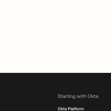
Starting with Okta
Okta Platform