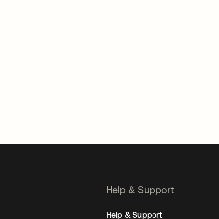
Help & Support
Help & Support