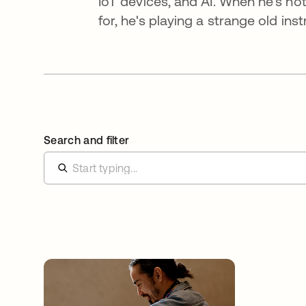
IoT devices, and AI. When he's no
for, he's playing a strange old in
Search and filter