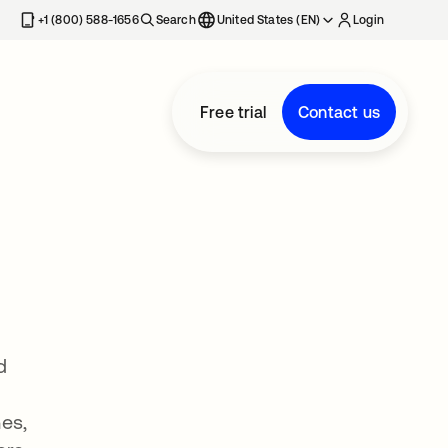
+1 (800) 588-1656
Search
United States (EN)
Login
Free trial
Contact us
d
es,