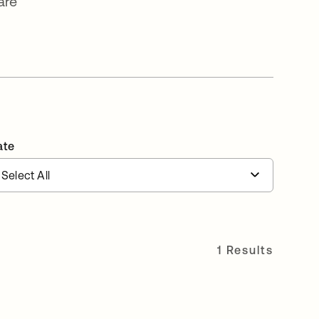
are
ate
1 Results