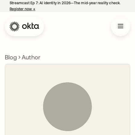
Streamcast Ep 7: AI identity in 2026—The mid-year reality check.
Register now
→
opens in a new tab
Blog
Author