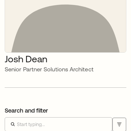
Josh Dean
Senior Partner Solutions Architect
Search and filter