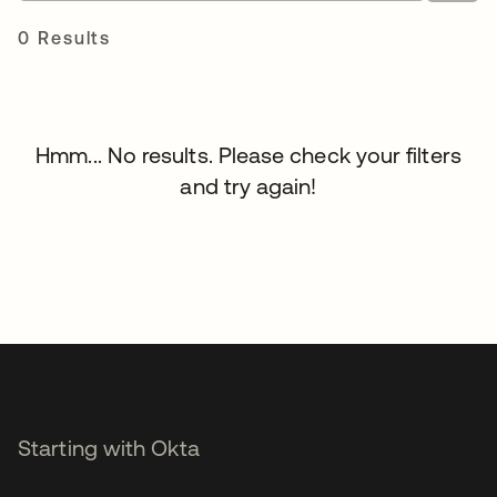
0 Results
Hmm... No results. Please check your filters
and try again!
Starting with Okta