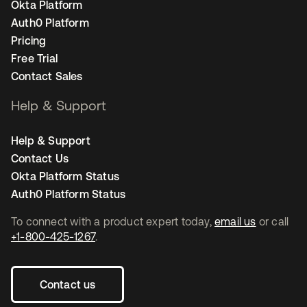
Okta Platform
Auth0 Platform
Pricing
Free Trial
Contact Sales
Help & Support
Help & Support
Contact Us
Okta Platform Status
Auth0 Platform Status
To connect with a product expert today,
email us
or call
+1-800-425-1267
.
Contact us