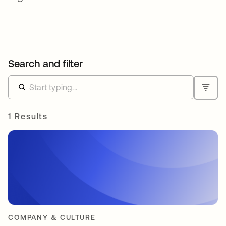
Search and filter
1 Results
COMPANY & CULTURE