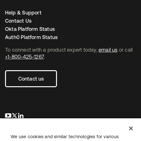
Help & Support
Contact Us
Okta Platform Status
Auth0 Platform Status
To connect with a product expert today,
email us
or call
+1-800-425-1267
.
Contact us
opens in a new tab
opens in a new tab
opens in a new tab
We use cookies and similar technologies for various