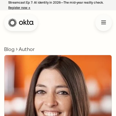
Streamcast Ep 7: AI identity in 2026—The mid-year reality check.
Register now
→
opens in a new tab
Blog
Author