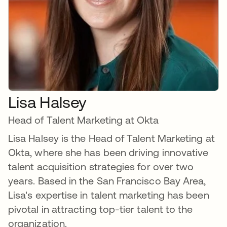
Lisa Halsey
Head of Talent Marketing at Okta
Lisa Halsey is the Head of Talent Marketing at
Okta, where she has been driving innovative
talent acquisition strategies for over two
years. Based in the San Francisco Bay Area,
Lisa's expertise in talent marketing has been
pivotal in attracting top-tier talent to the
organization.