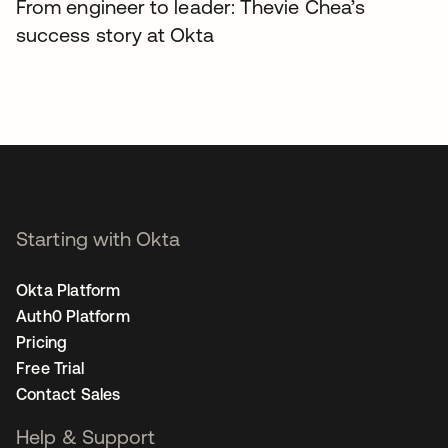
From engineer to leader: Thevie Chea’s
success story at Okta
Starting with Okta
Okta Platform
Auth0 Platform
Pricing
Free Trial
Contact Sales
Help & Support