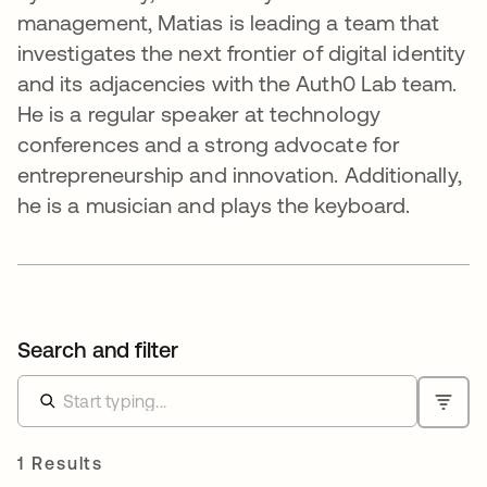
management, Matias is leading a team that
investigates the next frontier of digital identity
and its adjacencies with the Auth0 Lab team.
He is a regular speaker at technology
conferences and a strong advocate for
entrepreneurship and innovation. Additionally,
he is a musician and plays the keyboard.
Search and filter
1 Results