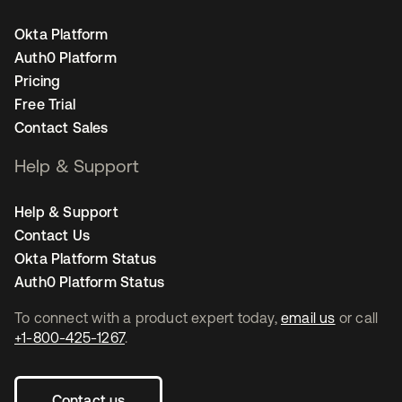
Okta Platform
Auth0 Platform
Pricing
Free Trial
Contact Sales
Help & Support
Help & Support
Contact Us
Okta Platform Status
Auth0 Platform Status
To connect with a product expert today,
email us
or call
+1-800-425-1267
.
Contact us