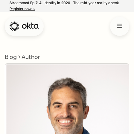
Streamcast Ep 7: AI identity in 2026—The mid-year reality check.
Register now
→
opens in a new tab
Blog
Author