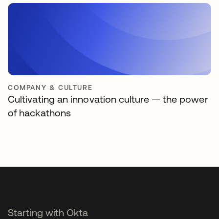
COMPANY & CULTURE
Cultivating an innovation culture — the power
of hackathons
Starting with Okta