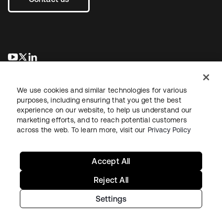
opens in a new tab
opens in a new tab
opens in a new tab
We use cookies and similar technologies for various
purposes, including ensuring that you get the best
experience on our website, to help us understand our
marketing efforts, and to reach potential customers
across the web. To learn more, visit our
Privacy Policy
Legal
Privacy Policy
Site Terms
Security
Sitemap
Cookie Preferences
Your Privacy Choices
Accept All
Reject All
Settings
Copyright © 2026 Okta. All rights reserved.