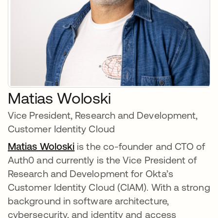
Matias Woloski
Vice President, Research and Development,
Customer Identity Cloud
Matias Woloski
is the co-founder and CTO of
Auth0 and currently is the Vice President of
Research and Development for Okta’s
Customer Identity Cloud (CIAM). With a strong
background in software architecture,
cybersecurity, and identity and access