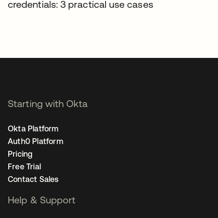
credentials: 3 practical use cases
Starting with Okta
Okta Platform
Auth0 Platform
Pricing
Free Trial
Contact Sales
Help & Support