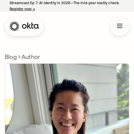
Streamcast Ep 7: AI identity in 2026—The mid-year reality check.
Register now
→
opens in a new tab
Blog
Author