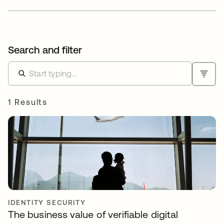
Search and filter
1 Results
IDENTITY SECURITY
The business value of verifiable digital