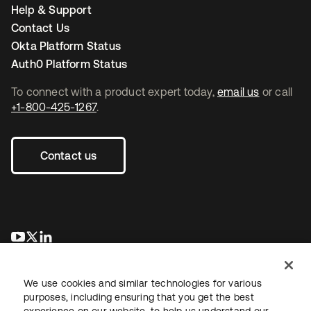
Help & Support
Contact Us
Okta Platform Status
Auth0 Platform Status
To connect with a product expert today,
email us
or call
+1-800-425-1267
.
Contact us
opens in a new tab
opens in a new tab
opens in a new tab
We use cookies and similar technologies for various
purposes, including ensuring that you get the best