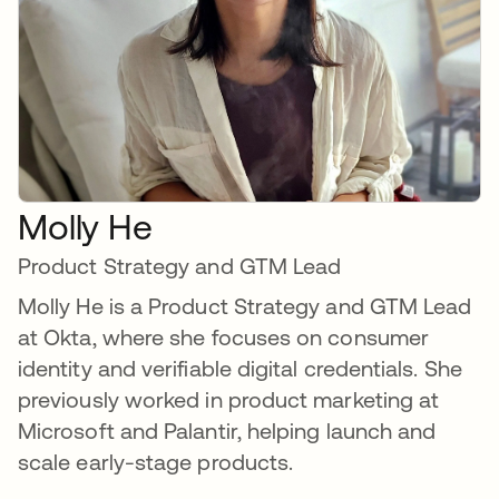
Molly He
Product Strategy and GTM Lead
Molly He is a Product Strategy and GTM Lead
at Okta, where she focuses on consumer
identity and verifiable digital credentials. She
previously worked in product marketing at
Microsoft and Palantir, helping launch and
scale early-stage products.