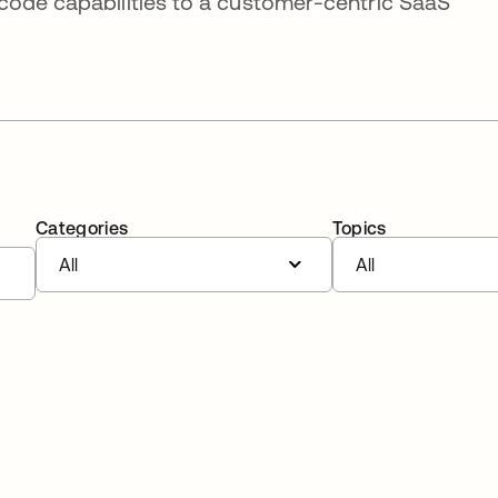
code capabilities to a customer-centric SaaS
Categories
Topics
All
All