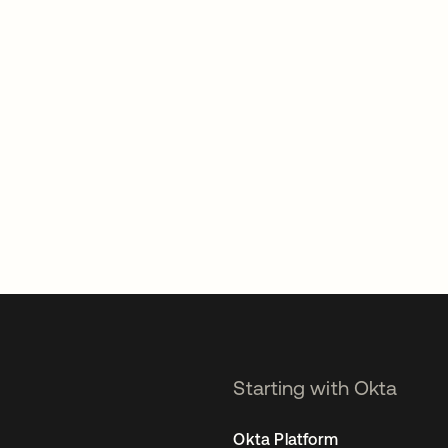
Starting with Okta
Okta Platform