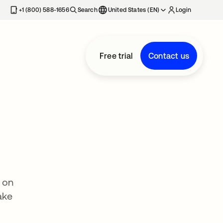
+1 (800) 588-1656
Search
United States (EN)
Login
Free trial
Contact us
 on
ake