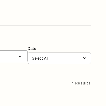
Date
1 Results