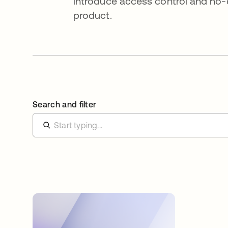
introduce access control and no-
product.
Search and filter