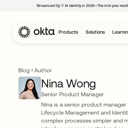
Streamcast Ep 7: AI identity in 2026—The mid-year reali
Products
Solutions
Learni
Blog
Author
Nina Wong
Senior Product Manager
Nina is a senior product manager 
Lifecycle Management and Identit
complex processes simpler and mor