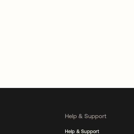
Help & Support
Help & Support