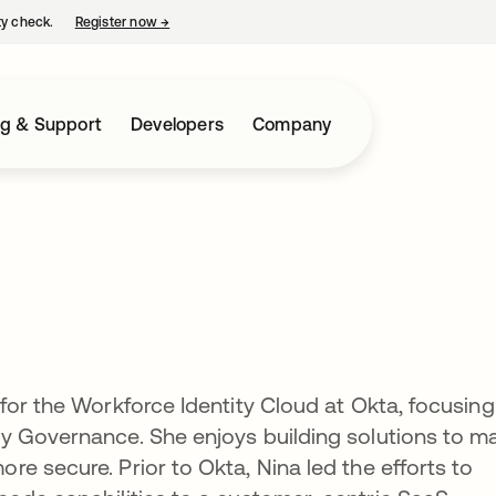
ty check.
Register now
→
opens in a new tab
ng & Support
Developers
Company
for the Workforce Identity Cloud at Okta, focusing
y Governance. She enjoys building solutions to m
e secure. Prior to Okta, Nina led the efforts to