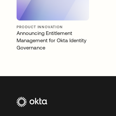
PRODUCT INNOVATION
Announcing Entitlement
Management for Okta Identity
Governance