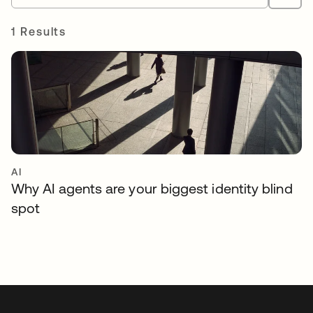
1 Results
AI
Why AI agents are your biggest identity blind
spot