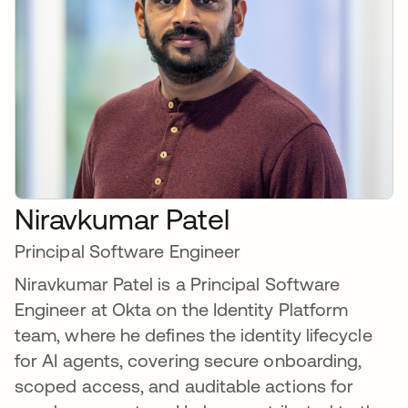
Niravkumar Patel
Principal Software Engineer
Niravkumar Patel is a Principal Software
Engineer at Okta on the Identity Platform
team, where he defines the identity lifecycle
for AI agents, covering secure onboarding,
scoped access, and auditable actions for