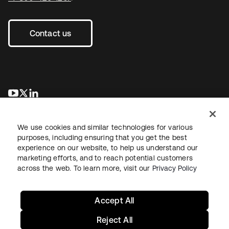
Contact us
opens in a new tab
opens in a new tab
opens in a new tab
We use cookies and similar technologies for various
purposes, including ensuring that you get the best
experience on our website, to help us understand our
marketing efforts, and to reach potential customers
across the web. To learn more, visit our
Privacy Policy
Legal
Privacy Policy
Site Terms
Security
Sitemap
Cookie Preferences
Your Privacy Choices
Accept All
Reject All