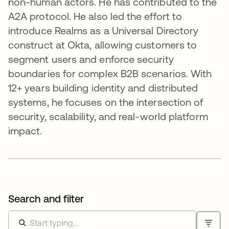
non-human actors. He has contributed to the
A2A protocol. He also led the effort to
introduce Realms as a Universal Directory
construct at Okta, allowing customers to
segment users and enforce security
boundaries for complex B2B scenarios. With
12+ years building identity and distributed
systems, he focuses on the intersection of
security, scalability, and real-world platform
impact.
Search and filter