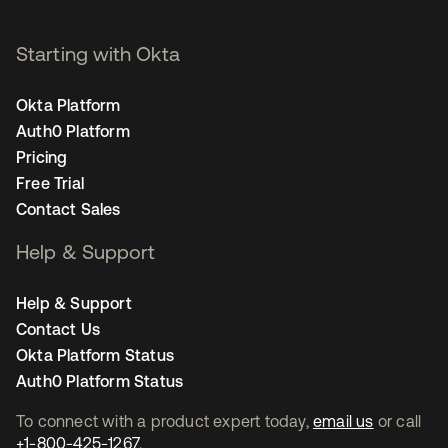
Starting with Okta
Okta Platform
Auth0 Platform
Pricing
Free Trial
Contact Sales
Help & Support
Help & Support
Contact Us
Okta Platform Status
Auth0 Platform Status
To connect with a product expert today,
email us
or call
+1-800-425-1267
.