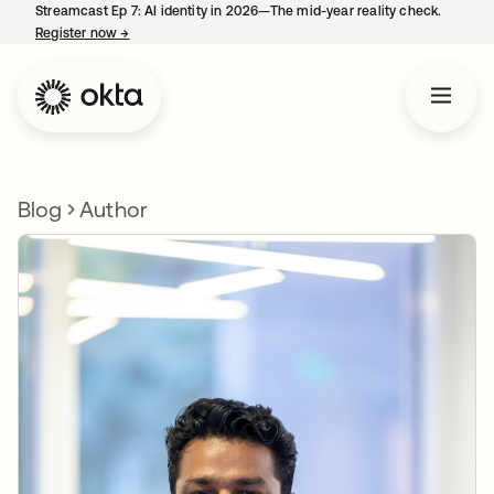
Streamcast Ep 7: AI identity in 2026—The mid-year reality check.
Register now
→
opens in a new tab
Blog
Author