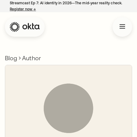
Streamcast Ep 7: AI identity in 2026—The mid-year reality check.
Register now
→
opens in a new tab
Blog
Author