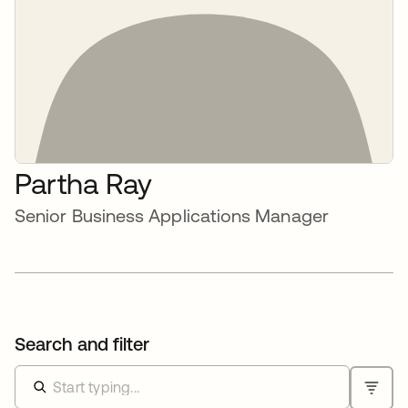
Partha Ray
Senior Business Applications Manager
Search and filter