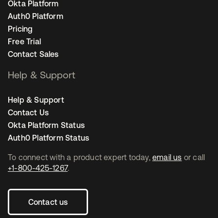
Okta Platform
Auth0 Platform
Pricing
Free Trial
Contact Sales
Help & Support
Help & Support
Contact Us
Okta Platform Status
Auth0 Platform Status
To connect with a product expert today,
email us
or call
+1-800-425-1267
.
Contact us