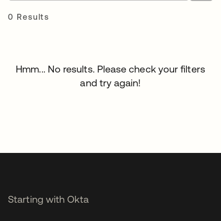
0 Results
Hmm... No results. Please check your filters
and try again!
Starting with Okta