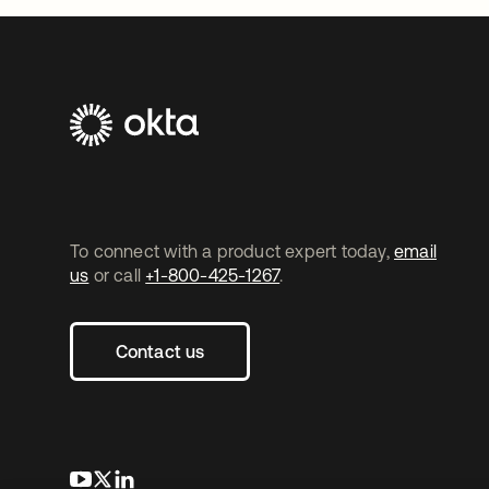
To connect with a product expert today,
email
us
or call
+1-800-425-1267
.
Contact us
opens in a new tab
opens in a new tab
opens in a new tab