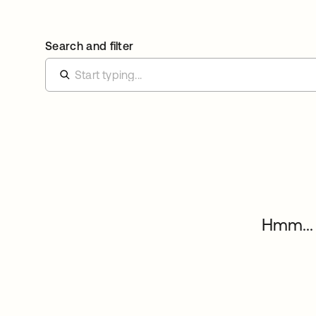
Search and filter
Hmm... 