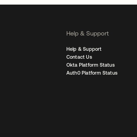
Help & Support
Help & Support
Contact Us
Okta Platform Status
Auth0 Platform Status