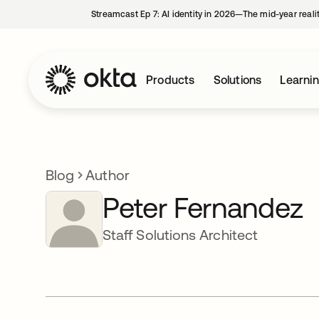
Streamcast Ep 7: AI identity in 2026—The mid-year reali
Products
Solutions
Learni
Blog
Author
Peter Fernandez
Staff Solutions Architect