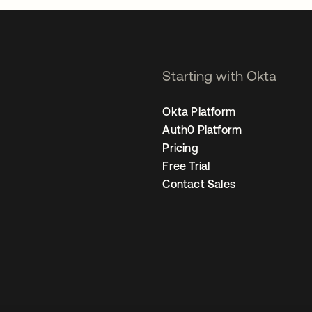
Starting with Okta
Okta Platform
Auth0 Platform
Pricing
Free Trial
Contact Sales