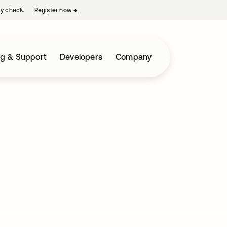
ty check.
Register now
→
opens in a new tab
ng & Support
Developers
Company