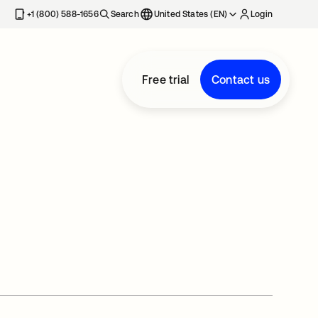
+1 (800) 588-1656
Search
United States (EN)
Login
Free trial
Contact us