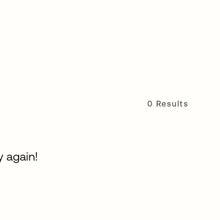
0 Results
y again!