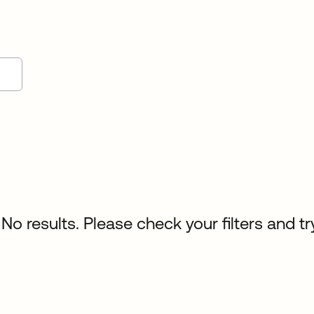
No results. Please check your filters and tr