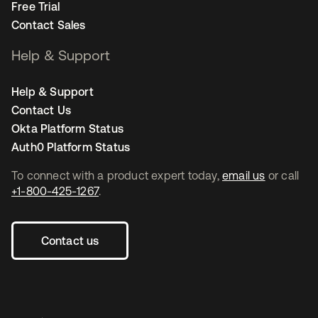
Free Trial
Contact Sales
Help & Support
Help & Support
Contact Us
Okta Platform Status
Auth0 Platform Status
To connect with a product expert today,
email us
or call
+1-800-425-1267
.
Contact us