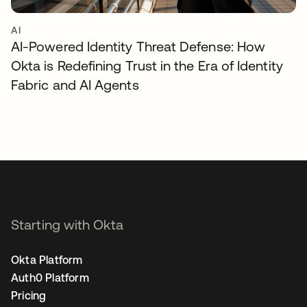
AI
AI-Powered Identity Threat Defense: How
Okta is Redefining Trust in the Era of Identity
Fabric and AI Agents
Starting with Okta
Okta Platform
Auth0 Platform
Pricing