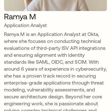
Ramya M
Application Analyst
Ramya M is an Application Analyst at Okta,
where she focuses on conducting technical
evaluations of third-party ISV API integrations
and ensuring alignment with identity
standards like SAML, OIDC, and SCIM. With
around 6 years of experience in cybersecurity,
she has a proven track record in securing
enterprise-grade applications through threat
modeling, vulnerability assessments, and
secure architecture design. Beyond her core
engineering work, she is passionate about
solving complex technical challenges and