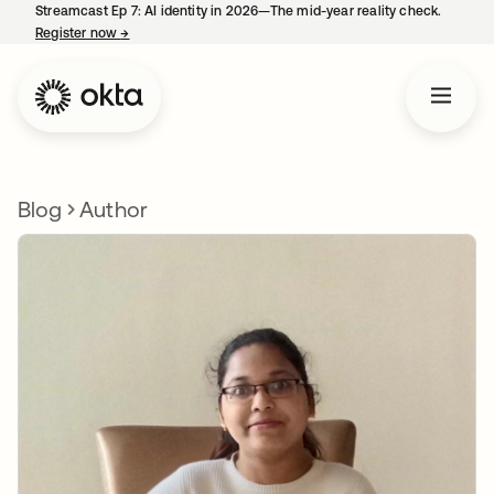
Streamcast Ep 7: AI identity in 2026—The mid-year reality check.
Register now
→
opens in a new tab
Blog
Author