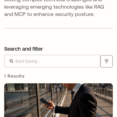
leveraging emerging technologies like RAG
and MCP to enhance security posture.
Search and filter
1 Results