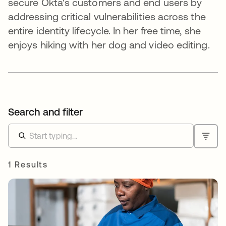
secure Okta's customers and end users by
addressing critical vulnerabilities across the
entire identity lifecycle. In her free time, she
enjoys hiking with her dog and video editing.
Search and filter
1 Results