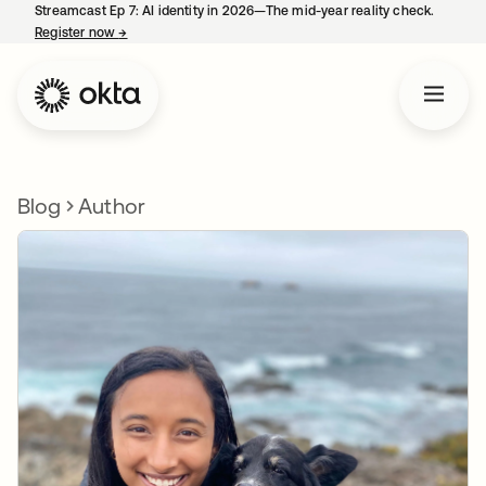
Streamcast Ep 7: AI identity in 2026—The mid-year reality check.
Register now
→
opens in a new tab
Blog
Author