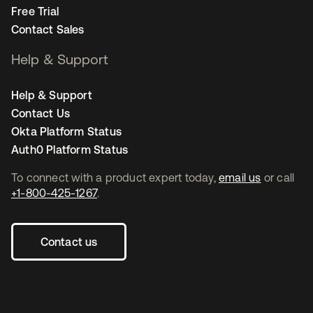
Free Trial
Contact Sales
Help & Support
Help & Support
Contact Us
Okta Platform Status
Auth0 Platform Status
To connect with a product expert today,
email us
or call
+1-800-425-1267
.
Contact us