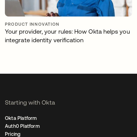
PRODUCT INNOVATION
Your provider, your rules: How Okta helps you
integrate identity verification
Starting with Okta
Okta Platform
Auth0 Platform
Pricing