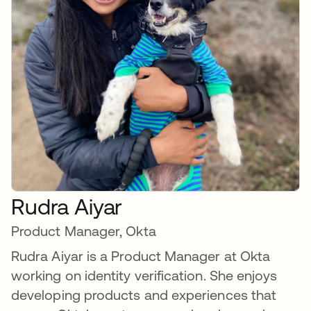
Rudra Aiyar
Product Manager, Okta
Rudra Aiyar is a Product Manager at Okta
working on identity verification. She enjoys
developing products and experiences that