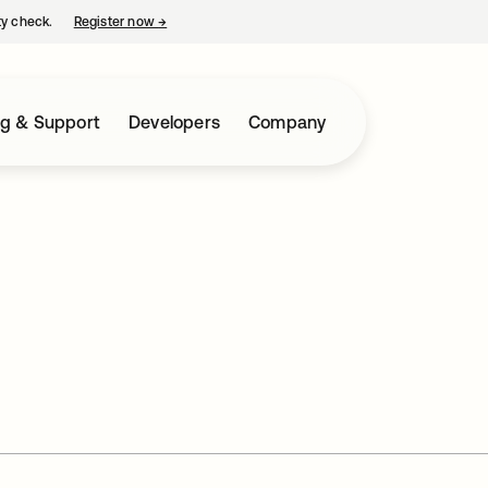
ty check.
Register now
→
opens in a new tab
ng & Support
Developers
Company
i