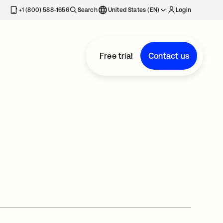
+1 (800) 588-1656
Search
United States (EN)
Login
Free trial
Contact us