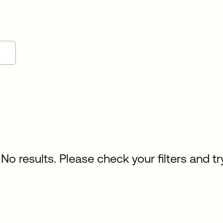
No results. Please check your filters and tr