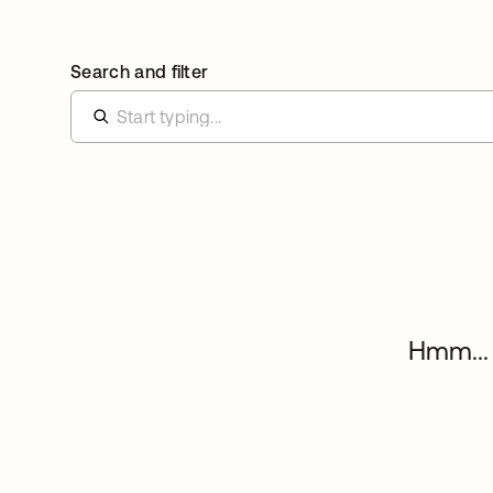
Search and filter
Hmm... 