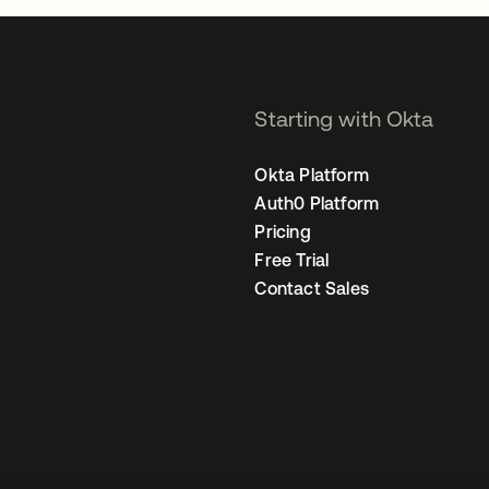
Starting with Okta
Okta Platform
Auth0 Platform
Pricing
Free Trial
Contact Sales