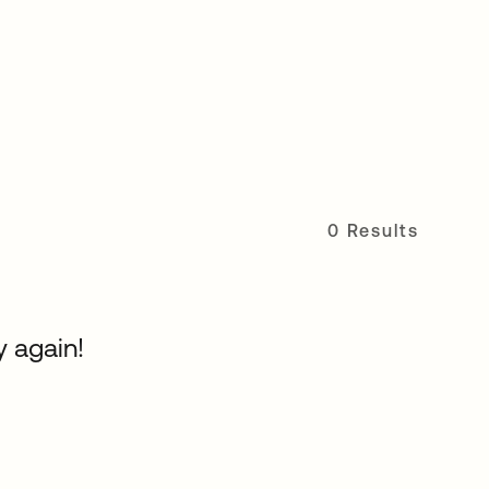
0 Results
y again!