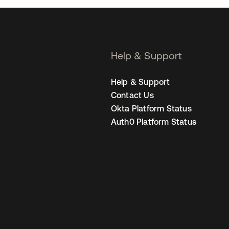
Help & Support
Help & Support
Contact Us
Okta Platform Status
Auth0 Platform Status