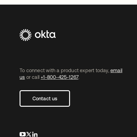
To connect with a product expert today,
email
us
or call
+1-800-425-1267
.
Contact us
opens in a new tab
opens in a new tab
opens in a new tab