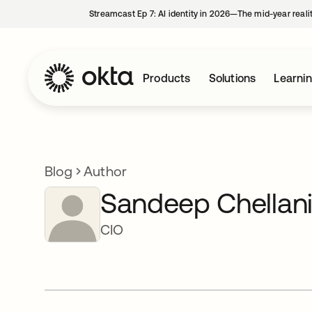
Streamcast Ep 7: AI identity in 2026—The mid-year reali
Products
Solutions
Learni
Blog
Author
Sandeep Chellan
CIO