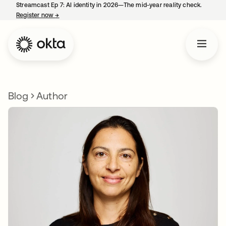
Streamcast Ep 7: AI identity in 2026—The mid-year reality check.
Register now
→
opens in a new tab
Blog
Author