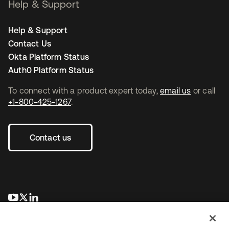
Help & Support
Help & Support
Contact Us
Okta Platform Status
Auth0 Platform Status
To connect with a product expert today,
email us
or call
+1-800-425-1267
.
Contact us
opens in a new tab
opens in a new tab
opens in a new tab