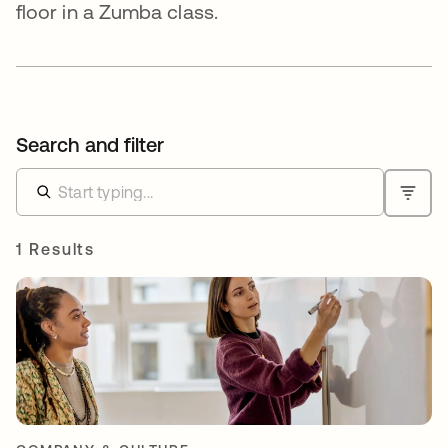
floor in a Zumba class.
Search and filter
1 Results