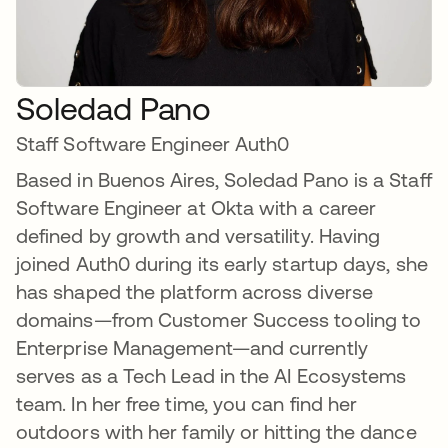
Soledad Pano
Staff Software Engineer Auth0
Based in Buenos Aires, Soledad Pano is a Staff
Software Engineer at Okta with a career
defined by growth and versatility. Having
joined Auth0 during its early startup days, she
has shaped the platform across diverse
domains—from Customer Success tooling to
Enterprise Management—and currently
serves as a Tech Lead in the AI Ecosystems
team. In her free time, you can find her
outdoors with her family or hitting the dance