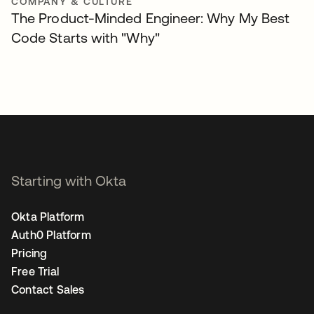
COMPANY & CULTURE
The Product-Minded Engineer: Why My Best
Code Starts with "Why"
Starting with Okta
Okta Platform
Auth0 Platform
Pricing
Free Trial
Contact Sales