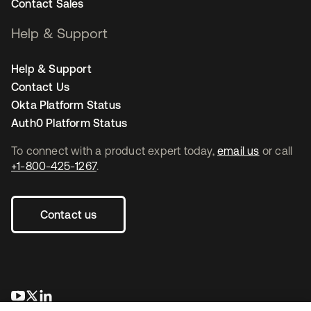
Contact Sales
Help & Support
Help & Support
Contact Us
Okta Platform Status
Auth0 Platform Status
To connect with a product expert today,
email us
or call
+1-800-425-1267
.
Contact us
opens in a new tab
opens in a new tab
opens in a new tab