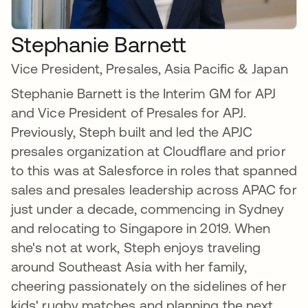
Stephanie Barnett
Vice President, Presales, Asia Pacific & Japan
Stephanie Barnett is the Interim GM for APJ
and Vice President of Presales for APJ.
Previously, Steph built and led the APJC
presales organization at Cloudflare and prior
to this was at Salesforce in roles that spanned
sales and presales leadership across APAC for
just under a decade, commencing in Sydney
and relocating to Singapore in 2019. When
she's not at work, Steph enjoys traveling
around Southeast Asia with her family,
cheering passionately on the sidelines of her
kids' rugby matches and planning the next