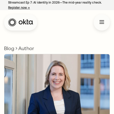
Streamcast Ep 7: AI identity in 2026—The mid-year reality check.
Register now
→
opens in a new tab
Blog
Author