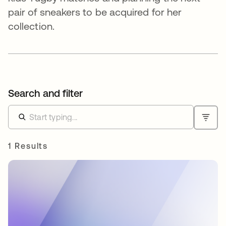
pair of sneakers to be acquired for her
collection.
Search and filter
1 Results