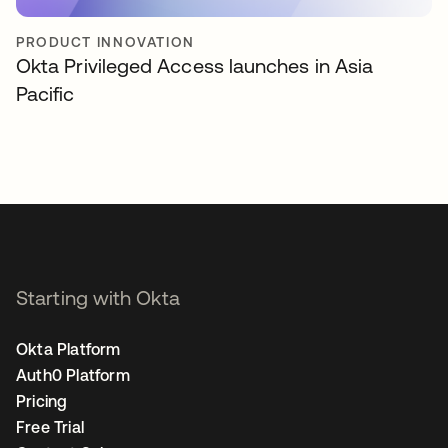
PRODUCT INNOVATION
Okta Privileged Access launches in Asia
Pacific
Starting with Okta
Okta Platform
Auth0 Platform
Pricing
Free Trial