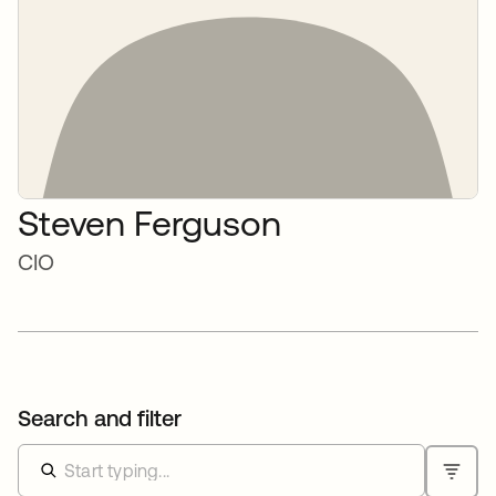
Steven Ferguson
CIO
Search and filter