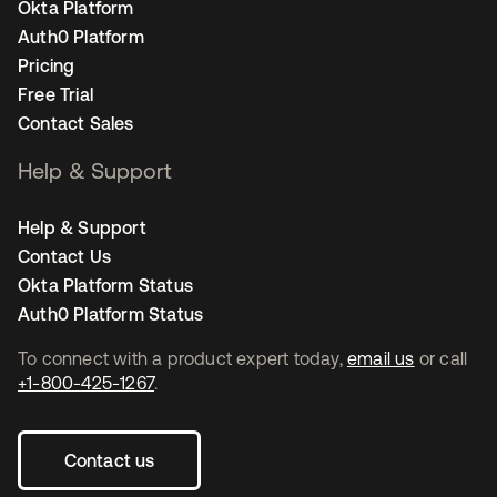
Okta Platform
Auth0 Platform
Pricing
Free Trial
Contact Sales
Help & Support
Help & Support
Contact Us
Okta Platform Status
Auth0 Platform Status
To connect with a product expert today,
email us
or call
+1-800-425-1267
.
Contact us