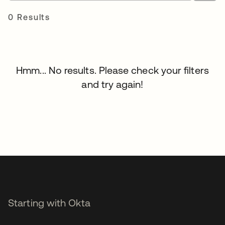
0 Results
Hmm... No results. Please check your filters
and try again!
Starting with Okta