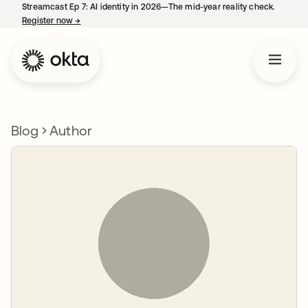
Streamcast Ep 7: AI identity in 2026—The mid-year reality check.
Register now
→
opens in a new tab
Blog
Author