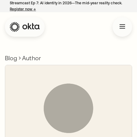
Streamcast Ep 7: AI identity in 2026—The mid-year reality check.
Register now
→
opens in a new tab
Blog
Author