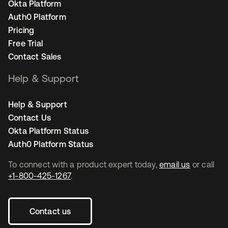
Okta Platform
Auth0 Platform
Pricing
Free Trial
Contact Sales
Help & Support
Help & Support
Contact Us
Okta Platform Status
Auth0 Platform Status
To connect with a product expert today,
email us
or call
+1-800-425-1267
.
Contact us