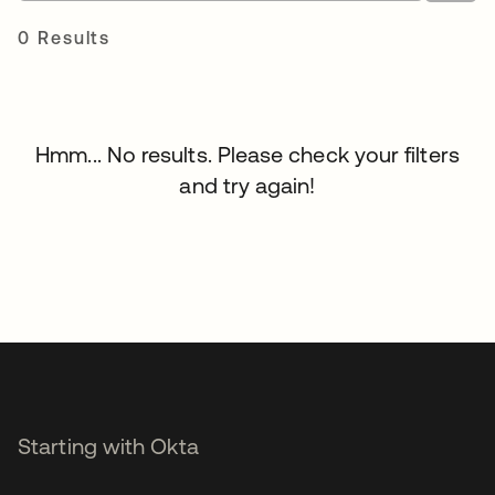
0 Results
Hmm... No results. Please check your filters
and try again!
Starting with Okta