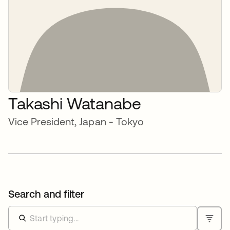
Takashi Watanabe
Vice President, Japan - Tokyo
Search and filter