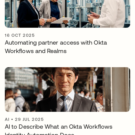
16 OCT 2025
Automating partner access with Okta
Workflows and Realms
AI
•
29 JUL 2025
AI to Describe What an Okta Workflows
Identity Automation Does