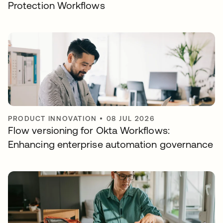
Protection Workflows
PRODUCT INNOVATION
•
08 JUL 2026
Flow versioning for Okta Workflows:
Enhancing enterprise automation governance