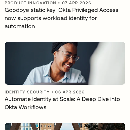
PRODUCT INNOVATION
•
07 APR 2026
Goodbye static key: Okta Privileged Access
now supports workload identity for
automation
IDENTITY SECURITY
•
06 APR 2026
Automate Identity at Scale: A Deep Dive into
Okta Workflows