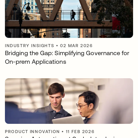
INDUSTRY INSIGHTS
•
02 MAR 2026
Bridging the Gap: Simplifying Governance for
On-prem Applications
PRODUCT INNOVATION
•
11 FEB 2026