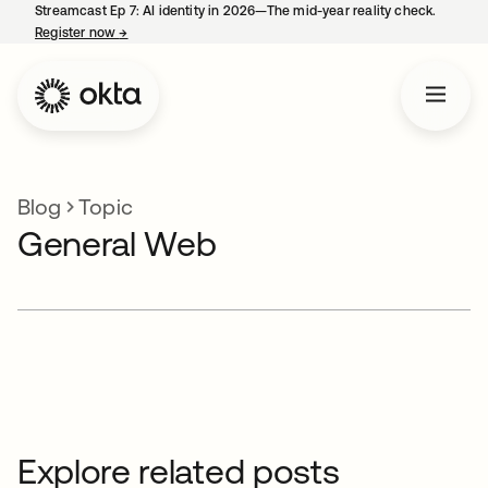
Streamcast Ep 7: AI identity in 2026—The mid-year reality check.
Register now
→
opens in a new tab
Blog
Topic
General Web
Explore related posts