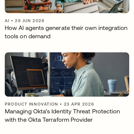
AI
•
29 JUN 2026
How AI agents generate their own integration
tools on demand
PRODUCT INNOVATION
•
23 APR 2026
Managing Okta’s Identity Threat Protection
with the Okta Terraform Provider