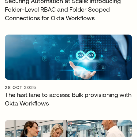
Securing Automation at Scale: Introducing
Folder-Level RBAC and Folder Scoped
Connections for Okta Workflows
28 OCT 2025
The fast lane to access: Bulk provisioning with
Okta Workflows