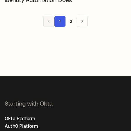
1
2
Starting with Okta
Okta Platform
Auth0 Platform