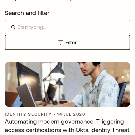
Search and filter
Filter
IDENTITY SECURITY
•
14 JUL 2026
Automating modern governance: Triggering
access certifications with Okta Identity Threat