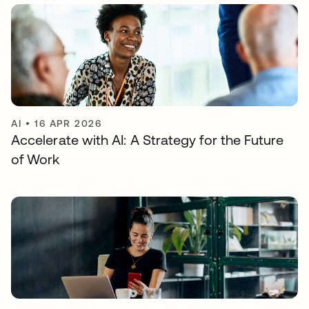
AI
•
16 APR 2026
Accelerate with AI: A Strategy for the Future
of Work