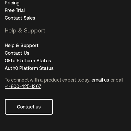
Pricing
Free Trial
Contact Sales
Help & Support
Help & Support
Contact Us
Okta Platform Status
Auth0 Platform Status
To connect with a product expert today,
email us
or call
+1-800-425-1267
.
Contact us