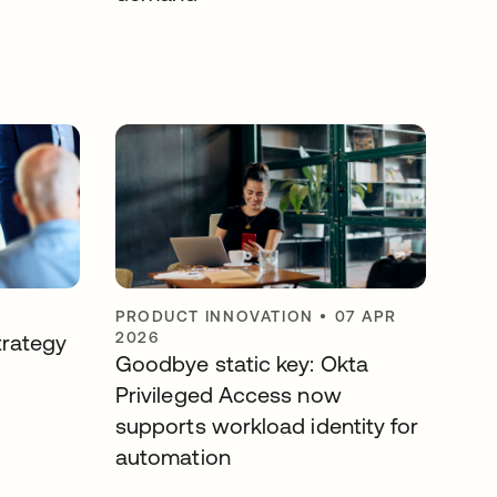
PRODUCT INNOVATION
•
07 APR
2026
trategy
Goodbye static key: Okta
Privileged Access now
supports workload identity for
automation