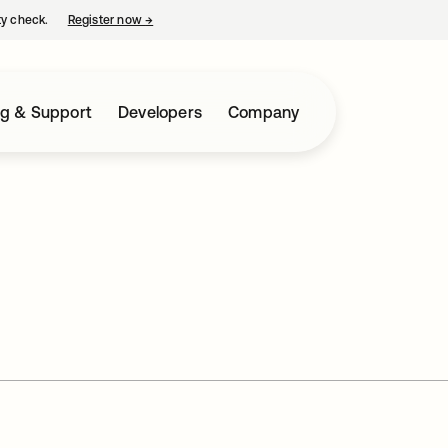
ty check.
Register now
→
opens in a new tab
ng & Support
Developers
Company