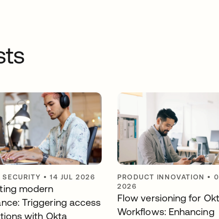
sts
Y SECURITY
•
14 JUL 2026
PRODUCT INNOVATION
•
0
2026
ting modern
Flow versioning for Ok
nce: Triggering access
Workflows: Enhancing
ations with Okta