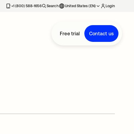
+1 (800) 588-1656
Search
United States (EN)
Login
Free trial
Contact us