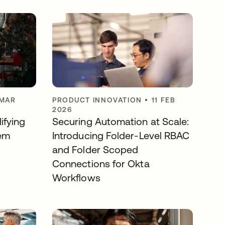
 MAR
PRODUCT INNOVATION
•
11 FEB
2026
ifying
Securing Automation at Scale:
em
Introducing Folder-Level RBAC
and Folder Scoped
Connections for Okta
Workflows