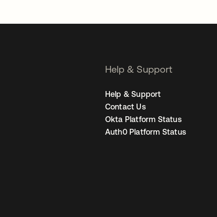
Help & Support
Help & Support
Contact Us
Okta Platform Status
Auth0 Platform Status