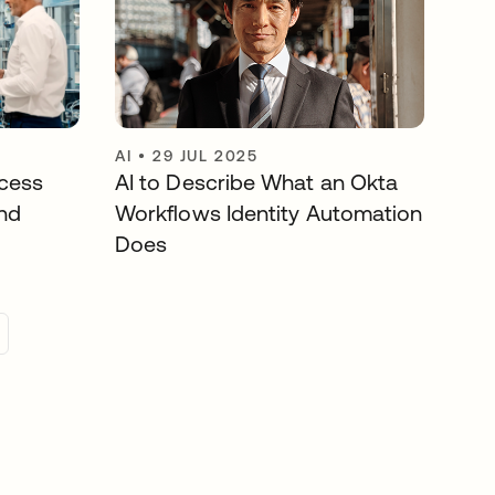
AI
•
29 JUL 2025
cess
AI to Describe What an Okta
nd
Workflows Identity Automation
Does