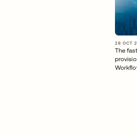
28 OCT 
The fast
provisi
Workfl