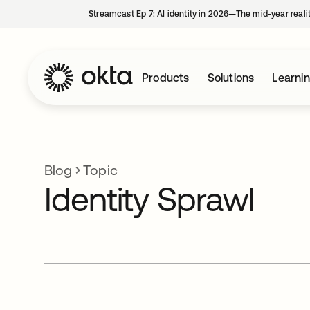
Streamcast Ep 7: AI identity in 2026—The mid-year reali
Products
Solutions
Learni
Blog
Topic
Identity Sprawl