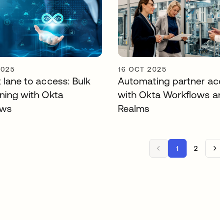
2025
16 OCT 2025
 lane to access: Bulk
Automating partner ac
oning with Okta
with Okta Workflows a
ows
Realms
1
2