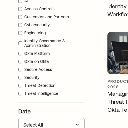
AI
Identity
Access Control
Workfl
Customers and Partners
Cybersecurity
Engineering
Identity Governance &
Administration
Okta Platform
Okta on Okta
Secure Access
Security
PRODUCT
Threat Detection
2026
Managin
Threat Intelligence
Threat 
Okta Te
Date