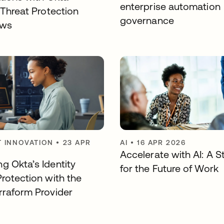
enterprise automation
 Threat Protection
governance
ows
 INNOVATION
•
23 APR
AI
•
16 APR 2026
Accelerate with AI: A S
g Okta’s Identity
for the Future of Work
Protection with the
rraform Provider