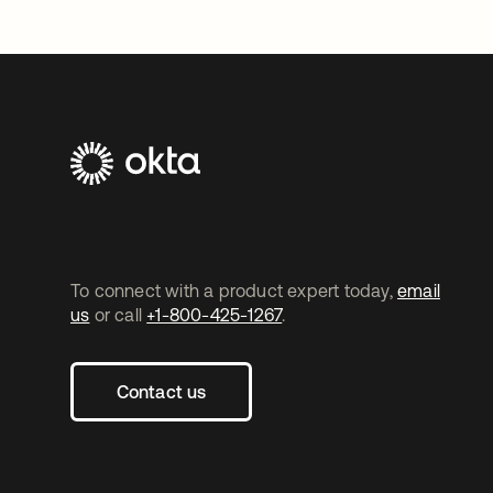
To connect with a product expert today,
email
us
or call
+1-800-425-1267
.
Contact us