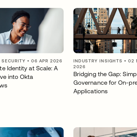
Y SECURITY
•
06 APR 2026
INDUSTRY INSIGHTS
•
02
2026
e Identity at Scale: A
Bridging the Gap: Simpl
ve into Okta
Governance for On-pr
ows
Applications