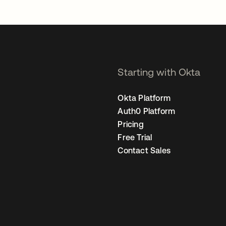
Starting with Okta
Okta Platform
Auth0 Platform
Pricing
Free Trial
Contact Sales