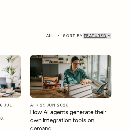
ALL
•
SORT BY
8 JUL
AI
•
29 JUN 2026
How AI agents generate their
ta
own integration tools on
demand