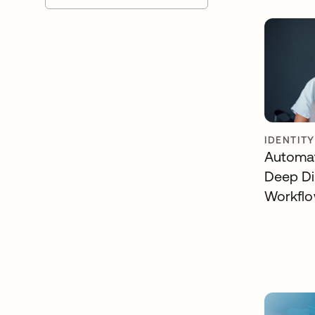
IDENTIT
Automat
Deep Di
Workfl