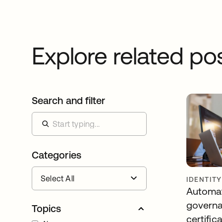
Explore related po
Search and filter
Categories
IDENTIT
Automa
governa
Topics
certific