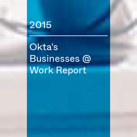
2015
Okta's
Businesses @
Work Report