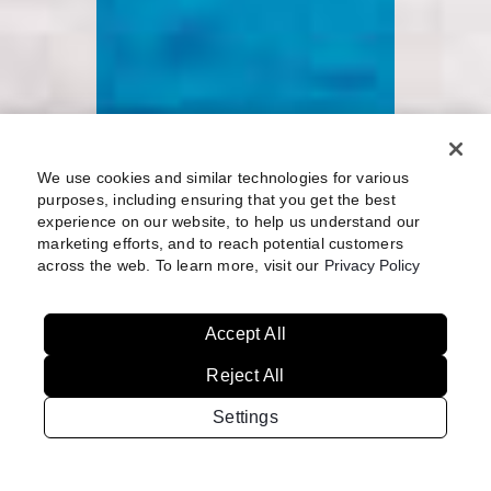
We use cookies and similar technologies for various
purposes, including ensuring that you get the best
experience on our website, to help us understand our
marketing efforts, and to reach potential customers
across the web. To learn more, visit our
Privacy Policy
Accept All
Reject All
Settings