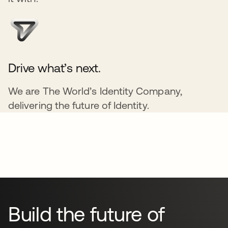
Drive what’s next.
We are The World’s Identity Company,
delivering the future of Identity.
Build the future of