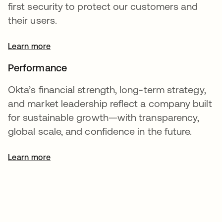
first security to protect our customers and
their users.
Learn more
Performance
Okta’s financial strength, long-term strategy,
and market leadership reflect a company built
for sustainable growth—with transparency,
global scale, and confidence in the future.
Learn more
opens in a new tab