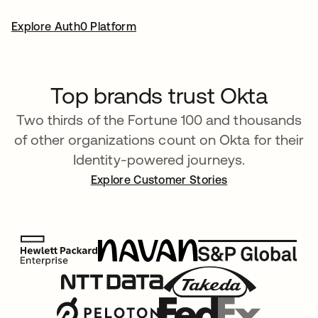
Explore Auth0 Platform
Top brands trust Okta
Two thirds of the Fortune 100 and thousands
of other organizations count on Okta for their
Identity-powered journeys.
Explore Customer Stories