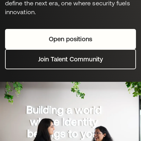
define the next era, one where security fuels
innovation.
Open positions
Join Talent Community