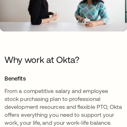
Why work at Okta?
Benefits
From a competitive salary and employee
stock purchasing plan to professional
development resources and flexible PTO, Okta
offers everything you need to support your
work, your life, and your work-life balance.