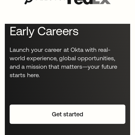
Early Careers
Launch your career at Okta with real-
world experience, global opportunities,
and a mission that matters—your future
starts here.
Get started