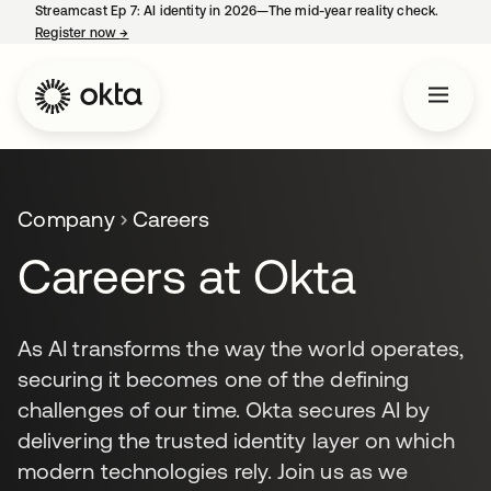
Streamcast Ep 7: AI identity in 2026—The mid-year reality check.
Register now
→
opens in a new tab
Company
Careers
Careers at Okta
As AI transforms the way the world operates,
securing it becomes one of the defining
challenges of our time. Okta secures AI by
delivering the trusted identity layer on which
modern technologies rely. Join us as we