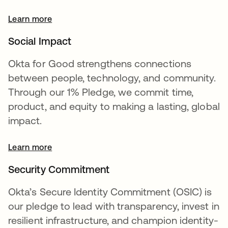
Learn more
opens in a new tab
Social Impact
Okta for Good strengthens connections
between people, technology, and community.
Through our 1% Pledge, we commit time,
product, and equity to making a lasting, global
impact.
Learn more
Security Commitment
Okta’s Secure Identity Commitment (OSIC) is
our pledge to lead with transparency, invest in
resilient infrastructure, and champion identity-