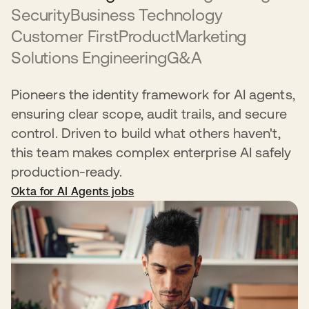
Security
Business Technology
Customer First
Product
Marketing
Solutions Engineering
G&A
Pioneers the identity framework for AI agents,
ensuring clear scope, audit trails, and secure
control. Driven to build what others haven't,
this team makes complex enterprise AI safely
production-ready.
Okta for AI Agents jobs