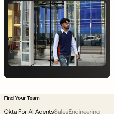
Find Your Team
Okta For AI Agents
Sales
Engineering