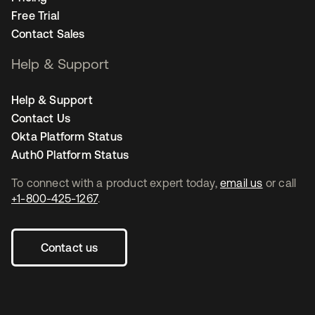
Free Trial
Contact Sales
Help & Support
Help & Support
Contact Us
Okta Platform Status
Auth0 Platform Status
To connect with a product expert today,
email us
or call
+1-800-425-1267
.
Contact us