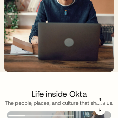
Life inside Okta
➔
The people, places, and culture that shape us.
➔