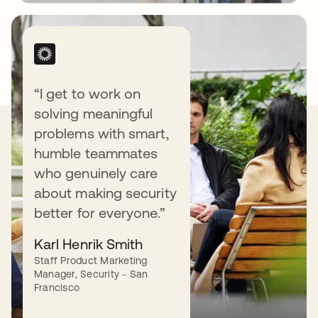
“I get to work on
solving meaningful
Our Values
problems with smart,
humble teammates
who genuinely care
about making security
better for everyone.”
Love our customers.
Karl Henrik Smith
Staff Product Marketing
We love (yes, love) our customers — and do
Manager, Security - San
what it takes to earn their love back.
Francisco