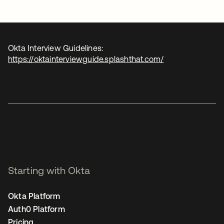
Okta Interview Guidelines:
https://oktainterviewguide.splashthat.com/
Starting with Okta
Okta Platform
Auth0 Platform
Pricing