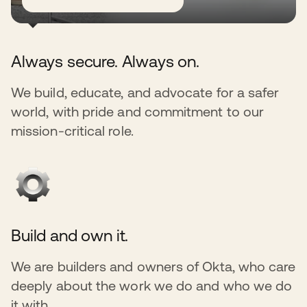
Always secure. Always on.
We build, educate, and advocate for a safer
world, with pride and commitment to our
mission-critical role.
Build and own it.
We are builders and owners of Okta, who care
deeply about the work we do and who we do
it with.