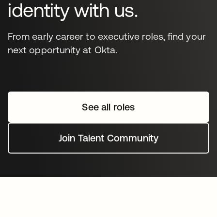
identity with us.
From early career to executive roles, find your
next opportunity at Okta.
See all roles
Join Talent Community