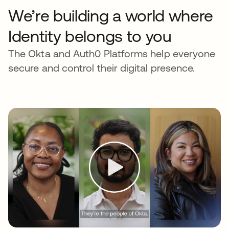
We’re building a world where
Identity belongs to you
The Okta and Auth0 Platforms help everyone
secure and control their digital presence.