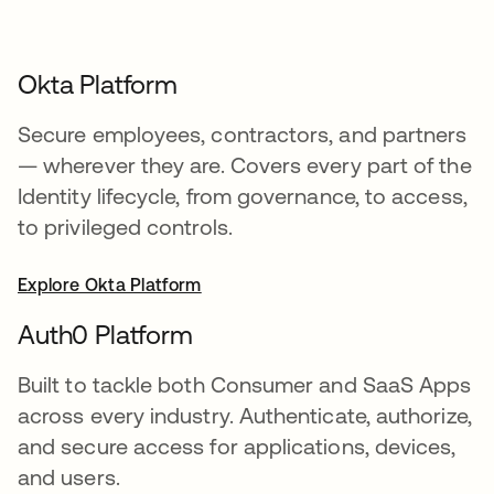
Okta Platform
Secure employees, contractors, and partners
— wherever they are. Covers every part of the
Identity lifecycle, from governance, to access,
to privileged controls.
Explore Okta Platform
Auth0 Platform
Built to tackle both Consumer and SaaS Apps
across every industry. Authenticate, authorize,
and secure access for applications, devices,
and users.