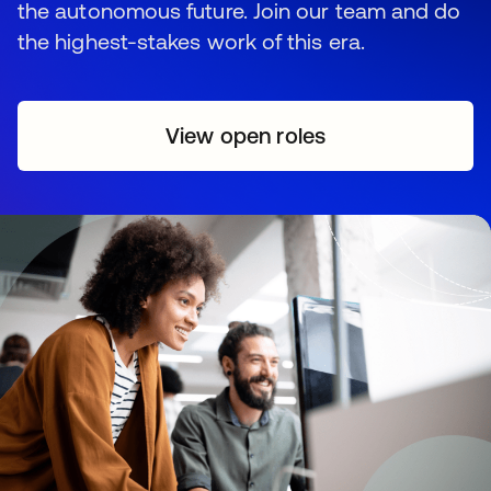
the autonomous future. Join our team and do
the highest-stakes work of this era.
View open roles