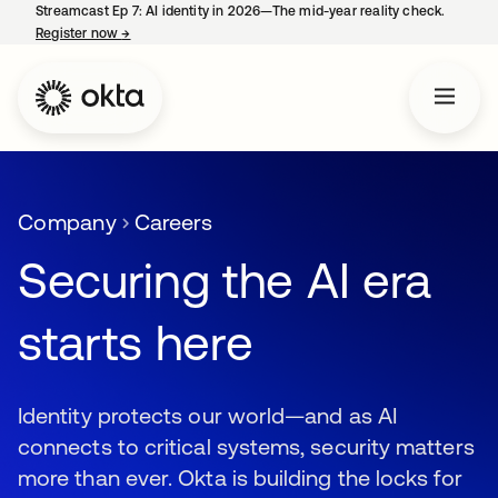
Streamcast Ep 7: AI identity in 2026—The mid-year reality check.
Register now
→
opens in a new tab
Company
Careers
Securing the AI era
starts here
Identity protects our world—and as AI
connects to critical systems, security matters
more than ever. Okta is building the locks for