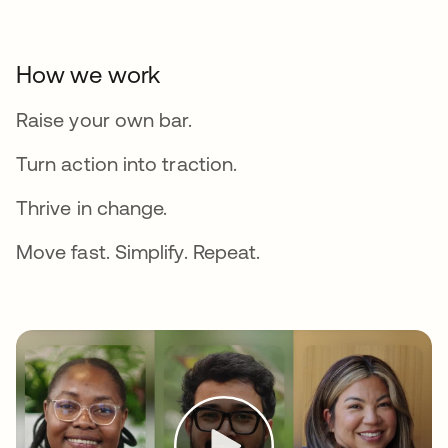
How we work
Raise your own bar.
Turn action into traction.
Thrive in change.
Move fast. Simplify. Repeat.