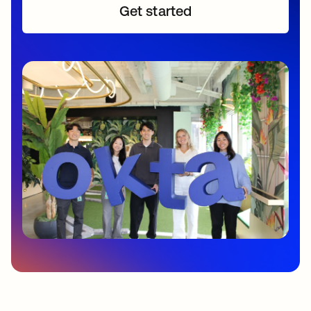
Get started