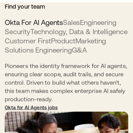
Find your team
Okta For AI Agents
Sales
Engineering
Security
Technology, Data & Intelligence
Customer First
Product
Marketing
Solutions Engineering
G&A
Pioneers the identity framework for AI agents,
ensuring clear scope, audit trails, and secure
control. Driven to build what others haven't,
this team makes complex enterprise AI safely
production-ready.
Okta for AI Agents jobs