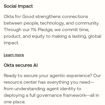
Social Impact
Okta for Good strengthens connections
between people, technology, and community.
Through our 1% Pledge, we commit time,
product, and equity to making a lasting, global
impact.
Learn more
Okta secures AI
Ready to secure your agentic experience? Our
resource center has everything you need—
from understanding agent identity to
deploying a full governance framework—all in
one place.