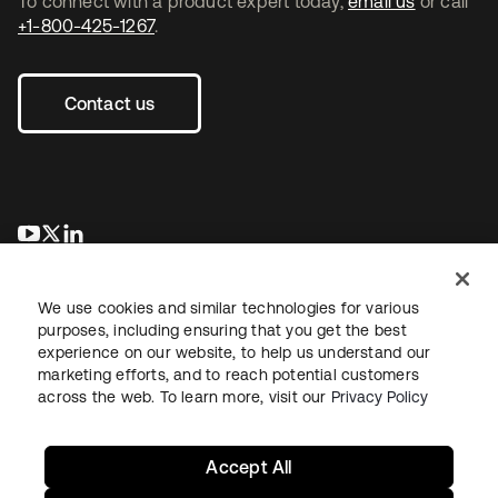
To connect with a product expert today,
email us
or call
+1-800-425-1267
.
Contact us
opens in a new tab
opens in a new tab
opens in a new tab
We use cookies and similar technologies for various
purposes, including ensuring that you get the best
experience on our website, to help us understand our
marketing efforts, and to reach potential customers
across the web. To learn more, visit our
Privacy Policy
Legal
Privacy Policy
Site Terms
Security
Sitemap
Cookie Preferences
Your Privacy Choices
Accept All