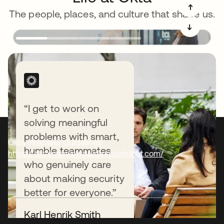
➔
The people, places, and culture that shape us.
➔
“I get to work on
solving meaningful
problems with smart,
Okta Interview Guidelines:
humble teammates
https://oktainterviewguide.splashthat.com/
who genuinely care
about making security
better for everyone.”
Karl Henrik Smith