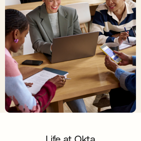
Life at Okta