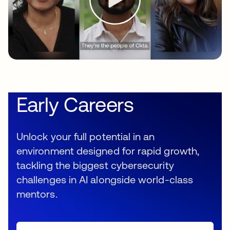
Early Careers
Unlock your full potential in an
environment designed for rapid growth,
tackling the biggest cybersecurity
challenges in AI alongside world-class
mentors.