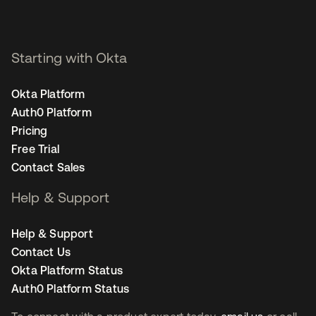
Staff Product Marketing
Manager, Security - San
Francisco
Starting with Okta
Okta Platform
Auth0 Platform
Pricing
Free Trial
Contact Sales
Help & Support
Help & Support
Contact Us
Okta Platform Status
Auth0 Platform Status