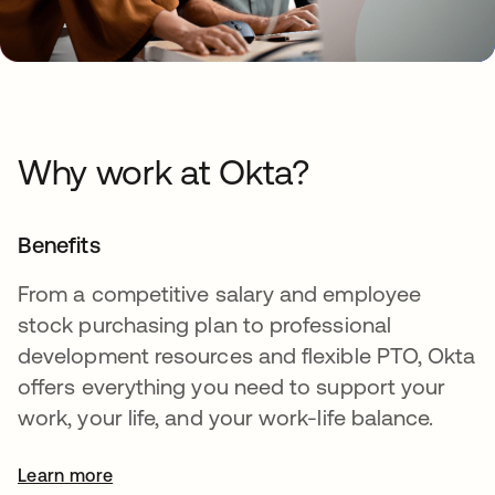
Why work at Okta?
Benefits
From a competitive salary and employee
stock purchasing plan to professional
development resources and flexible PTO, Okta
offers everything you need to support your
work, your life, and your work-life balance.
Learn more
opens in a new tab