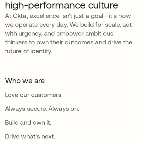
high-performance culture
At Okta, excellence isn't just a goal—it's how
we operate every day. We build for scale, act
with urgency, and empower ambitious
thinkers to own their outcomes and drive the
future of identity.
Who we are
Love our customers.
Always secure. Always on.
Build and own it.
Drive what's next.