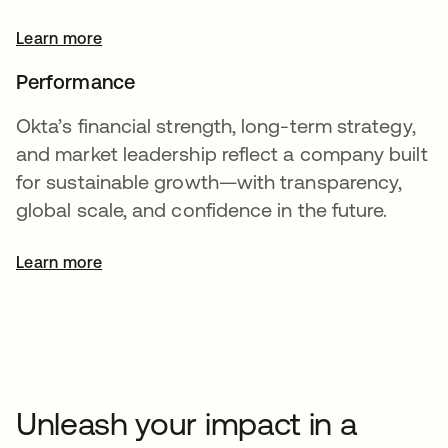
Learn more
Performance
Okta’s financial strength, long-term strategy,
and market leadership reflect a company built
for sustainable growth—with transparency,
global scale, and confidence in the future.
Learn more
opens in a new tab
Unleash your impact in a