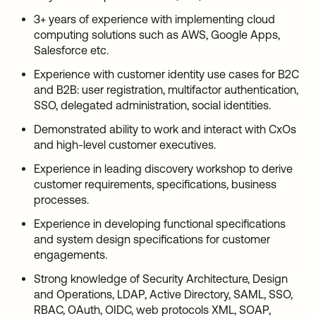
3+ years of experience with implementing cloud
computing solutions such as AWS, Google Apps,
Salesforce etc.
Experience with customer identity use cases for B2C
and B2B: user registration, multifactor authentication,
SSO, delegated administration, social identities.
Demonstrated ability to work and interact with CxOs
and high-level customer executives.
Experience in leading discovery workshop to derive
customer requirements, specifications, business
processes.
Experience in developing functional specifications
and system design specifications for customer
engagements.
Strong knowledge of Security Architecture, Design
and Operations, LDAP, Active Directory, SAML, SSO,
RBAC, OAuth, OIDC, web protocols XML, SOAP,