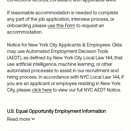
If reasonable accommodation is needed to complete
any part of the job application, interview process, or
onboarding please
use this Form
to request an
accommodation.
Notice for New York City Applicants & Employees: Okta
may use Automated Employment Decision Tools
(AEDT), as defined by New York City Local Law 144, that
use artificial intelligence, machine learning, or other
automated processes to assist in our recruitment and
hiring process. In accordance with NYC Local Law 144, if
you are an applicant or employee residing in New York
City, please
click here
to view our full NYC AEDT Notice.
U.S. Equal Opportunity Employment Information
Read more