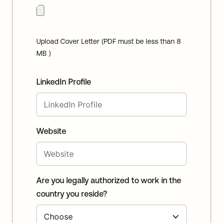
Upload Cover Letter (PDF must be less than 8
MB )
LinkedIn Profile
Website
Are you legally authorized to work in the
country you reside?