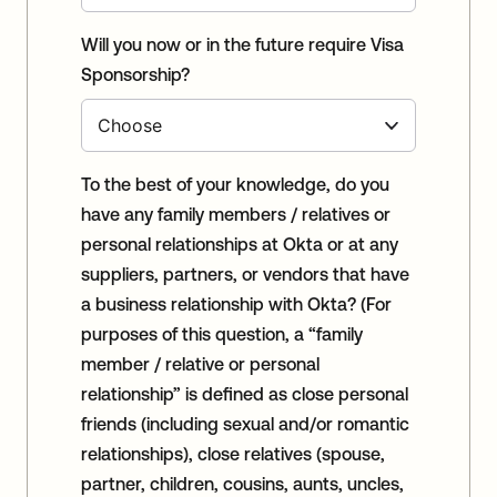
Will you now or in the future require Visa
Sponsorship?
To the best of your knowledge, do you
have any family members / relatives or
personal relationships at Okta or at any
suppliers, partners, or vendors that have
a business relationship with Okta? (For
purposes of this question, a “family
member / relative or personal
relationship” is defined as close personal
friends (including sexual and/or romantic
relationships), close relatives (spouse,
partner, children, cousins, aunts, uncles,