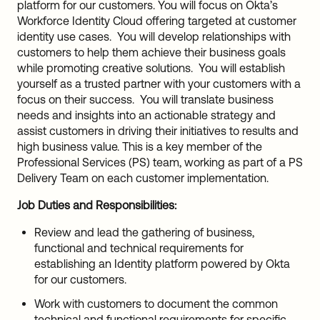
platform for our customers. You will focus on Okta’s
Workforce Identity Cloud offering targeted at customer
identity use cases. You will develop relationships with
customers to help them achieve their business goals
while promoting creative solutions. You will establish
yourself as a trusted partner with your customers with a
focus on their success. You will translate business
needs and insights into an actionable strategy and
assist customers in driving their initiatives to results and
high business value. This is a key member of the
Professional Services (PS) team, working as part of a PS
Delivery Team on each customer implementation.
Job Duties and Responsibilities:
Review and lead the gathering of business,
functional and technical requirements for
establishing an Identity platform powered by Okta
for our customers.
Work with customers to document the common
technical and functional requirements for specific