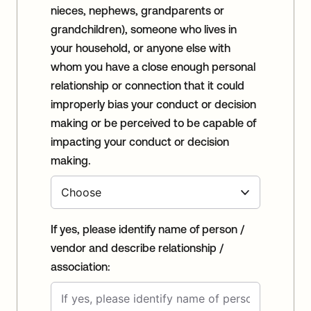
nieces, nephews, grandparents or
grandchildren), someone who lives in
your household, or anyone else with
whom you have a close enough personal
relationship or connection that it could
improperly bias your conduct or decision
making or be perceived to be capable of
impacting your conduct or decision
making.
If yes, please identify name of person /
vendor and describe relationship /
association: