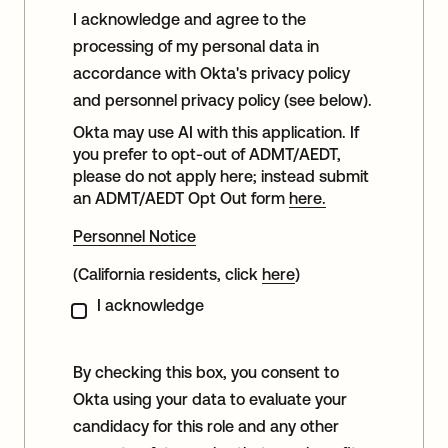
I acknowledge and agree to the
processing of my personal data in
accordance with Okta's privacy policy
and personnel privacy policy (see below).
Okta may use AI with this application. If
you prefer to opt-out of ADMT/AEDT,
please do not apply here; instead submit
an ADMT/AEDT Opt Out form
here.
Personnel Notice
(California residents, click
here
)
I acknowledge
By checking this box, you consent to
Okta using your data to evaluate your
candidacy for this role and any other