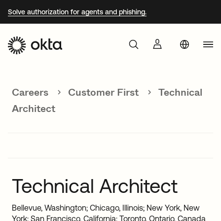
Solve authorization for agents and phishing.
Aust
Products
Braz
Careers
Customer First
Technical
Why Okta
Fra
Architect
Ger
Developers
Jap
Kor
Resources
Mex
Technical Architect
Net
Bellevue, Washington; Chicago, Illinois; New York, New
Sin
York; San Francisco, California; Toronto, Ontario, Canada