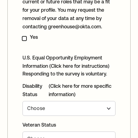
current or future roles that may be a fit
for your profile. You may request the
removal of your data at any time by
contacting
greenhouse@okta.com
.
Yes
U.S. Equal Opportunity Employment
Information
(Click here for instructions)
Responding to the survey is voluntary.
Disability
(Click here for more specific
Status
information)
Veteran Status