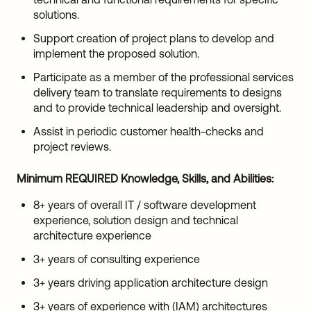
solutions.
Support creation of project plans to develop and
implement the proposed solution.
Participate as a member of the professional services
delivery team to translate requirements to designs
and to provide technical leadership and oversight.
Assist in periodic customer health-checks and
project reviews.
Minimum REQUIRED Knowledge, Skills, and Abilities:
8+ years of overall IT / software development
experience, solution design and technical
architecture experience
3+ years of consulting experience
3+ years driving application architecture design
3+ years of experience with (IAM) architectures