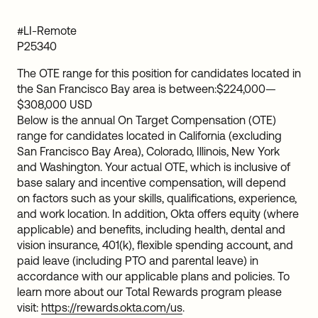
#LI-Remote
P25340
The OTE range for this position for candidates located in
the San Francisco Bay area is between:
$224,000
—
$308,000 USD
Below is the annual On Target Compensation (OTE)
range for candidates located in California (excluding
San Francisco Bay Area), Colorado, Illinois, New York
and Washington. Your actual OTE, which is inclusive of
base salary and incentive compensation, will depend
on factors such as your skills, qualifications, experience,
and work location. In addition, Okta offers equity (where
applicable) and benefits, including health, dental and
vision insurance, 401(k), flexible spending account, and
paid leave (including PTO and parental leave) in
accordance with our applicable plans and policies. To
learn more about our Total Rewards program please
visit:
https://rewards.okta.com/us
.