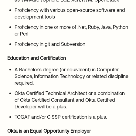
Proficiency with various open-source software and
development tools
Proficiency in one or more of .Net, Ruby, Java, Python
or Perl
Proficiency in git and Subversion
Education and Certification
A Bachelor’s degree (or equivalent) in Computer
Science, Information Technology or related discipline
required.
Okta Certified Technical Architect or a combination
of Okta Certified Consultant and Okta Certified
Developer will be a plus.
TOGAF and/or CISSP certification is a plus.
Okta is an Equal Opportunity Employer