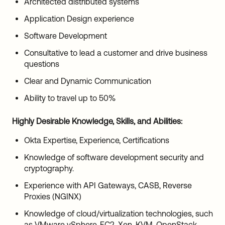
Architected distributed systems
Application Design experience
Software Development
Consultative to lead a customer and drive business
questions
Clear and Dynamic Communication
Ability to travel up to 50%
Highly Desirable Knowledge, Skills, and Abilities:
Okta Expertise, Experience, Certifications
Knowledge of software development security and
cryptography.
Experience with API Gateways, CASB, Reverse
Proxies (NGINX)
Knowledge of cloud/virtualization technologies, such
as VMware vSphere, EC2, Xen, KVM, OpenStack