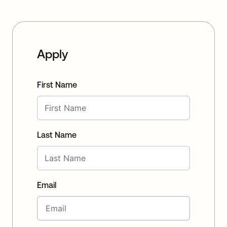
Apply
First Name
Last Name
Email