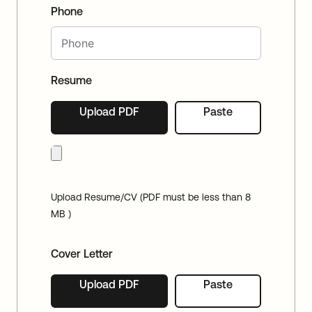
Phone
Resume
Upload PDF
Paste
Upload Resume/CV (PDF must be less than 8
MB )
Cover Letter
Upload PDF
Paste