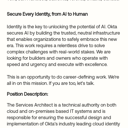
Sw
Uni
Secure Every Identity, from AI to Human
Kin
Can
Identity is the key to unlocking the potential of AI. Okta
(EN
secures AI by building the trusted, neutral infrastructure
Spa
that enables organizations to safely embrace this new
era. This work requires a relentless drive to solve
complex challenges with real-world stakes. We are
looking for builders and owners who operate with
speed and urgency and execute with excellence.
This is an opportunity to do career-defining work. We're
all in on this mission. If you are too, let's talk.
Position Description:
The Services Architect is a technical authority on both
cloud and on-premises based IT systems and is
responsible for ensuring the successful design and
implementation of Okta’s industry leading cloud identity