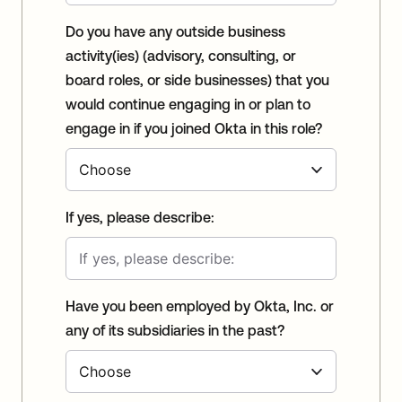
Do you have any outside business
activity(ies) (advisory, consulting, or
board roles, or side businesses) that you
would continue engaging in or plan to
engage in if you joined Okta in this role?
If yes, please describe:
Have you been employed by Okta, Inc. or
any of its subsidiaries in the past?