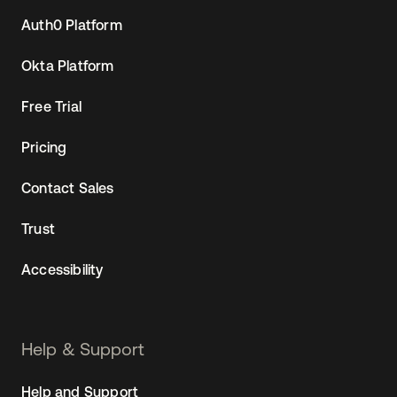
Auth0 Platform
Okta Platform
Free Trial
Pricing
Contact Sales
Trust
Accessibility
Help & Support
Help and Support