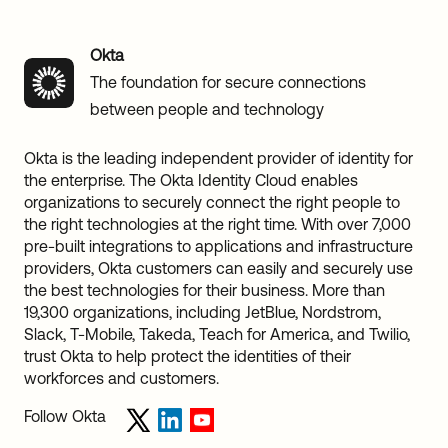
Okta
The foundation for secure connections
between people and technology
Okta is the leading independent provider of identity for
the enterprise. The Okta Identity Cloud enables
organizations to securely connect the right people to
the right technologies at the right time. With over 7,000
pre-built integrations to applications and infrastructure
providers, Okta customers can easily and securely use
the best technologies for their business. More than
19,300 organizations, including JetBlue, Nordstrom,
Slack, T-Mobile, Takeda, Teach for America, and Twilio,
trust Okta to help protect the identities of their
workforces and customers.
Follow Okta