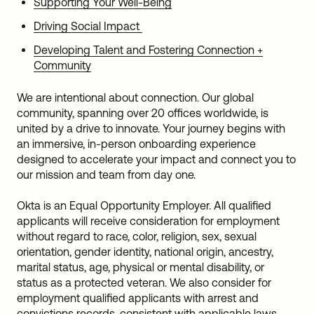
Supporting Your Well-Being
Driving Social Impact
Developing Talent and Fostering Connection +
Community
We are intentional about connection. Our global
community, spanning over 20 offices worldwide, is
united by a drive to innovate. Your journey begins with
an immersive, in-person onboarding experience
designed to accelerate your impact and connect you to
our mission and team from day one.
Okta is an Equal Opportunity Employer. All qualified
applicants will receive consideration for employment
without regard to race, color, religion, sex, sexual
orientation, gender identity, national origin, ancestry,
marital status, age, physical or mental disability, or
status as a protected veteran. We also consider for
employment qualified applicants with arrest and
convictions records, consistent with applicable laws.