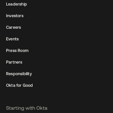
Leadership
Investors
Careers
Events
Press Room
Partners
Responsibility
Okta for Good
Starting with Okta