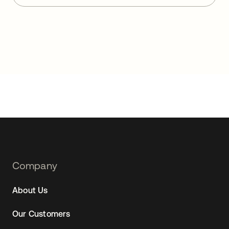
Footer
Company
Navtane22
About Us
Our Customers