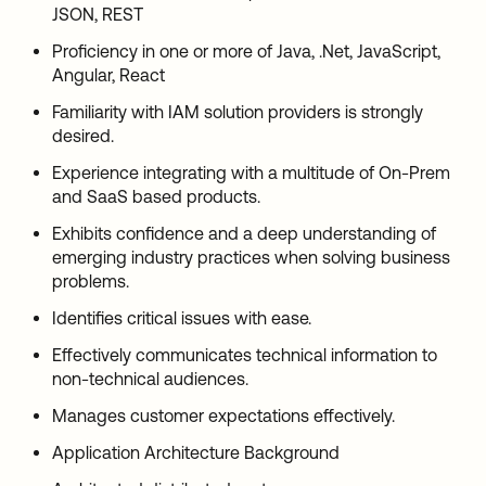
JSON, REST
Proficiency in one or more of Java, .Net, JavaScript,
Angular, React
Familiarity with IAM solution providers is strongly
desired.
Experience integrating with a multitude of On-Prem
and SaaS based products.
Exhibits confidence and a deep understanding of
emerging industry practices when solving business
problems.
Identifies critical issues with ease.
Effectively communicates technical information to
non-technical audiences.
Manages customer expectations effectively.
Application Architecture Background