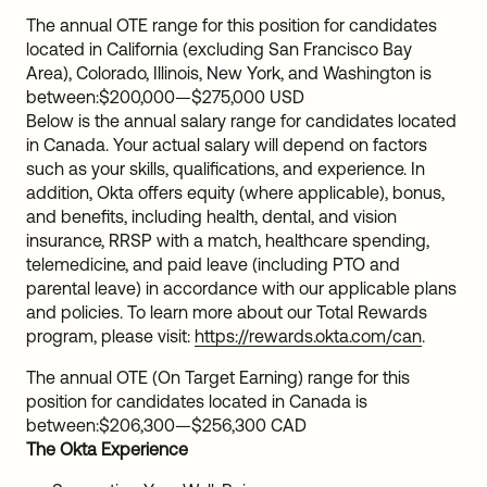
The annual OTE range for this position for candidates
located in California (excluding San Francisco Bay
Area), Colorado, Illinois, New York, and Washington is
between:
$200,000
—
$275,000 USD
Below is the annual salary range for candidates located
in Canada. Your actual salary will depend on factors
such as your skills, qualifications, and experience. In
addition, Okta offers equity (where applicable), bonus,
and benefits, including health, dental, and vision
insurance, RRSP with a match, healthcare spending,
telemedicine, and paid leave (including PTO and
parental leave) in accordance with our applicable plans
and policies. To learn more about our Total Rewards
program, please visit:
https://rewards.okta.com/can
.
The annual OTE (On Target Earning) range for this
position for candidates located in Canada is
between:
$206,300
—
$256,300 CAD
The Okta Experience