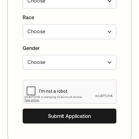
Race
Gender