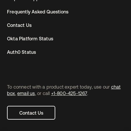
Frequently Asked Questions
Contact Us
Okta Platform Status
Auth0 Status
To connect with a product expert today, use our
chat
box
,
email us
, or call
+1-800-425-1267
.
Contact Us