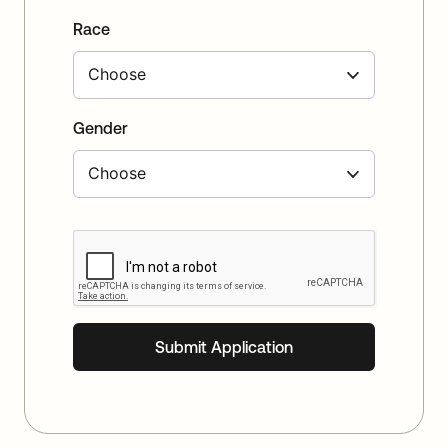
Race
Gender