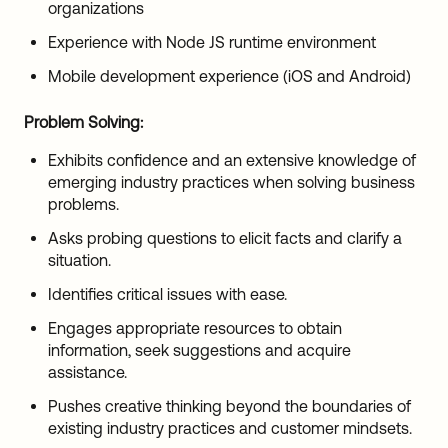
organizations
Experience with Node JS runtime environment
Mobile development experience (iOS and Android)
Problem Solving:
Exhibits confidence and an extensive knowledge of
emerging industry practices when solving business
problems.
Asks probing questions to elicit facts and clarify a
situation.
Identifies critical issues with ease.
Engages appropriate resources to obtain
information, seek suggestions and acquire
assistance.
Pushes creative thinking beyond the boundaries of
existing industry practices and customer mindsets.