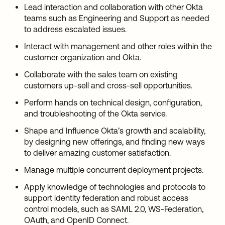
Lead interaction and collaboration with other Okta
teams such as Engineering and Support as needed
to address escalated issues.
Interact with management and other roles within the
customer organization and Okta.
Collaborate with the sales team on existing
customers up-sell and cross-sell opportunities.
Perform hands on technical design, configuration,
and troubleshooting of the Okta service.
Shape and Influence Okta’s growth and scalability,
by designing new offerings, and finding new ways
to deliver amazing customer satisfaction.
Manage multiple concurrent deployment projects.
Apply knowledge of technologies and protocols to
support identity federation and robust access
control models, such as SAML 2.0, WS-Federation,
OAuth, and OpenID Connect.