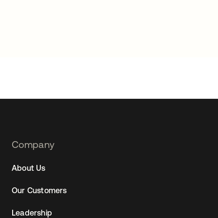
Footer
Company
Navtane22
About Us
Our Customers
Leadership