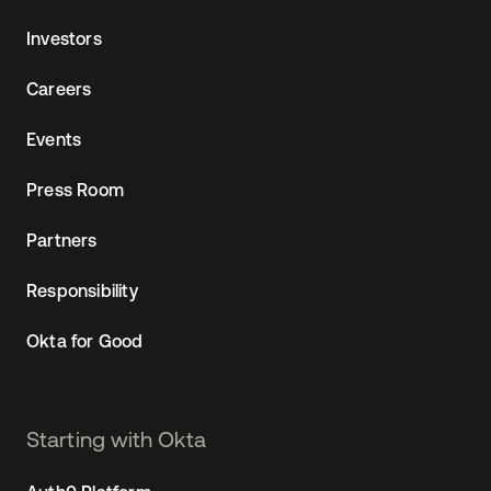
Investors
Careers
Events
Press Room
Partners
Responsibility
Okta for Good
Starting with Okta