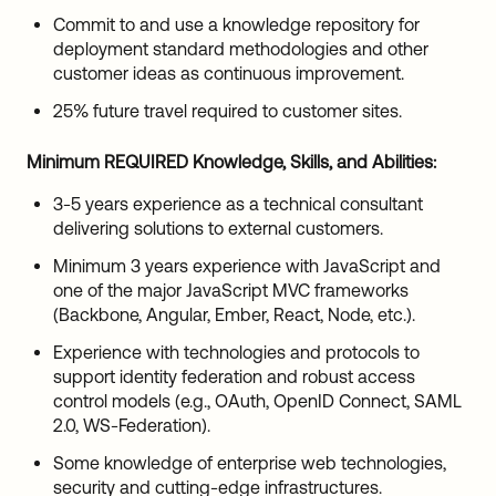
Commit to and use a knowledge repository for
deployment standard methodologies and other
customer ideas as continuous improvement.
25% future travel required to customer sites.
Minimum REQUIRED Knowledge, Skills, and Abilities
:
3-5 years experience as a technical consultant
delivering solutions to external customers.
Minimum 3 years experience with JavaScript and
one of the major JavaScript MVC frameworks
(Backbone, Angular, Ember, React, Node, etc.).
Experience with technologies and protocols to
support identity federation and robust access
control models (e.g., OAuth, OpenID Connect, SAML
2.0, WS-Federation).
Some knowledge of enterprise web technologies,
security and cutting-edge infrastructures.