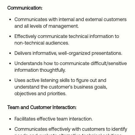
Communication:
Communicates with internal and external customers
and all levels of management.
Effectively communicate technical information to
non-technical audiences.
Delivers informative, well-organized presentations.
Understands how to communicate difficult/sensitive
information thoughtfully.
Uses active listening skills to figure out and
understand the customer's business goals,
objectives and priorities.
Team and Customer Interaction:
Facilitates effective team interaction.
Communicates effectively with customers to identify