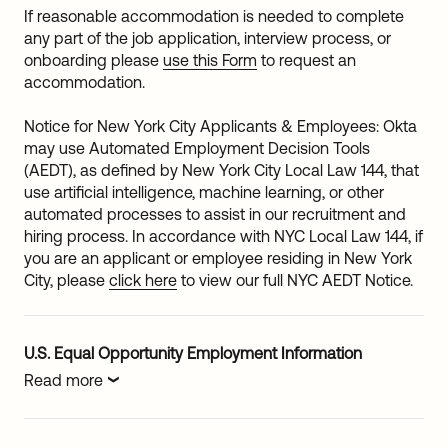
If reasonable accommodation is needed to complete
any part of the job application, interview process, or
onboarding please
use this Form
to request an
accommodation.
Notice for New York City Applicants & Employees: Okta
may use Automated Employment Decision Tools
(AEDT), as defined by New York City Local Law 144, that
use artificial intelligence, machine learning, or other
automated processes to assist in our recruitment and
hiring process. In accordance with NYC Local Law 144, if
you are an applicant or employee residing in New York
City, please
click here
to view our full NYC AEDT Notice.
U.S. Equal Opportunity Employment Information
Read more