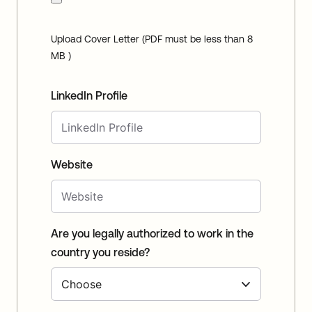
Upload Cover Letter (PDF must be less than 8
MB )
LinkedIn Profile
Website
Are you legally authorized to work in the
country you reside?