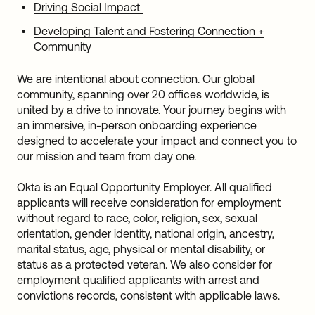
Driving Social Impact
Developing Talent and Fostering Connection +
Community
We are intentional about connection. Our global
community, spanning over 20 offices worldwide, is
united by a drive to innovate. Your journey begins with
an immersive, in-person onboarding experience
designed to accelerate your impact and connect you to
our mission and team from day one.
Okta is an Equal Opportunity Employer. All qualified
applicants will receive consideration for employment
without regard to race, color, religion, sex, sexual
orientation, gender identity, national origin, ancestry,
marital status, age, physical or mental disability, or
status as a protected veteran. We also consider for
employment qualified applicants with arrest and
convictions records, consistent with applicable laws.