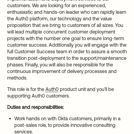
customers. We are looking for an experienced,
enthusiastic and hands-on leader who can rapidly learn
the Auth0 platform, our technology and the value
proposition that we bring to customers of all sizes. You
will lead multiple concurrent customer deployment
projects with the number one goal to ensure long-term
customer success. Additionally you will engage with the
full Customer Success team in order to assure a smooth
transition post-deployment to the support/maintenance
phases. Finally, you will also be responsible for the
continuous improvement of delivery processes and
methods.
This role is for the
Auth0
product unit and you’ll be
supporting Auth0 customers.
Duties and responsibilities:
Work hands on with Okta customers, primarily in a
post-sales role, to provide innovative consulting
services.