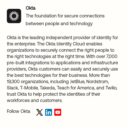
Okta
The foundation for secure connections
between people and technology
Okta is the leading independent provider of identity for
the enterprise. The Okta Identity Cloud enables
organizations to securely connect the right people to
the right technologies at the right time. With over 7,000
pre-built integrations to applications and infrastructure
providers, Okta customers can easily and securely use
the best technologies for their business. More than
19,300 organizations, including JetBlue, Nordstrom,
Slack, T-Mobile, Takeda, Teach for America, and Twilio,
trust Okta to help protect the identities of their
workforces and customers.
Follow Okta