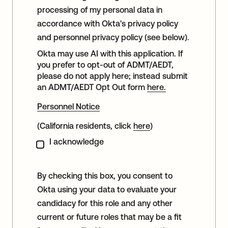
processing of my personal data in
accordance with Okta's privacy policy
and personnel privacy policy (see below).
Okta may use AI with this application. If
you prefer to opt-out of ADMT/AEDT,
please do not apply here; instead submit
an ADMT/AEDT Opt Out form
here.
Personnel Notice
(California residents, click
here
)
I acknowledge
By checking this box, you consent to
Okta using your data to evaluate your
candidacy for this role and any other
current or future roles that may be a fit