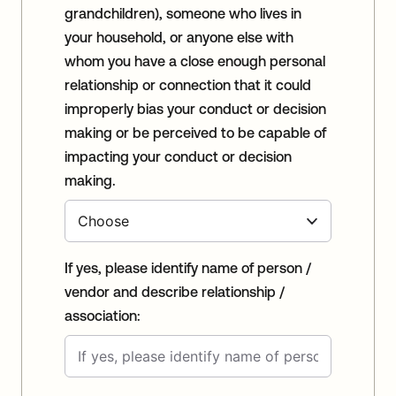
grandchildren), someone who lives in
your household, or anyone else with
whom you have a close enough personal
relationship or connection that it could
improperly bias your conduct or decision
making or be perceived to be capable of
impacting your conduct or decision
making.
If yes, please identify name of person /
vendor and describe relationship /
association: