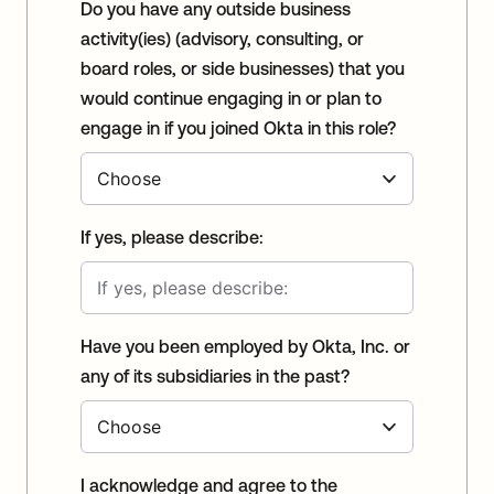
Do you have any outside business
activity(ies) (advisory, consulting, or
board roles, or side businesses) that you
would continue engaging in or plan to
engage in if you joined Okta in this role?
If yes, please describe:
Have you been employed by Okta, Inc. or
any of its subsidiaries in the past?
I acknowledge and agree to the