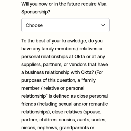
Will you now or in the future require Visa
Sponsorship?
To the best of your knowledge, do you
have any family members / relatives or
personal relationships at Okta or at any
suppliers, partners, or vendors that have
a business relationship with Okta? (For
purposes of this question, a “family
member / relative or personal
relationship” is defined as close personal
friends (including sexual and/or romantic
relationships), close relatives (spouse,
partner, children, cousins, aunts, uncles,
nieces, nephews, grandparents or