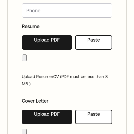
Resume
Upload PDF
Paste
Upload Resume/CV (PDF must be less than 8
MB )
Cover Letter
Upload PDF
Paste