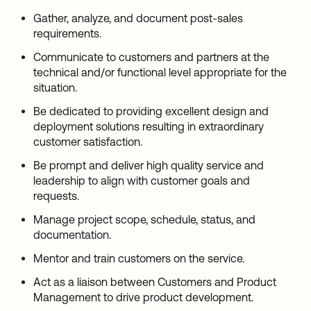
Gather, analyze, and document post-sales
requirements.
Communicate to customers and partners at the
technical and/or functional level appropriate for the
situation.
Be dedicated to providing excellent design and
deployment solutions resulting in extraordinary
customer satisfaction.
Be prompt and deliver high quality service and
leadership to align with customer goals and
requests.
Manage project scope, schedule, status, and
documentation.
Mentor and train customers on the service.
Act as a liaison between Customers and Product
Management to drive product development.