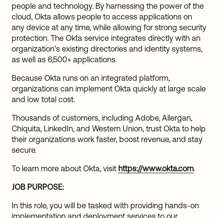
people and technology. By harnessing the power of the
cloud, Okta allows people to access applications on
any device at any time, while allowing for strong security
protection. The Okta service integrates directly with an
organization’s existing directories and identity systems,
as well as 6,500+ applications.
Because Okta runs on an integrated platform,
organizations can implement Okta quickly at large scale
and low total cost.
Thousands of customers, including Adobe, Allergan,
Chiquita, LinkedIn, and Western Union, trust Okta to help
their organizations work faster, boost revenue, and stay
secure.
To learn more about Okta, visit
https://www.okta.com
.
JOB PURPOSE:
In this role, you will be tasked with providing hands-on
implementation and deployment services to our