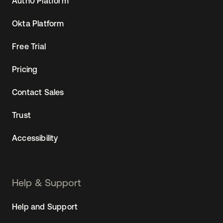
Auth0 Platform
Okta Platform
Free Trial
Pricing
Contact Sales
Trust
Accessibility
Help & Support
Help and Support