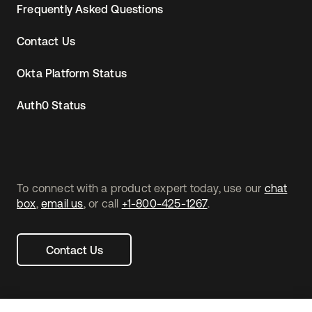
Frequently Asked Questions
Contact Us
Okta Platform Status
Auth0 Status
To connect with a product expert today, use our
chat
box
,
email us
, or call
+1-800-425-1267
.
Contact Us