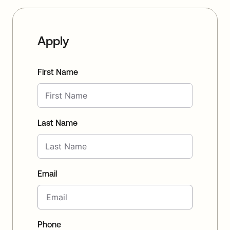
Apply
First Name
Last Name
Email
Phone