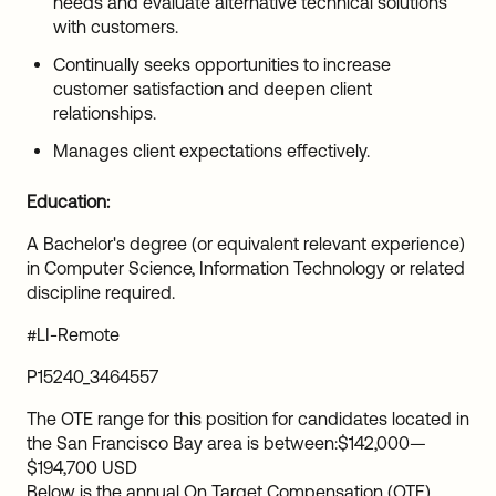
needs and evaluate alternative technical solutions
with customers.
Continually seeks opportunities to increase
customer satisfaction and deepen client
relationships.
Manages client expectations effectively.
Education:
A Bachelor's degree (or equivalent relevant experience)
in Computer Science, Information Technology or related
discipline required.
#LI-Remote
P15240_3464557
The OTE range for this position for candidates located in
the San Francisco Bay area is between:
$142,000
—
$194,700 USD
Below is the annual On Target Compensation (OTE)