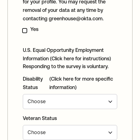
for your profile. You may request the
removal of your data at any time by
contacting
greenhouse@okta.com
.
Yes
U.S. Equal Opportunity Employment
Information
(Click here for instructions)
Responding to the survey is voluntary.
Disability
(Click here for more specific
Status
information)
Veteran Status