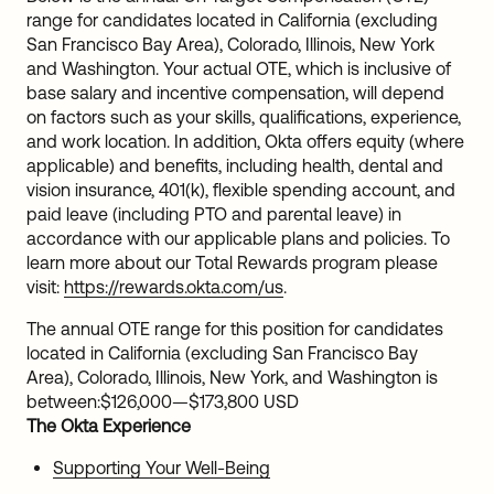
range for candidates located in California (excluding
San Francisco Bay Area), Colorado, Illinois, New York
and Washington. Your actual OTE, which is inclusive of
base salary and incentive compensation, will depend
on factors such as your skills, qualifications, experience,
and work location. In addition, Okta offers equity (where
applicable) and benefits, including health, dental and
vision insurance, 401(k), flexible spending account, and
paid leave (including PTO and parental leave) in
accordance with our applicable plans and policies. To
learn more about our Total Rewards program please
visit:
https://rewards.okta.com/us
.
The annual OTE range for this position for candidates
located in California (excluding San Francisco Bay
Area), Colorado, Illinois, New York, and Washington is
between:
$126,000
—
$173,800 USD
The Okta Experience
Supporting Your Well-Being