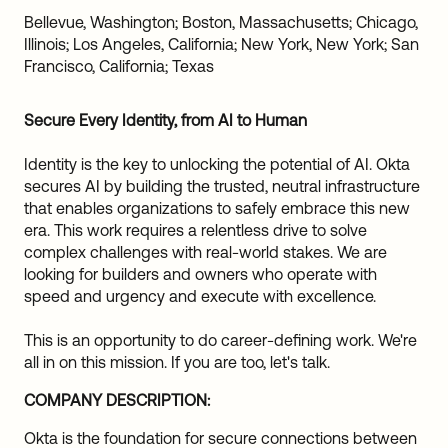
Sw
Bellevue, Washington; Boston, Massachusetts; Chicago,
Uni
Illinois; Los Angeles, California; New York, New York; San
Kin
Francisco, California; Texas
Can
(EN
Secure Every Identity, from AI to Human
Spa
Identity is the key to unlocking the potential of AI. Okta
secures AI by building the trusted, neutral infrastructure
that enables organizations to safely embrace this new
era. This work requires a relentless drive to solve
complex challenges with real-world stakes. We are
looking for builders and owners who operate with
speed and urgency and execute with excellence.
This is an opportunity to do career-defining work. We're
all in on this mission. If you are too, let's talk.
COMPANY DESCRIPTION:
Okta is the foundation for secure connections between