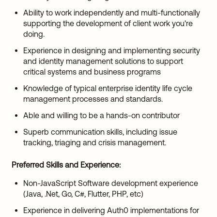
Ability to work independently and multi-functionally
supporting the development of client work you're
doing.
Experience in designing and implementing security
and identity management solutions to support
critical systems and business programs
Knowledge of typical enterprise identity life cycle
management processes and standards.
Able and willing to be a hands-on contributor
Superb communication skills, including issue
tracking, triaging and crisis management.
Preferred Skills and Experience:
Non-JavaScript Software development experience
(Java, .Net, Go, C#, Flutter, PHP, etc)
Experience in delivering Auth0 implementations for