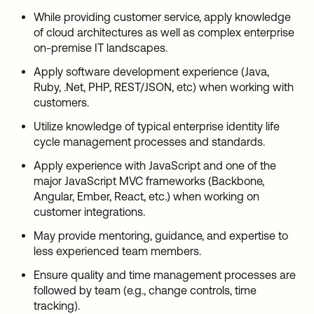
While providing customer service, apply knowledge
of cloud architectures as well as complex enterprise
on-premise IT landscapes.
Apply software development experience (Java,
Ruby, .Net, PHP, REST/JSON, etc) when working with
customers.
Utilize knowledge of typical enterprise identity life
cycle management processes and standards.
Apply experience with JavaScript and one of the
major JavaScript MVC frameworks (Backbone,
Angular, Ember, React, etc.) when working on
customer integrations.
May provide mentoring, guidance, and expertise to
less experienced team members.
Ensure quality and time management processes are
followed by team (e.g., change controls, time
tracking).