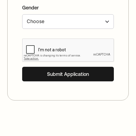
Gender