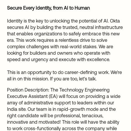
Sw
Secure Every Identity, from AI to Human
Uni
Kin
Identity is the key to unlocking the potential of AI. Okta
Can
secures AI by building the trusted, neutral infrastructure
(EN
that enables organizations to safely embrace this new
Spa
era. This work requires a relentless drive to solve
complex challenges with real-world stakes. We are
looking for builders and owners who operate with
speed and urgency and execute with excellence.
This is an opportunity to do career-defining work. We're
all in on this mission. If you are too, let's talk.
Position Description: The Technology Engineering
Executive Assistant (EA) will focus on providing a wide
array of administrative support to leaders within our
India site. Our team is in rapid-growth mode and the
right candidate will be professional, tenacious,
innovative and motivated! This role will have the ability
to work cross-functionally across the company while