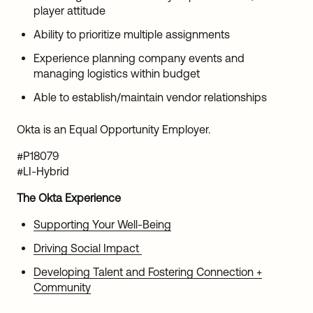
player attitude
Ability to prioritize multiple assignments
Experience planning company events and
managing logistics within budget
Able to establish/maintain vendor relationships
Okta is an Equal Opportunity Employer.
#P18079
#LI-Hybrid
The Okta Experience
Supporting Your Well-Being
Driving Social Impact
Developing Talent and Fostering Connection +
Community