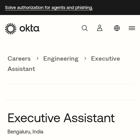
Solve authorization for agents and phishing.
Aust
Products
Braz
Careers
Engineering
Executive
Why Okta
Fra
Assistant
Ger
Developers
Jap
Kor
Resources
Mex
Executive Assistant
Net
Bengaluru, India
Sin