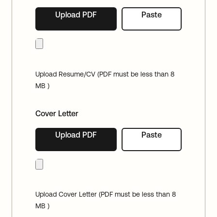
Upload PDF
Paste
Upload Resume/CV (PDF must be less than 8
MB )
Cover Letter
Upload PDF
Paste
Upload Cover Letter (PDF must be less than 8
MB )