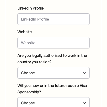
LinkedIn Profile
Website
Are you legally authorized to work in the
country you reside?
Will you now or in the future require Visa
Sponsorship?