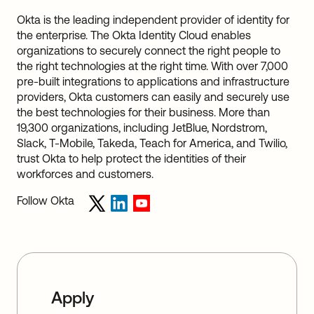
Okta is the leading independent provider of identity for
the enterprise. The Okta Identity Cloud enables
organizations to securely connect the right people to
the right technologies at the right time. With over 7,000
pre-built integrations to applications and infrastructure
providers, Okta customers can easily and securely use
the best technologies for their business. More than
19,300 organizations, including JetBlue, Nordstrom,
Slack, T-Mobile, Takeda, Teach for America, and Twilio,
trust Okta to help protect the identities of their
workforces and customers.
Follow Okta
Apply