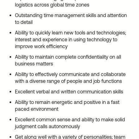
logistics across global time zones
Outstanding time management skills and attention
to detail
Ability to quickly learn new tools and technologies;
interest and experience in using technology to
improve work efficiency
Ability to maintain complete confidentiality on all
business matters
Ability to effectively communicate and collaborate
with a diverse range of people and job functions
Excellent verbal and written communication skills
Ability to remain energetic and positive in a fast
paced environment
Excellent common sense and ability to make solid
judgment calls autonomously
Get along well with a variety of personalities; team