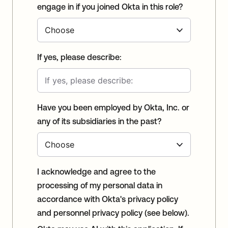
engage in if you joined Okta in this role?
If yes, please describe:
Have you been employed by Okta, Inc. or
any of its subsidiaries in the past?
I acknowledge and agree to the
processing of my personal data in
accordance with Okta's privacy policy
and personnel privacy policy (see below).