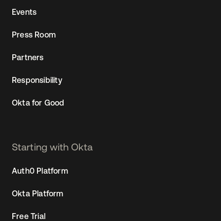
Events
Press Room
Partners
Responsibility
Okta for Good
Starting with Okta
Auth0 Platform
Okta Platform
Free Trial