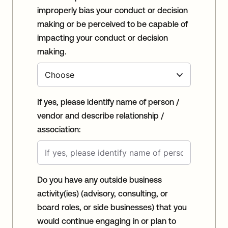
improperly bias your conduct or decision
making or be perceived to be capable of
impacting your conduct or decision
making.
If yes, please identify name of person /
vendor and describe relationship /
association:
Do you have any outside business
activity(ies) (advisory, consulting, or
board roles, or side businesses) that you
would continue engaging in or plan to