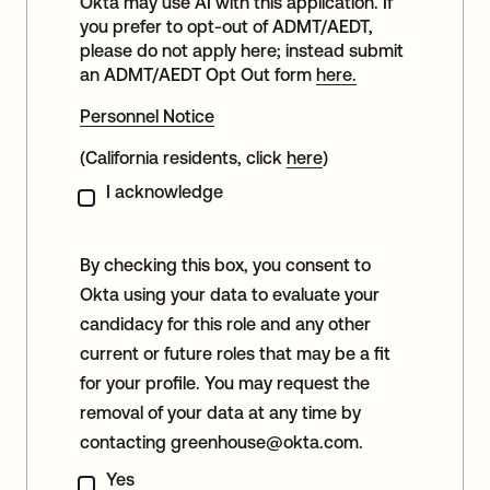
Okta may use AI with this application. If
you prefer to opt-out of ADMT/AEDT,
please do not apply here; instead submit
an ADMT/AEDT Opt Out form
here.
Personnel Notice
(California residents, click
here
)
I acknowledge
By checking this box, you consent to
Okta using your data to evaluate your
candidacy for this role and any other
current or future roles that may be a fit
for your profile. You may request the
removal of your data at any time by
contacting
greenhouse@okta.com
.
Yes