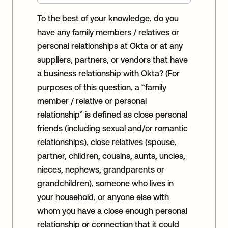
To the best of your knowledge, do you
have any family members / relatives or
personal relationships at Okta or at any
suppliers, partners, or vendors that have
a business relationship with Okta? (For
purposes of this question, a “family
member / relative or personal
relationship” is defined as close personal
friends (including sexual and/or romantic
relationships), close relatives (spouse,
partner, children, cousins, aunts, uncles,
nieces, nephews, grandparents or
grandchildren), someone who lives in
your household, or anyone else with
whom you have a close enough personal
relationship or connection that it could