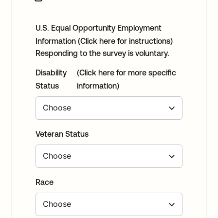
U.S. Equal Opportunity Employment
Information
(Click here for instructions)
Responding to the survey is voluntary.
Disability
(Click here for more specific
Status
information)
Veteran Status
Race