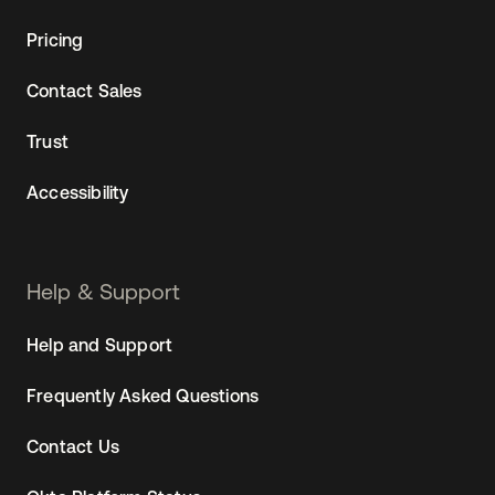
Pricing
Contact Sales
Trust
Accessibility
Help & Support
Help and Support
Frequently Asked Questions
Contact Us