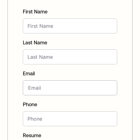
First Name
Last Name
Email
Phone
Resume