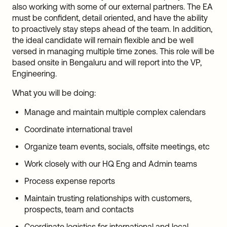
also working with some of our external partners. The EA
must be confident, detail oriented, and have the ability
to proactively stay steps ahead of the team. In addition,
the ideal candidate will remain flexible and be well
versed in managing multiple time zones. This role will be
based onsite in Bengaluru and will report into the VP,
Engineering.
What you will be doing:
Manage and maintain multiple complex calendars
Coordinate international travel
Organize team events, socials, offsite meetings, etc
Work closely with our HQ Eng and Admin teams
Process expense reports
Maintain trusting relationships with customers,
prospects, team and contacts
Coordinate logistics for international and local