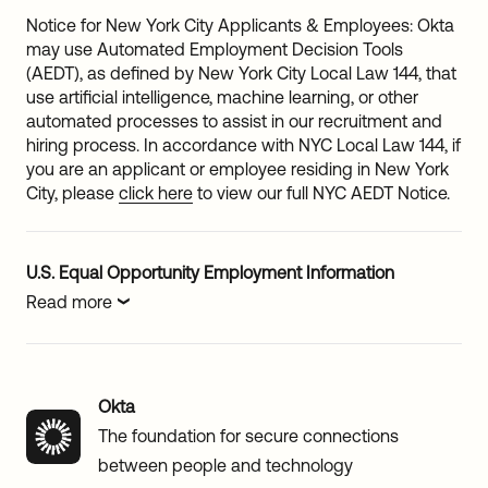
Notice for New York City Applicants & Employees: Okta
may use Automated Employment Decision Tools
(AEDT), as defined by New York City Local Law 144, that
use artificial intelligence, machine learning, or other
automated processes to assist in our recruitment and
hiring process. In accordance with NYC Local Law 144, if
you are an applicant or employee residing in New York
City, please
click here
to view our full NYC AEDT Notice.
U.S. Equal Opportunity Employment Information
Read more
Okta
The foundation for secure connections
between people and technology