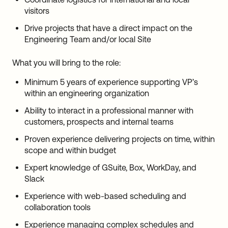
visitors
Drive projects that have a direct impact on the
Engineering Team and/or local Site
What you will bring to the role:
Minimum 5 years of experience supporting VP’s
within an engineering organization
Ability to interact in a professional manner with
customers, prospects and internal teams
Proven experience delivering projects on time, within
scope and within budget
Expert knowledge of GSuite, Box, WorkDay, and
Slack
Experience with web-based scheduling and
collaboration tools
Experience managing complex schedules and