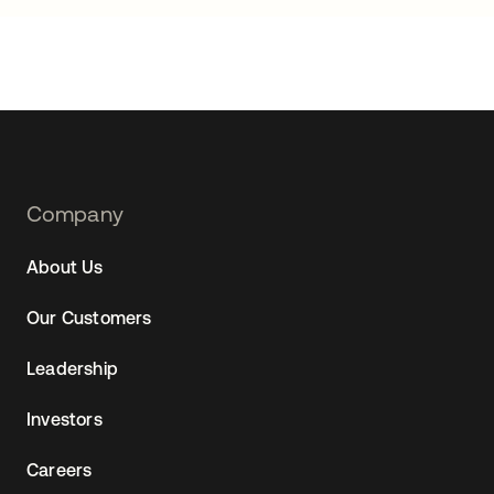
Footer
Company
Navtane22
About Us
Our Customers
Leadership
Investors
Careers