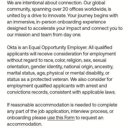
We are intentional about connection. Our global
community, spanning over 20 offices worldwide, is
united by a drive to innovate. Your journey begins with
an immersive, in-person onboarding experience
designed to accelerate your impact and connect you to
our mission and team from day one.
Okta is an Equal Opportunity Employer. All qualified
applicants will receive consideration for employment
without regard to race, color, religion, sex, sexual
orientation, gender identity, national origin, ancestry,
marital status, age, physical or mental disability, or
status as a protected veteran. We also consider for
employment qualified applicants with arrest and
convictions records, consistent with applicable laws.
If reasonable accommodation is needed to complete
any part of the job application, interview process, or
onboarding please
use this Form
to request an
accommodation.