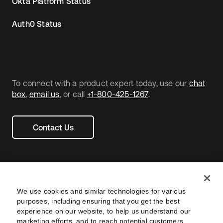
Okta Platform Status
Auth0 Status
To connect with a product expert today, use our
chat
box
,
email us
, or call
+1-800-425-1267
.
Contact Us
We use cookies and similar technologies for various
purposes, including ensuring that you get the best
experience on our website, to help us understand our
marketing efforts, and to reach potential customers