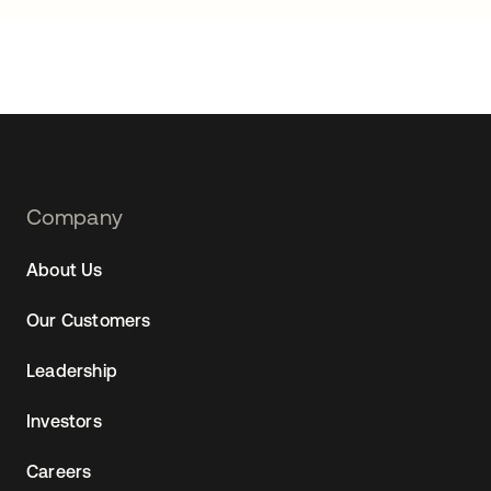
Footer
Company
Navtane22
About Us
Our Customers
Leadership
Investors
Careers