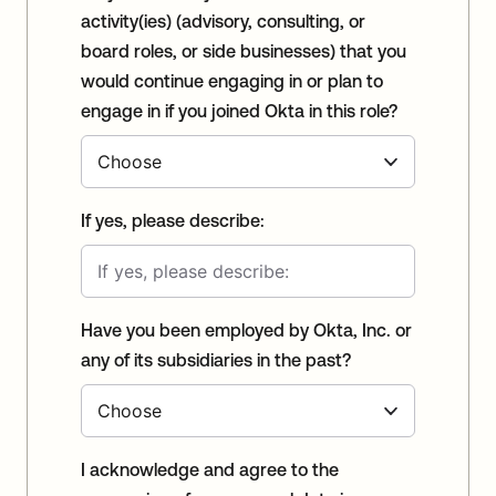
activity(ies) (advisory, consulting, or
board roles, or side businesses) that you
would continue engaging in or plan to
engage in if you joined Okta in this role?
If yes, please describe:
Have you been employed by Okta, Inc. or
any of its subsidiaries in the past?
I acknowledge and agree to the