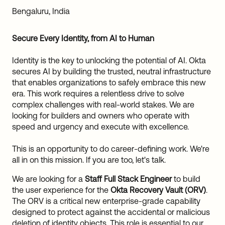
Sw
Bengaluru, India
Uni
Kin
Secure Every Identity, from AI to Human
Can
(EN
Identity is the key to unlocking the potential of AI. Okta
Spa
secures AI by building the trusted, neutral infrastructure
that enables organizations to safely embrace this new
era. This work requires a relentless drive to solve
complex challenges with real-world stakes. We are
looking for builders and owners who operate with
speed and urgency and execute with excellence.
This is an opportunity to do career-defining work. We're
all in on this mission. If you are too, let's talk.
We are looking for a
Staff Full Stack Engineer
to build
the user experience for the
Okta Recovery Vault (ORV)
.
The ORV is a critical new enterprise-grade capability
designed to protect against the accidental or malicious
deletion of identity objects. This role is essential to our