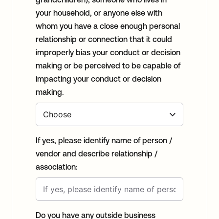
your household, or anyone else with
whom you have a close enough personal
relationship or connection that it could
improperly bias your conduct or decision
making or be perceived to be capable of
impacting your conduct or decision
making.
If yes, please identify name of person /
vendor and describe relationship /
association:
Do you have any outside business