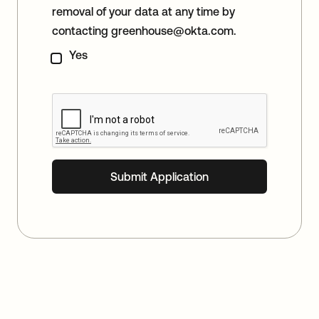
removal of your data at any time by
contacting
greenhouse@okta.com
.
Yes