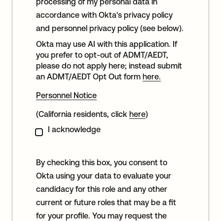
processing of my personal data in
accordance with Okta's privacy policy
and personnel privacy policy (see below).
Okta may use AI with this application. If
you prefer to opt-out of ADMT/AEDT,
please do not apply here; instead submit
an ADMT/AEDT Opt Out form
here.
Personnel Notice
(California residents, click
here
)
I acknowledge
By checking this box, you consent to
Okta using your data to evaluate your
candidacy for this role and any other
current or future roles that may be a fit
for your profile. You may request the