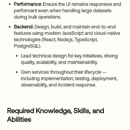
Performance:
Ensure the UI remains responsive and
performant even when handling large datasets
during bulk operations.
Backend:
Design, build, and maintain end-to-end
features using modern JavaScript and cloud-native
technologies (React, Node.js, TypeScript,
PostgreSQL).
Lead technical design for key initiatives, driving
quality, scalability, and maintainability.
Own services throughout their lifecycle —
including implementation, testing, deployment,
observability, and incident response.
Required Knowledge, Skills, and
Abilities