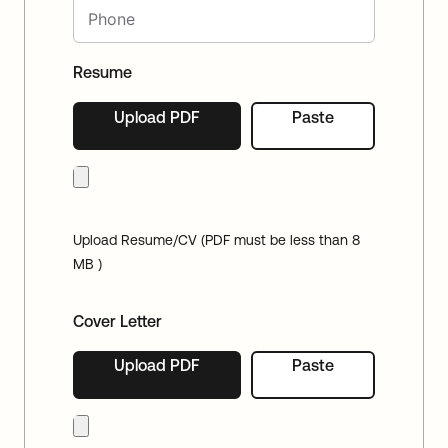
Resume
Upload PDF
Paste
Upload Resume/CV (PDF must be less than 8
MB )
Cover Letter
Upload PDF
Paste