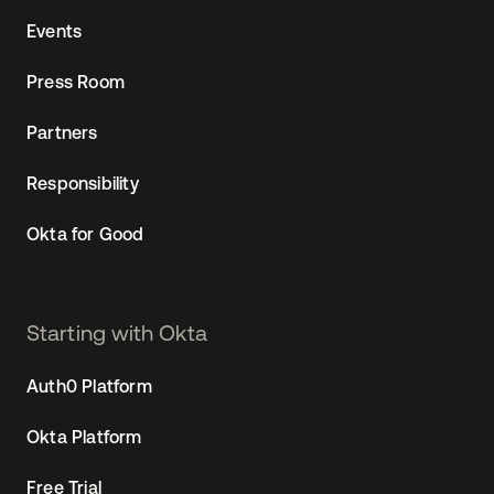
Events
Press Room
Partners
Responsibility
Okta for Good
Starting with Okta
Auth0 Platform
Okta Platform
Free Trial