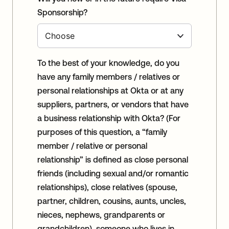
Sponsorship?
To the best of your knowledge, do you
have any family members / relatives or
personal relationships at Okta or at any
suppliers, partners, or vendors that have
a business relationship with Okta? (For
purposes of this question, a “family
member / relative or personal
relationship” is defined as close personal
friends (including sexual and/or romantic
relationships), close relatives (spouse,
partner, children, cousins, aunts, uncles,
nieces, nephews, grandparents or
grandchildren), someone who lives in