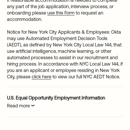
If reasonable accommodation is needed to complete
any part of the job application, interview process, or
onboarding please
use this Form
to request an
accommodation.
Notice for New York City Applicants & Employees: Okta
may use Automated Employment Decision Tools
(AEDT), as defined by New York City Local Law 144, that
use artificial intelligence, machine learning, or other
automated processes to assist in our recruitment and
hiring process. In accordance with NYC Local Law 144, if
you are an applicant or employee residing in New York
City, please
click here
to view our full NYC AEDT Notice.
U.S. Equal Opportunity Employment Information
Read more