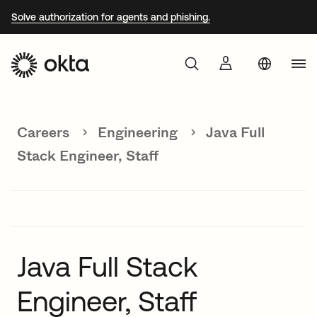
Solve authorization for agents and phishing.
Aust
Products
Braz
Careers
Engineering
Java Full
Why Okta
Fra
Stack Engineer, Staff
Ger
Developers
Jap
Kor
Resources
Mex
Java Full Stack
Net
Engineer, Staff
Sin