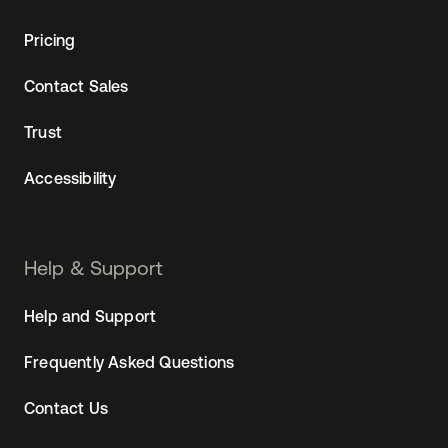
Pricing
Contact Sales
Trust
Accessibility
Help & Support
Help and Support
Frequently Asked Questions
Contact Us