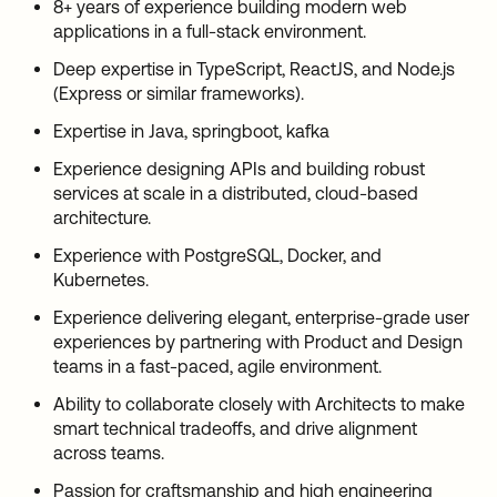
8+ years of experience building modern web
applications in a full-stack environment.
Deep expertise in TypeScript, ReactJS, and Node.js
(Express or similar frameworks).
Expertise in Java, springboot, kafka
Experience designing APIs and building robust
services at scale in a distributed, cloud-based
architecture.
Experience with PostgreSQL, Docker, and
Kubernetes.
Experience delivering elegant, enterprise-grade user
experiences by partnering with Product and Design
teams in a fast-paced, agile environment.
Ability to collaborate closely with Architects to make
smart technical tradeoffs, and drive alignment
across teams.
Passion for craftsmanship and high engineering