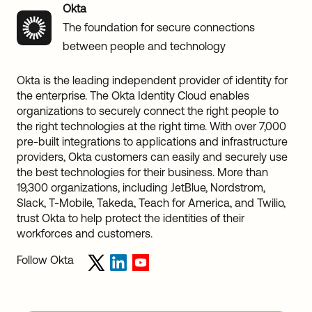
Okta
The foundation for secure connections
between people and technology
Okta is the leading independent provider of identity for
the enterprise. The Okta Identity Cloud enables
organizations to securely connect the right people to
the right technologies at the right time. With over 7,000
pre-built integrations to applications and infrastructure
providers, Okta customers can easily and securely use
the best technologies for their business. More than
19,300 organizations, including JetBlue, Nordstrom,
Slack, T-Mobile, Takeda, Teach for America, and Twilio,
trust Okta to help protect the identities of their
workforces and customers.
Follow Okta