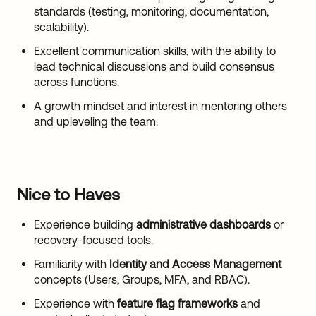
standards (testing, monitoring, documentation,
scalability).
Excellent communication skills, with the ability to
lead technical discussions and build consensus
across functions.
A growth mindset and interest in mentoring others
and upleveling the team.
Nice to Haves
Experience building
administrative dashboards
or
recovery-focused tools.
Familiarity with
Identity and Access Management
concepts (Users, Groups, MFA, and RBAC).
Experience with
feature flag frameworks
and