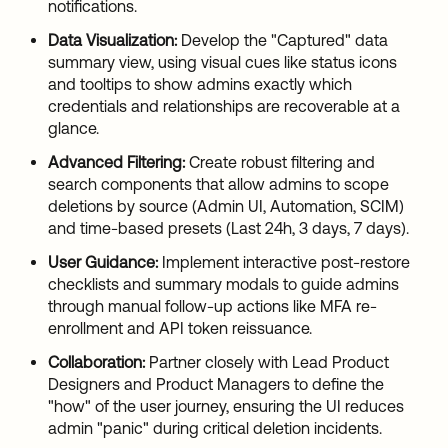
notifications.
Data Visualization:
Develop the "Captured" data
summary view, using visual cues like status icons
and tooltips to show admins exactly which
credentials and relationships are recoverable at a
glance.
Advanced Filtering:
Create robust filtering and
search components that allow admins to scope
deletions by source (Admin UI, Automation, SCIM)
and time-based presets (Last 24h, 3 days, 7 days).
User Guidance:
Implement interactive post-restore
checklists and summary modals to guide admins
through manual follow-up actions like MFA re-
enrollment and API token reissuance.
Collaboration:
Partner closely with Lead Product
Designers and Product Managers to define the
"how" of the user journey, ensuring the UI reduces
admin "panic" during critical deletion incidents.