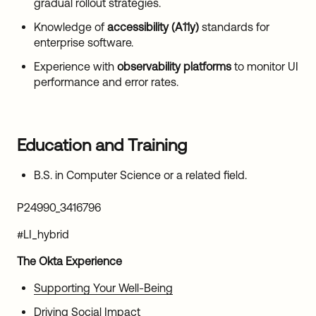
gradual rollout strategies.
Knowledge of
accessibility (A11y)
standards for
enterprise software.
Experience with
observability platforms
to monitor UI
performance and error rates.
Education and Training
B.S. in Computer Science or a related field.
P24990_3416796
#LI_hybrid
The Okta Experience
Supporting Your Well-Being
Driving Social Impact