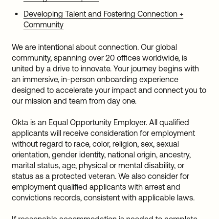
Developing Talent and Fostering Connection +
Community
We are intentional about connection. Our global
community, spanning over 20 offices worldwide, is
united by a drive to innovate. Your journey begins with
an immersive, in-person onboarding experience
designed to accelerate your impact and connect you to
our mission and team from day one.
Okta is an Equal Opportunity Employer. All qualified
applicants will receive consideration for employment
without regard to race, color, religion, sex, sexual
orientation, gender identity, national origin, ancestry,
marital status, age, physical or mental disability, or
status as a protected veteran. We also consider for
employment qualified applicants with arrest and
convictions records, consistent with applicable laws.