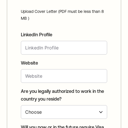
Upload Cover Letter (PDF must be less than 8
MB )
LinkedIn Profile
Website
Are you legally authorized to work in the
country you reside?
Will you now or in the future require Visa