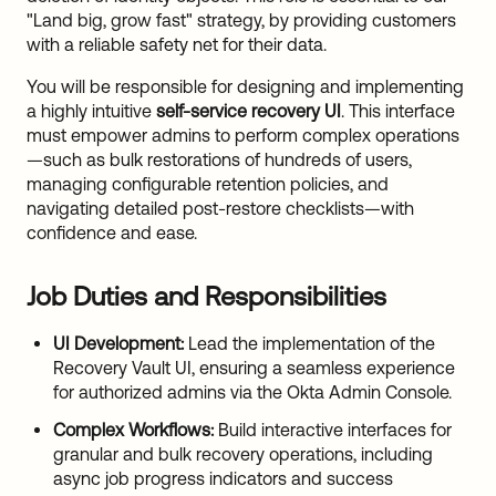
"Land big, grow fast" strategy, by providing customers
with a reliable safety net for their data.
You will be responsible for designing and implementing
a highly intuitive
self-service recovery UI
. This interface
must empower admins to perform complex operations
—such as bulk restorations of hundreds of users,
managing configurable retention policies, and
navigating detailed post-restore checklists—with
confidence and ease.
Job Duties and Responsibilities
UI Development:
Lead the implementation of the
Recovery Vault UI, ensuring a seamless experience
for authorized admins via the Okta Admin Console.
Complex Workflows:
Build interactive interfaces for
granular and bulk recovery operations, including
async job progress indicators and success