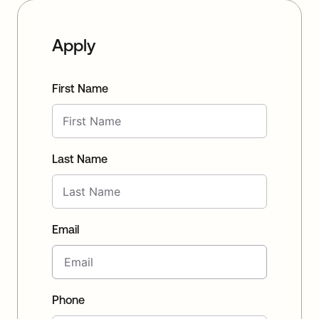
Apply
First Name
Last Name
Email
Phone