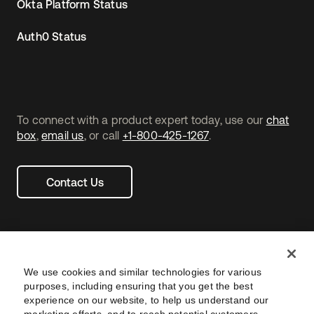
Okta Platform Status
Auth0 Status
To connect with a product expert today, use our
chat
box
,
email us
, or call
+1-800-425-1267
.
Contact Us
We use cookies and similar technologies for various
purposes, including ensuring that you get the best
experience on our website, to help us understand our