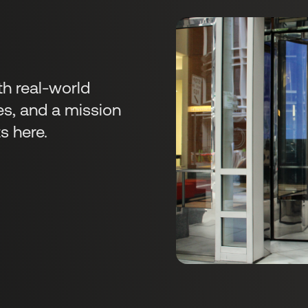
s
th real-world
es, and a mission
s here.