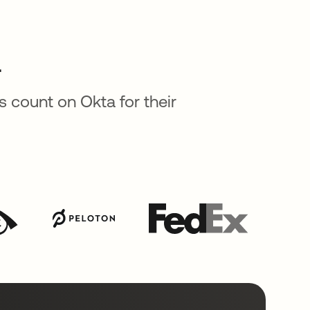
a
 count on Okta for their