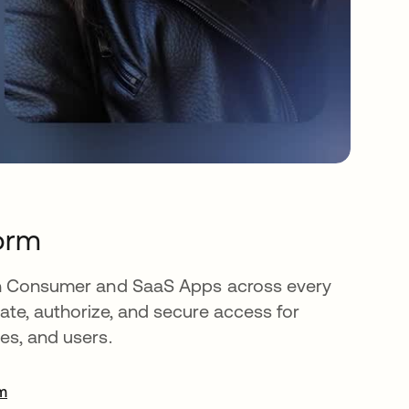
orm
oth Consumer and SaaS Apps across every
cate, authorize, and secure access for
es, and users.
rm