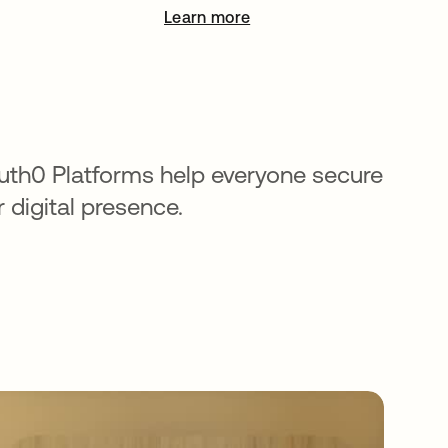
Learn more
opens in a new tab
uth0 Platforms help everyone secure
r digital presence.