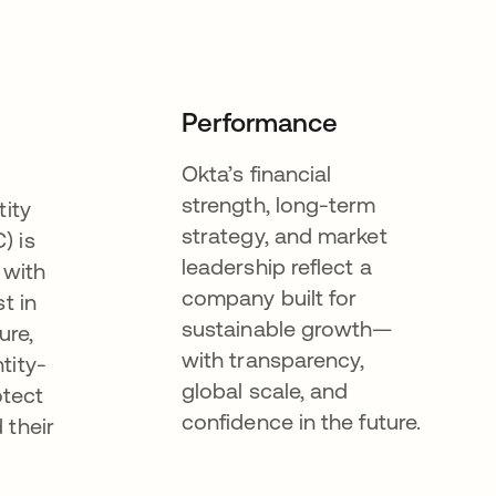
Performance
Okta’s financial
strength, long-term
tity
strategy, and market
) is
leadership reflect a
 with
company built for
t in
sustainable growth—
ure,
with transparency,
tity-
global scale, and
otect
confidence in the future.
 their