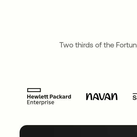
Two thirds of the Fortu