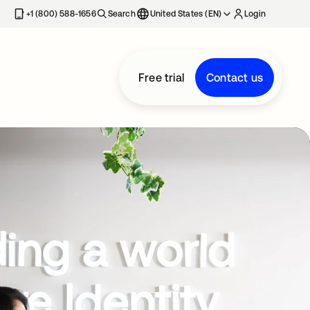
+1 (800) 588-1656
Search
United States (EN)
Login
Free trial
Contact us