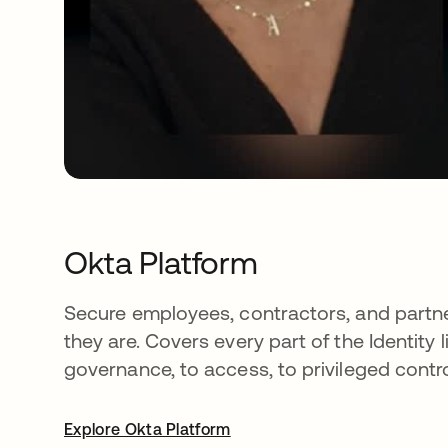
Okta Platform
Secure employees, contractors, and part
they are. Covers every part of the Identity l
governance, to access, to privileged contro
Explore Okta Platform