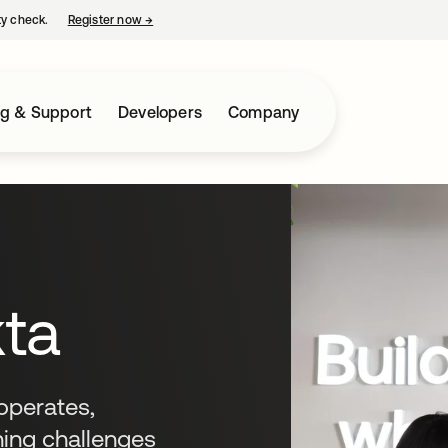
ty check.
Register now
→
opens in a new tab
ng & Support
Developers
Company
kta
operates,
ning challenges