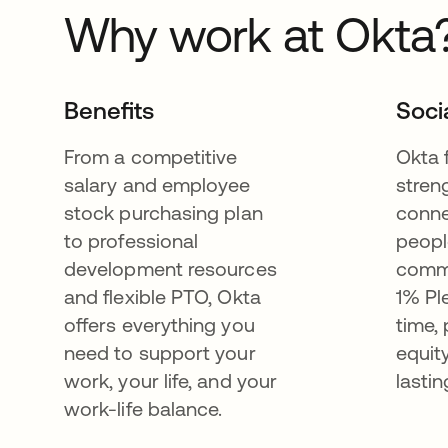
Why work at Okta
Benefits
Soci
From a competitive
Okta 
salary and employee
stren
stock purchasing plan
conne
to professional
peopl
development resources
commu
and flexible PTO, Okta
1% Pl
offers everything you
time,
need to support your
equit
work, your life, and your
lastin
work-life balance.