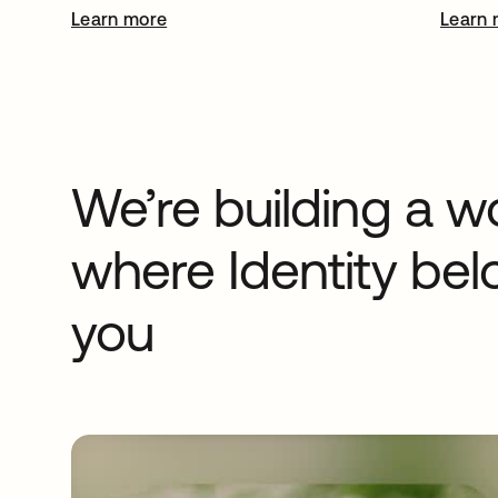
Learn more
opens in a new tab
Learn 
We’re building a w
where Identity bel
you