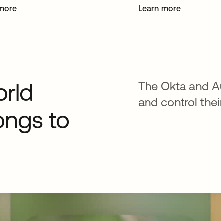
more
Learn more
orld
The Okta and A
and control thei
ongs to