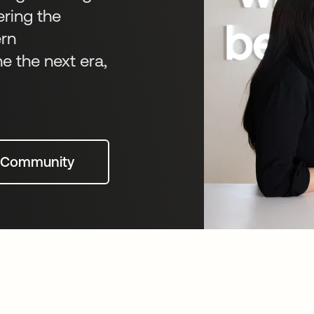
ering the
ern
ne the next era,
t Community