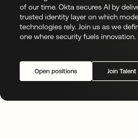
of our time. Okta secures AI by deliv
trusted identity layer on which mod
technologies rely. Join us as we defi
one where security fuels innovation.
Open positions
Join Talen