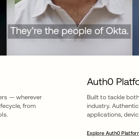
Auth0 Platf
ners — wherever
Built to tackle b
ifecycle, from
industry. Authenti
ls.
applications, devic
Explore Auth0 Platfo