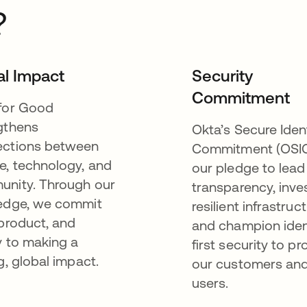
?
al Impact
Security
Commitment
for Good
gthens
Okta’s Secure Iden
ctions between
Commitment (OSIC
e, technology, and
our pledge to lead
nity. Through our
transparency, inves
edge, we commit
resilient infrastruct
 product, and
and champion iden
y to making a
first security to pr
g, global impact.
our customers and
users.