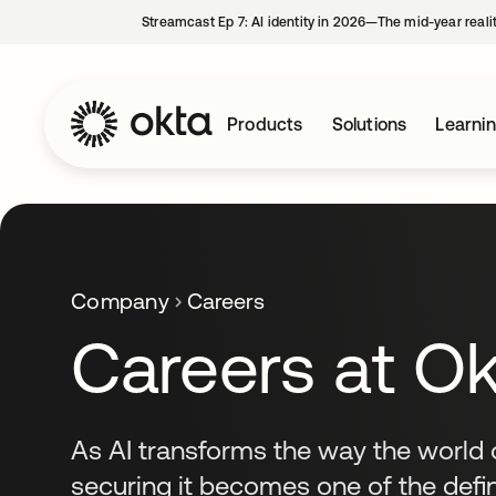
Streamcast Ep 7: AI identity in 2026—The mid-year reali
Products
Solutions
Learni
Company
Careers
Careers at O
As AI transforms the way the world 
securing it becomes one of the defi