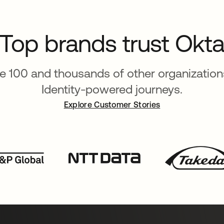
Top brands trust Okt
ne 100 and thousands of other organizations
Identity-powered journeys.
Explore Customer Stories