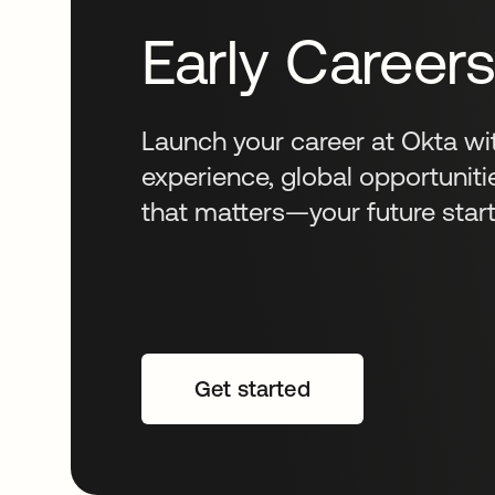
Early Career
Launch your career at Okta wi
experience, global opportuniti
that matters—your future start
Get started