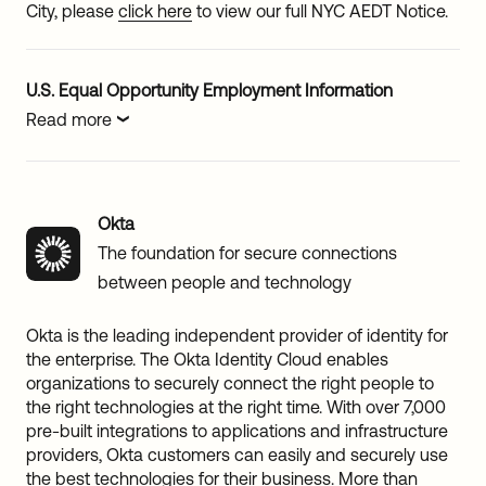
City, please
click here
to view our full NYC AEDT Notice.
U.S. Equal Opportunity Employment Information
Read more
Okta
The foundation for secure connections
between people and technology
Okta is the leading independent provider of identity for
the enterprise. The Okta Identity Cloud enables
organizations to securely connect the right people to
the right technologies at the right time. With over 7,000
pre-built integrations to applications and infrastructure
providers, Okta customers can easily and securely use
the best technologies for their business. More than