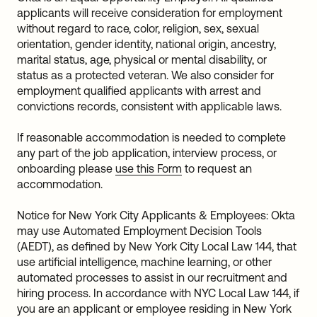
applicants will receive consideration for employment
without regard to race, color, religion, sex, sexual
orientation, gender identity, national origin, ancestry,
marital status, age, physical or mental disability, or
status as a protected veteran. We also consider for
employment qualified applicants with arrest and
convictions records, consistent with applicable laws.
If reasonable accommodation is needed to complete
any part of the job application, interview process, or
onboarding please
use this Form
to request an
accommodation.
Notice for New York City Applicants & Employees: Okta
may use Automated Employment Decision Tools
(AEDT), as defined by New York City Local Law 144, that
use artificial intelligence, machine learning, or other
automated processes to assist in our recruitment and
hiring process. In accordance with NYC Local Law 144, if
you are an applicant or employee residing in New York