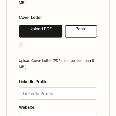
MB )
Cover Letter
Upload PDF
Paste
Upload Cover Letter (PDF must be less than 8
MB )
LinkedIn Profile
Website