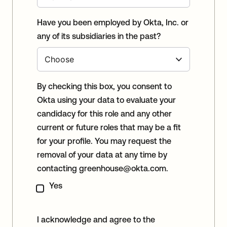
Have you been employed by Okta, Inc. or
any of its subsidiaries in the past?
By checking this box, you consent to
Okta using your data to evaluate your
candidacy for this role and any other
current or future roles that may be a fit
for your profile. You may request the
removal of your data at any time by
contacting
greenhouse@okta.com
.
Yes
I acknowledge and agree to the