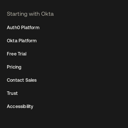
Starting with Okta
Auth0 Platform
Okta Platform
Free Trial
Pricing
Contact Sales
Trust
Accessibility