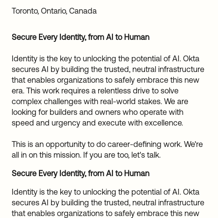
Sw
Toronto, Ontario, Canada
Uni
Kin
Secure Every Identity, from AI to Human
Can
(EN
Identity is the key to unlocking the potential of AI. Okta
Spa
secures AI by building the trusted, neutral infrastructure
that enables organizations to safely embrace this new
era. This work requires a relentless drive to solve
complex challenges with real-world stakes. We are
looking for builders and owners who operate with
speed and urgency and execute with excellence.
This is an opportunity to do career-defining work. We're
all in on this mission. If you are too, let's talk.
Secure Every Identity, from AI to Human
Identity is the key to unlocking the potential of AI. Okta
secures AI by building the trusted, neutral infrastructure
that enables organizations to safely embrace this new