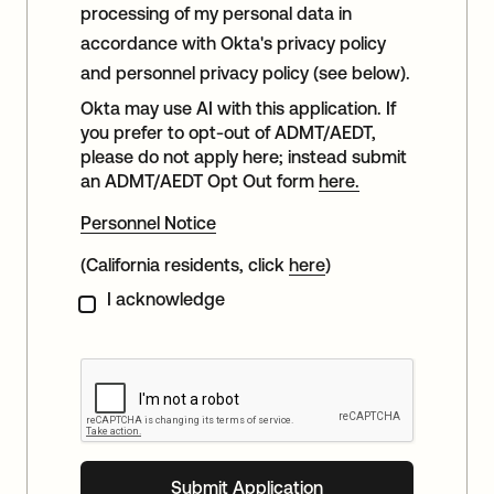
processing of my personal data in
accordance with Okta's privacy policy
and personnel privacy policy (see below).
Okta may use AI with this application. If
you prefer to opt-out of ADMT/AEDT,
please do not apply here; instead submit
an ADMT/AEDT Opt Out form
here.
Personnel Notice
(California residents, click
here
)
I acknowledge