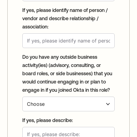
If yes, please identify name of person /
vendor and describe relationship /
association:
Do you have any outside business
activity(ies) (advisory, consulting, or
board roles, or side businesses) that you
would continue engaging in or plan to
engage in if you joined Okta in this role?
If yes, please describe: