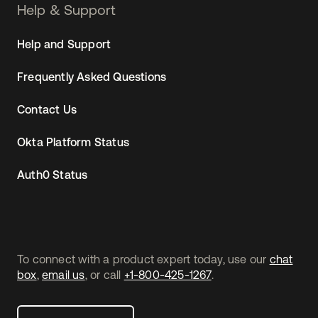
Help & Support
Help and Support
Frequently Asked Questions
Contact Us
Okta Platform Status
Auth0 Status
To connect with a product expert today, use our
chat
box
,
email us
, or call
+1-800-425-1267
.