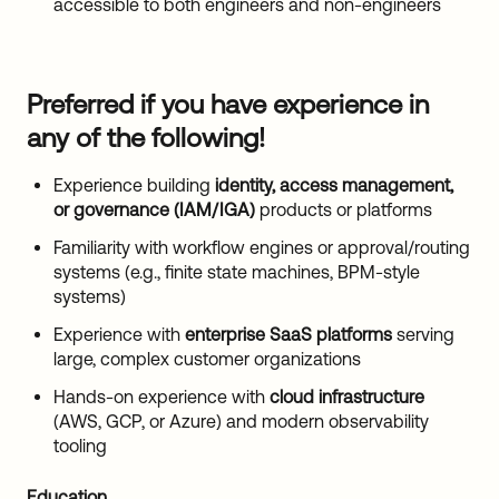
accessible to both engineers and non-engineers
Preferred if you have experience in
any of the following!
Experience building
identity, access management,
or governance (IAM/IGA)
products or platforms
Familiarity with workflow engines or approval/routing
systems (e.g., finite state machines, BPM-style
systems)
Experience with
enterprise SaaS platforms
serving
large, complex customer organizations
Hands-on experience with
cloud infrastructure
(AWS, GCP, or Azure) and modern observability
tooling
Education