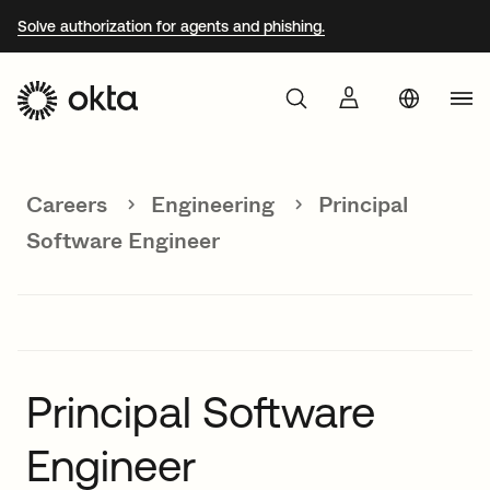
Solve authorization for agents and phishing.
Aust
Products
Braz
Careers
Engineering
Principal
Why Okta
Fra
Software Engineer
Ger
Developers
Jap
Kor
Resources
Mex
Principal Software
Net
Engineer
Sin