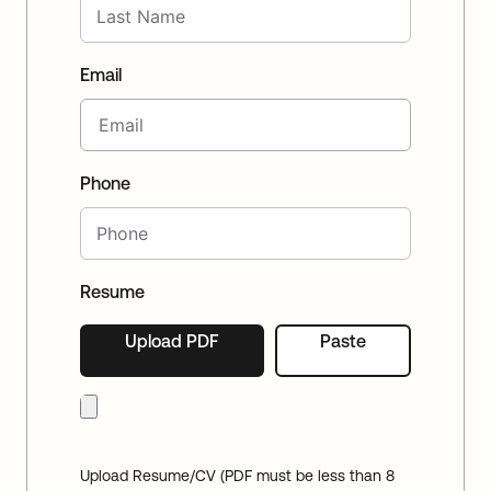
Email
Phone
Resume
Upload PDF
Paste
Upload Resume/CV (PDF must be less than 8