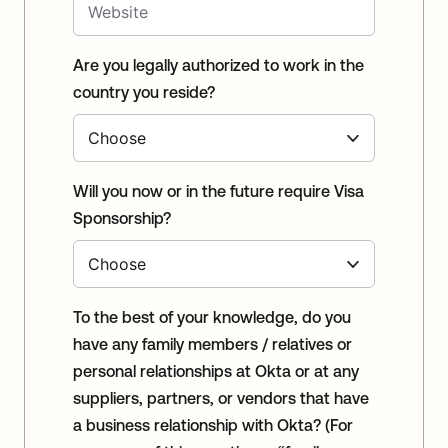
Are you legally authorized to work in the
country you reside?
Will you now or in the future require Visa
Sponsorship?
To the best of your knowledge, do you
have any family members / relatives or
personal relationships at Okta or at any
suppliers, partners, or vendors that have
a business relationship with Okta? (For