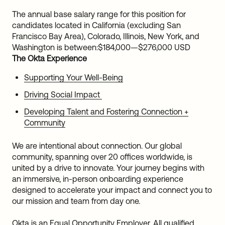
The annual base salary range for this position for
candidates located in California (excluding San
Francisco Bay Area), Colorado, Illinois, New York, and
Washington is between:
$184,000
—
$276,000 USD
The Okta Experience
Supporting Your Well-Being
Driving Social Impact
Developing Talent and Fostering Connection +
Community
We are intentional about connection. Our global
community, spanning over 20 offices worldwide, is
united by a drive to innovate. Your journey begins with
an immersive, in-person onboarding experience
designed to accelerate your impact and connect you to
our mission and team from day one.
Okta is an Equal Opportunity Employer. All qualified