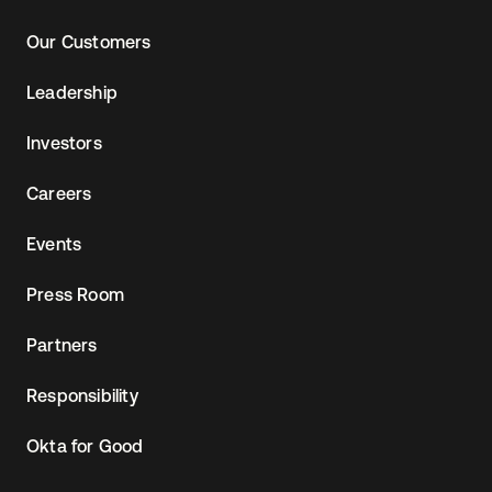
Our Customers
Leadership
Investors
Careers
Events
Press Room
Partners
Responsibility
Okta for Good