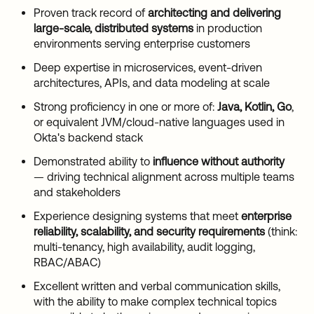
Proven track record of
architecting and delivering
large-scale, distributed systems
in production
environments serving enterprise customers
Deep expertise in microservices, event-driven
architectures, APIs, and data modeling at scale
Strong proficiency in one or more of:
Java, Kotlin, Go
,
or equivalent JVM/cloud-native languages used in
Okta's backend stack
Demonstrated ability to
influence without authority
— driving technical alignment across multiple teams
and stakeholders
Experience designing systems that meet
enterprise
reliability, scalability, and security requirements
(think:
multi-tenancy, high availability, audit logging,
RBAC/ABAC)
Excellent written and verbal communication skills,
with the ability to make complex technical topics