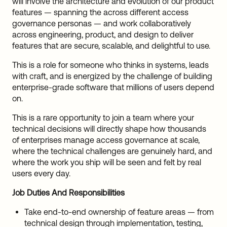
will involve the architecture and evolution of our product
features — spanning the across different access
governance personas — and work collaboratively
across engineering, product, and design to deliver
features that are secure, scalable, and delightful to use.
This is a role for someone who thinks in systems, leads
with craft, and is energized by the challenge of building
enterprise-grade software that millions of users depend
on.
This is a rare opportunity to join a team where your
technical decisions will directly shape how thousands
of enterprises manage access governance at scale,
where the technical challenges are genuinely hard, and
where the work you ship will be seen and felt by real
users every day.
Job Duties And Responsibilities
Take end-to-end ownership of feature areas — from
technical design through implementation, testing,