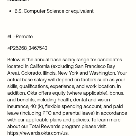
B.S. Computer Science or equivalent
#LI-Remote
#P25268_3467543
Below is the annual base salary range for candidates
located in California (excluding San Francisco Bay
Area), Colorado, Illinois, New York and Washington. Your
actual base salary will depend on factors such as your
skills, qualifications, experience, and work location. In
addition, Okta offers equity (where applicable), bonus,
and benefits, including health, dental and vision
insurance, 401(k), flexible spending account, and paid
leave (including PTO and parental leave) in accordance
with our applicable plans and policies. To learn more
about our Total Rewards program please visit:
https://rewards.okta.com/us
.