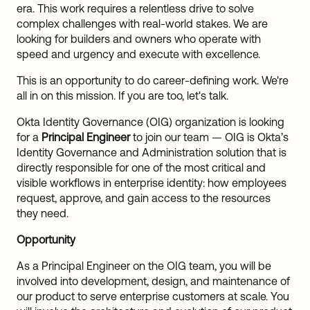
era. This work requires a relentless drive to solve
complex challenges with real-world stakes. We are
looking for builders and owners who operate with
speed and urgency and execute with excellence.
This is an opportunity to do career-defining work. We're
all in on this mission. If you are too, let's talk.
Okta Identity Governance (OIG) organization is looking
for a
Principal Engineer
to join our team — OIG is Okta’s
Identity Governance and Administration solution that is
directly responsible for one of the most critical and
visible workflows in enterprise identity: how employees
request, approve, and gain access to the resources
they need.
Opportunity
As a Principal Engineer on the OIG team, you will be
involved into development, design, and maintenance of
our product to serve enterprise customers at scale. You