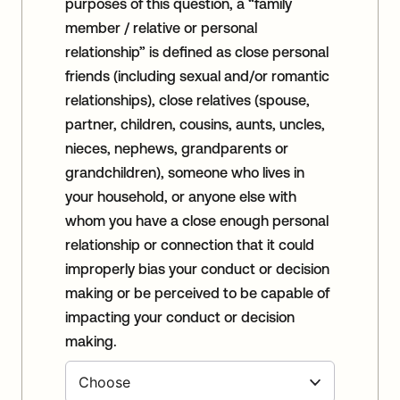
purposes of this question, a “family
member / relative or personal
relationship” is defined as close personal
friends (including sexual and/or romantic
relationships), close relatives (spouse,
partner, children, cousins, aunts, uncles,
nieces, nephews, grandparents or
grandchildren), someone who lives in
your household, or anyone else with
whom you have a close enough personal
relationship or connection that it could
improperly bias your conduct or decision
making or be perceived to be capable of
impacting your conduct or decision
making.