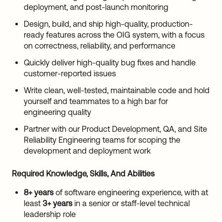
deployment, and post-launch monitoring
Design, build, and ship high-quality, production-
ready features across the OIG system, with a focus
on correctness, reliability, and performance
Quickly deliver high-quality bug fixes and handle
customer-reported issues
Write clean, well-tested, maintainable code and hold
yourself and teammates to a high bar for
engineering quality
Partner with our Product Development, QA, and Site
Reliability Engineering teams for scoping the
development and deployment work
Required Knowledge, Skills, And Abilities
8+ years
of software engineering experience, with at
least
3+ years
in a senior or staff-level technical
leadership role