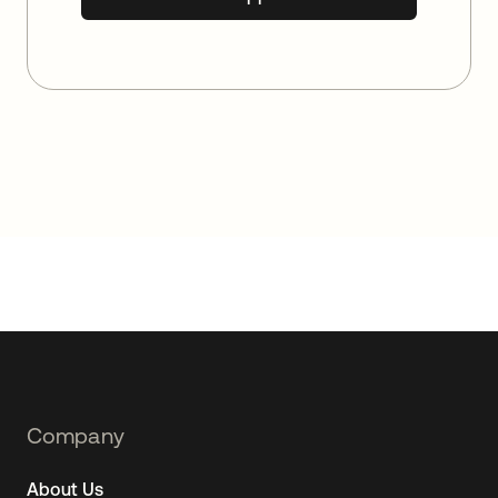
Footer
Company
Navtane22
About Us