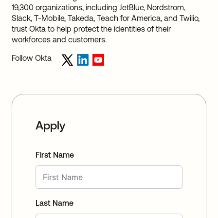
19,300 organizations, including JetBlue, Nordstrom,
Slack, T-Mobile, Takeda, Teach for America, and Twilio,
trust Okta to help protect the identities of their
workforces and customers.
Follow Okta
Apply
First Name
Last Name