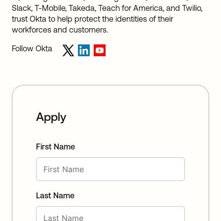
Slack, T-Mobile, Takeda, Teach for America, and Twilio,
trust Okta to help protect the identities of their
workforces and customers.
Follow Okta
Apply
First Name
Last Name