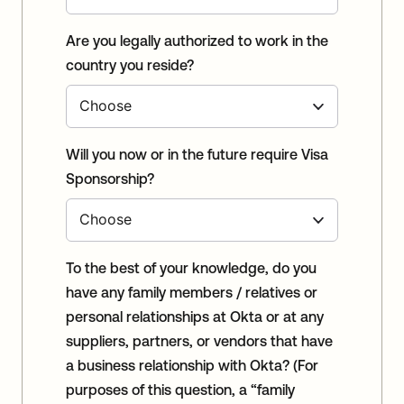
Are you legally authorized to work in the
country you reside?
Will you now or in the future require Visa
Sponsorship?
To the best of your knowledge, do you
have any family members / relatives or
personal relationships at Okta or at any
suppliers, partners, or vendors that have
a business relationship with Okta? (For
purposes of this question, a “family