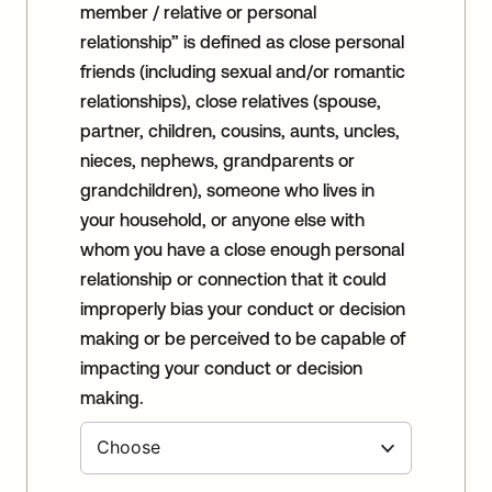
member / relative or personal
relationship” is defined as close personal
friends (including sexual and/or romantic
relationships), close relatives (spouse,
partner, children, cousins, aunts, uncles,
nieces, nephews, grandparents or
grandchildren), someone who lives in
your household, or anyone else with
whom you have a close enough personal
relationship or connection that it could
improperly bias your conduct or decision
making or be perceived to be capable of
impacting your conduct or decision
making.