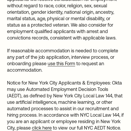
without regard to race, color, religion, sex, sexual
orientation, gender identity, national origin, ancestry,
marital status, age, physical or mental disability, or
status as a protected veteran. We also consider for
employment qualified applicants with arrest and
convictions records, consistent with applicable laws.
If reasonable accommodation is needed to complete
any part of the job application, interview process, or
onboarding please
use this Form
to request an
accommodation.
Notice for New York City Applicants & Employees: Okta
may use Automated Employment Decision Tools
(AEDT), as defined by New York City Local Law 144, that
use artificial intelligence, machine learning, or other
automated processes to assist in our recruitment and
hiring process. In accordance with NYC Local Law 144, if
you are an applicant or employee residing in New York
City, please
click here
to view our full NYC AEDT Notice.