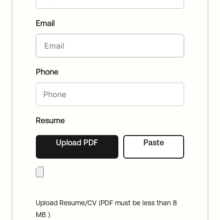
Email
Phone
Resume
Upload PDF
Paste
Upload Resume/CV (PDF must be less than 8
MB )