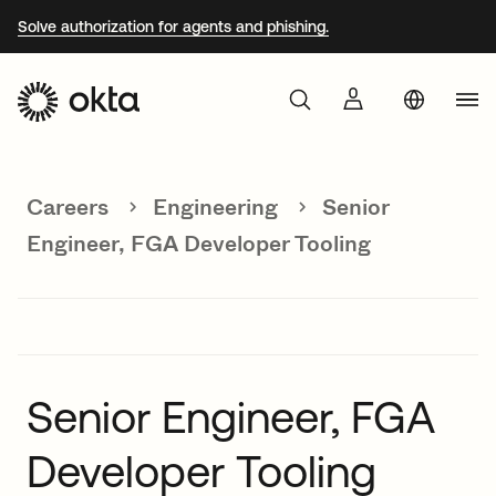
Solve authorization for agents and phishing.
Aust
Products
Braz
Careers
Engineering
Senior
Why Okta
Fra
Engineer, FGA Developer Tooling
Ger
Developers
Jap
Kor
Resources
Mex
Senior Engineer, FGA
Net
Developer Tooling
Sin