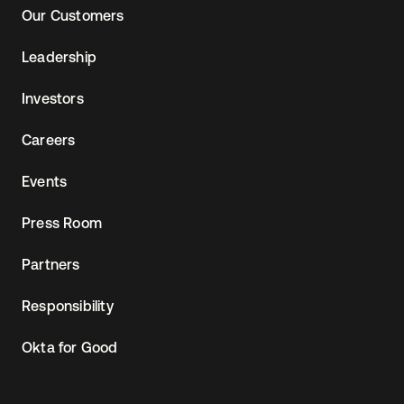
Our Customers
Leadership
Investors
Careers
Events
Press Room
Partners
Responsibility
Okta for Good