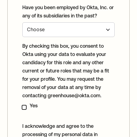
Have you been employed by Okta, Inc. or
any of its subsidiaries in the past?
By checking this box, you consent to
Okta using your data to evaluate your
candidacy for this role and any other
current or future roles that may be a fit
for your profile. You may request the
removal of your data at any time by
contacting
greenhouse@okta.com
.
Yes
I acknowledge and agree to the
processing of my personal data in