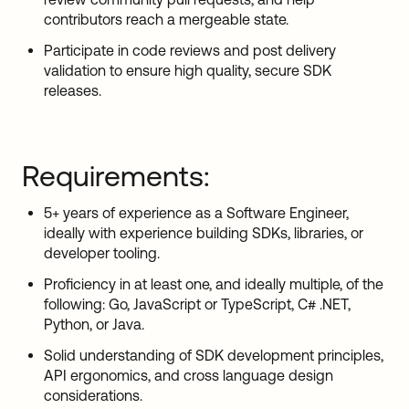
contributors reach a mergeable state.
Participate in code reviews and post delivery
validation to ensure high quality, secure SDK
releases.
Requirements:
5+ years of experience as a Software Engineer,
ideally with experience building SDKs, libraries, or
developer tooling.
Proficiency in at least one, and ideally multiple, of the
following: Go, JavaScript or TypeScript, C# .NET,
Python, or Java.
Solid understanding of SDK development principles,
API ergonomics, and cross language design
considerations.