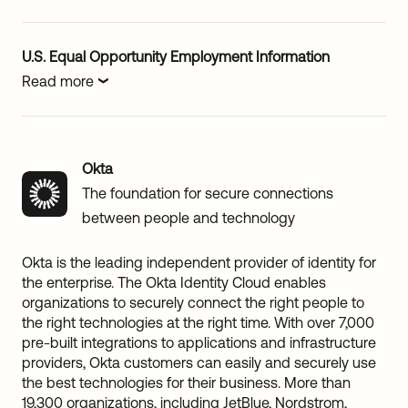
U.S. Equal Opportunity Employment Information
Read more
Okta
The foundation for secure connections
between people and technology
Okta is the leading independent provider of identity for
the enterprise. The Okta Identity Cloud enables
organizations to securely connect the right people to
the right technologies at the right time. With over 7,000
pre-built integrations to applications and infrastructure
providers, Okta customers can easily and securely use
the best technologies for their business. More than
19,300 organizations, including JetBlue, Nordstrom,