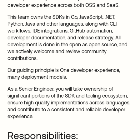
developer experience across both OSS and SaaS.
This team owns the SDKs in Go, JavaScript, .NET,
Python, Java and other languages, along with CLI
workflows, IDE integrations, GitHub automation,
developer documentation, and release strategy. All
development is done in the open as open source, and
we actively welcome and review community
contributions.
Our guiding principle is One developer experience,
many deployment models.
As a Senior Engineer, you will take ownership of
significant portions of the SDK and tooling ecosystem,
ensure high quality implementations across languages,
and contribute to a consistent and reliable developer
experience.
Responsibilities: