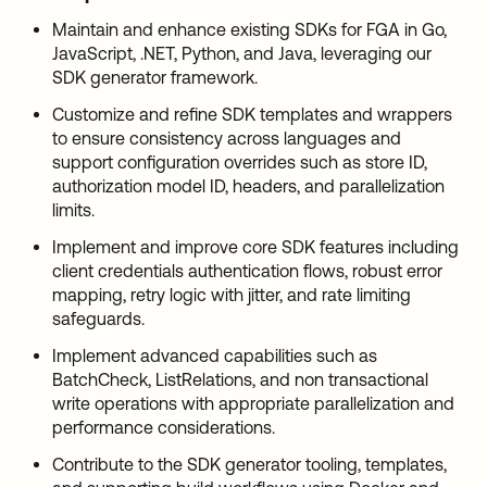
Maintain and enhance existing SDKs for FGA in Go,
JavaScript, .NET, Python, and Java, leveraging our
SDK generator framework.
Customize and refine SDK templates and wrappers
to ensure consistency across languages and
support configuration overrides such as store ID,
authorization model ID, headers, and parallelization
limits.
Implement and improve core SDK features including
client credentials authentication flows, robust error
mapping, retry logic with jitter, and rate limiting
safeguards.
Implement advanced capabilities such as
BatchCheck, ListRelations, and non transactional
write operations with appropriate parallelization and
performance considerations.
Contribute to the SDK generator tooling, templates,