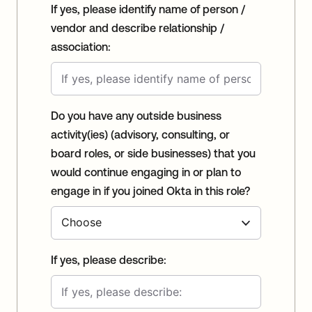
If yes, please identify name of person /
vendor and describe relationship /
association:
Do you have any outside business
activity(ies) (advisory, consulting, or
board roles, or side businesses) that you
would continue engaging in or plan to
engage in if you joined Okta in this role?
If yes, please describe: