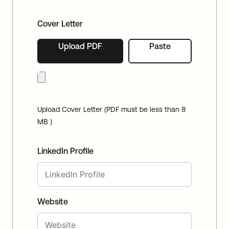
Cover Letter
Upload PDF
Paste
Upload Cover Letter (PDF must be less than 8
MB )
LinkedIn Profile
Website