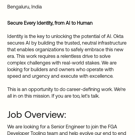
Sw
Bengaluru, India
Uni
Kin
Secure Every Identity, from AI to Human
Can
(EN
Identity is the key to unlocking the potential of AI. Okta
Spa
secures AI by building the trusted, neutral infrastructure
that enables organizations to safely embrace this new
era. This work requires a relentless drive to solve
complex challenges with real-world stakes. We are
looking for builders and owners who operate with
speed and urgency and execute with excellence.
This is an opportunity to do career-defining work. We're
all in on this mission. If you are too, let's talk.
Job Overview:
We are looking for a Senior Engineer to join the FGA
Developer Tooling team and help evolve our end to end