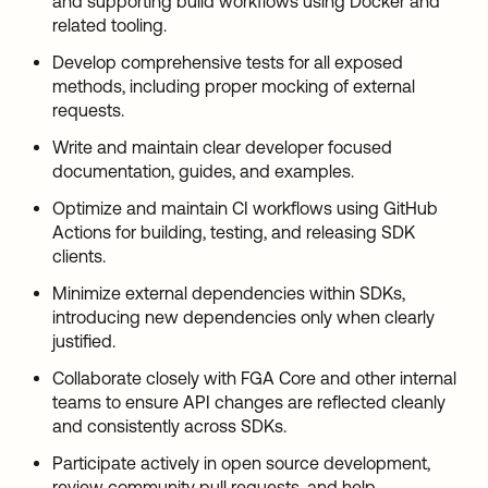
and supporting build workflows using Docker and
related tooling.
Develop comprehensive tests for all exposed
methods, including proper mocking of external
requests.
Write and maintain clear developer focused
documentation, guides, and examples.
Optimize and maintain CI workflows using GitHub
Actions for building, testing, and releasing SDK
clients.
Minimize external dependencies within SDKs,
introducing new dependencies only when clearly
justified.
Collaborate closely with FGA Core and other internal
teams to ensure API changes are reflected cleanly
and consistently across SDKs.
Participate actively in open source development,
review community pull requests, and help