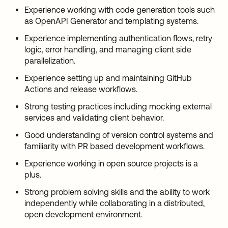
Experience working with code generation tools such
as OpenAPI Generator and templating systems.
Experience implementing authentication flows, retry
logic, error handling, and managing client side
parallelization.
Experience setting up and maintaining GitHub
Actions and release workflows.
Strong testing practices including mocking external
services and validating client behavior.
Good understanding of version control systems and
familiarity with PR based development workflows.
Experience working in open source projects is a
plus.
Strong problem solving skills and the ability to work
independently while collaborating in a distributed,
open development environment.