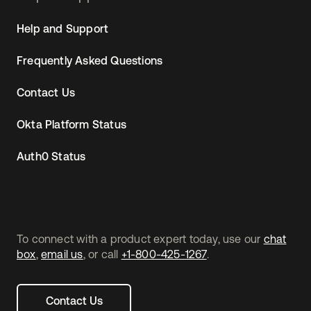
Help and Support
Frequently Asked Questions
Contact Us
Okta Platform Status
Auth0 Status
To connect with a product expert today, use our
chat
box
,
email us
, or call
+1-800-425-1267
.
Contact Us