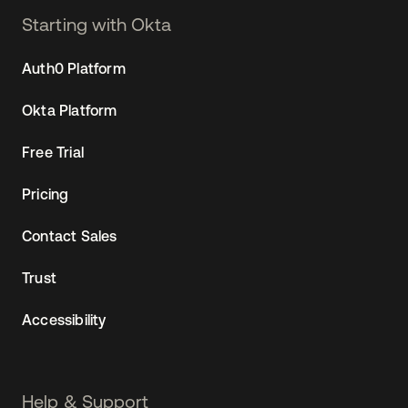
Starting with Okta
Auth0 Platform
Okta Platform
Free Trial
Pricing
Contact Sales
Trust
Accessibility
Help & Support