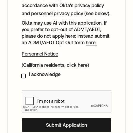
accordance with Okta's privacy policy
and personnel privacy policy (see below).
Okta may use AI with this application. If
you prefer to opt-out of ADMT/AEDT,
please do not apply here; instead submit
an ADMT/AEDT Opt Out form
here.
Personnel Notice
(California residents, click
here
)
I acknowledge