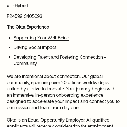
#LI-Hybrid
P24599_3405693
The Okta Experience
Supporting Your Well-Being
Driving Social Impact
Developing Talent and Fostering Connection +
Community
We are intentional about connection. Our global
community, spanning over 20 offices worldwide, is
united by a drive to innovate. Your journey begins with
an immersive, in-person onboarding experience
designed to accelerate your impact and connect you to
our mission and team from day one.
Okta is an Equal Opportunity Employer. All qualified
applicants will receive consideration for employment