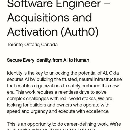
Software Engineer –
Sw
Uni
Acquisitions and
Kin
Can
Activation (Auth0)
(EN
Spa
Toronto, Ontario, Canada
Secure Every Identity, from AI to Human
Identity is the key to unlocking the potential of AI. Okta
secures AI by building the trusted, neutral infrastructure
that enables organizations to safely embrace this new
era. This work requires a relentless drive to solve
complex challenges with real-world stakes. We are
looking for builders and owners who operate with
speed and urgency and execute with excellence.
This is an opportunity to do career-defining work. We're