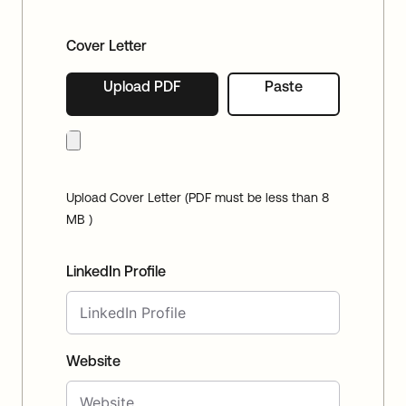
Cover Letter
Upload PDF
Paste
Upload Cover Letter (PDF must be less than 8
MB )
LinkedIn Profile
Website