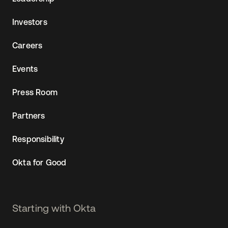
Investors
Careers
Events
Press Room
Partners
Responsibility
Okta for Good
Starting with Okta