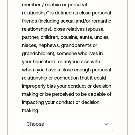
member / relative or personal
relationship” is defined as close personal
friends (including sexual and/or romantic
relationships), close relatives (spouse,
partner, children, cousins, aunts, uncles,
nieces, nephews, grandparents or
grandchildren), someone who lives in
your household, or anyone else with
whom you have a close enough personal
relationship or connection that it could
improperly bias your conduct or decision
making or be perceived to be capable of
impacting your conduct or decision
making.