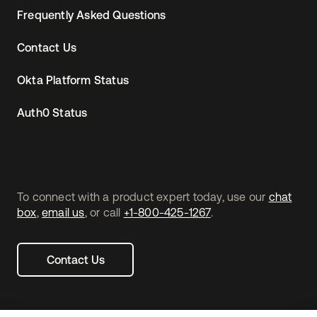
Frequently Asked Questions
Contact Us
Okta Platform Status
Auth0 Status
To connect with a product expert today, use our
chat
box
,
email us
, or call
+1-800-425-1267
.
Contact Us