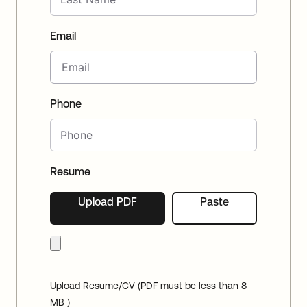
Email
Phone
Resume
Upload PDF
Paste
Upload Resume/CV (PDF must be less than 8
MB )