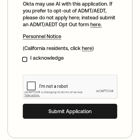
Okta may use AI with this application. If
you prefer to opt-out of ADMT/AEDT,
please do not apply here; instead submit
an ADMT/AEDT Opt Out form
here.
Personnel Notice
(California residents, click
here
)
I acknowledge