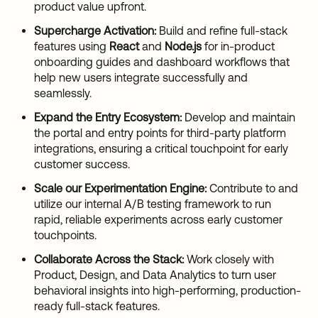
product value upfront.
Supercharge Activation:
Build and refine full-stack
features using
React
and
Node.js
for in-product
onboarding guides and dashboard workflows that
help new users integrate successfully and
seamlessly.
Expand the Entry Ecosystem:
Develop and maintain
the portal and entry points for third-party platform
integrations, ensuring a critical touchpoint for early
customer success.
Scale our Experimentation Engine:
Contribute to and
utilize our internal A/B testing framework to run
rapid, reliable experiments across early customer
touchpoints.
Collaborate Across the Stack:
Work closely with
Product, Design, and Data Analytics to turn user
behavioral insights into high-performing, production-
ready full-stack features.