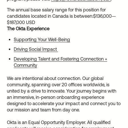
The annual base salary range for this position for
candidates located in Canada is between:
$136,000
—
$187,000 USD
The Okta Experience
Supporting Your Well-Being
Driving Social Impact
Developing Talent and Fostering Connection +
Community
We are intentional about connection. Our global
community, spanning over 20 offices worldwide, is
united by a drive to innovate. Your journey begins with
an immersive, in-person onboarding experience
designed to accelerate your impact and connect you to
our mission and team from day one.
Okta is an Equal Opportunity Employer. All qualified