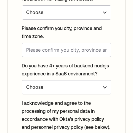
Please confirm you city, province and
time zone.
Do you have 4+ years of backend nodejs
experience in a SaaS environment?
I acknowledge and agree to the
processing of my personal data in
accordance with Okta's privacy policy
and personnel privacy policy (see below).