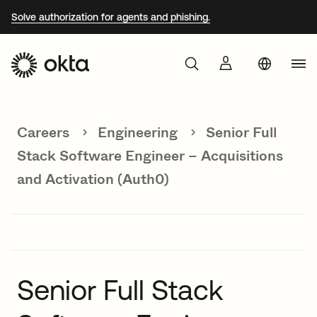
Solve authorization for agents and phishing.
Aust
Products
Braz
Careers
Engineering
Senior Full
Why Okta
Fra
Stack Software Engineer – Acquisitions
Ger
and Activation (Auth0)
Developers
Jap
Kor
Resources
Mex
Net
Senior Full Stack
Sin