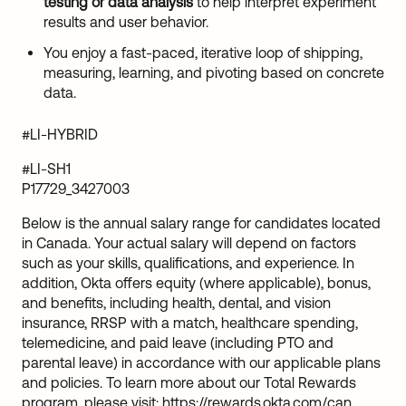
testing or data analysis
to help interpret experiment
results and user behavior.
You enjoy a fast-paced, iterative loop of shipping,
measuring, learning, and pivoting based on concrete
data.
#LI-HYBRID
#LI-SH1
P17729_3427003
Below is the annual salary range for candidates located
in Canada. Your actual salary will depend on factors
such as your skills, qualifications, and experience. In
addition, Okta offers equity (where applicable), bonus,
and benefits, including health, dental, and vision
insurance, RRSP with a match, healthcare spending,
telemedicine, and paid leave (including PTO and
parental leave) in accordance with our applicable plans
and policies. To learn more about our Total Rewards
program, please visit:
https://rewards.okta.com/can
.