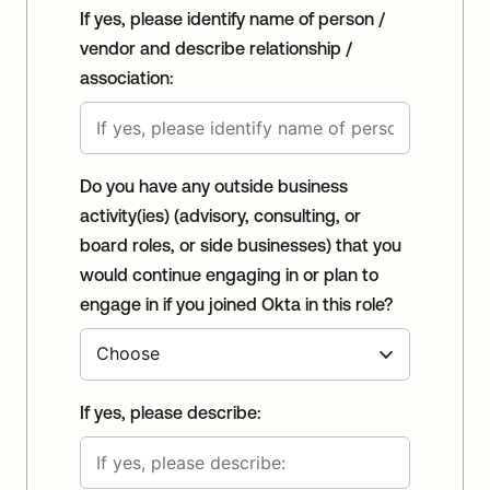
If yes, please identify name of person /
vendor and describe relationship /
association:
Do you have any outside business
activity(ies) (advisory, consulting, or
board roles, or side businesses) that you
would continue engaging in or plan to
engage in if you joined Okta in this role?
If yes, please describe: