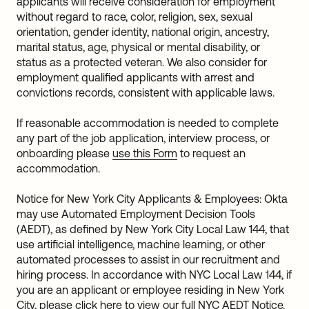
applicants will receive consideration for employment
without regard to race, color, religion, sex, sexual
orientation, gender identity, national origin, ancestry,
marital status, age, physical or mental disability, or
status as a protected veteran. We also consider for
employment qualified applicants with arrest and
convictions records, consistent with applicable laws.
If reasonable accommodation is needed to complete
any part of the job application, interview process, or
onboarding please
use this Form
to request an
accommodation.
Notice for New York City Applicants & Employees: Okta
may use Automated Employment Decision Tools
(AEDT), as defined by New York City Local Law 144, that
use artificial intelligence, machine learning, or other
automated processes to assist in our recruitment and
hiring process. In accordance with NYC Local Law 144, if
you are an applicant or employee residing in New York
City, please
click here
to view our full NYC AEDT Notice.