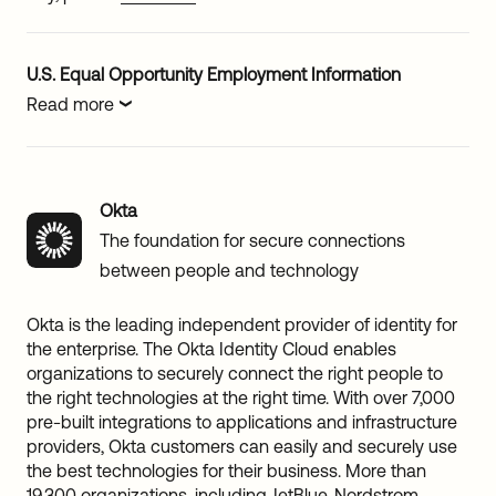
U.S. Equal Opportunity Employment Information
Read more
Okta
The foundation for secure connections
between people and technology
Okta is the leading independent provider of identity for
the enterprise. The Okta Identity Cloud enables
organizations to securely connect the right people to
the right technologies at the right time. With over 7,000
pre-built integrations to applications and infrastructure
providers, Okta customers can easily and securely use
the best technologies for their business. More than
19,300 organizations, including JetBlue, Nordstrom,