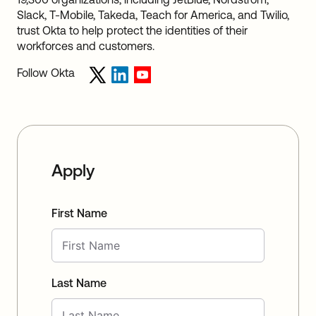
Slack, T-Mobile, Takeda, Teach for America, and Twilio,
trust Okta to help protect the identities of their
workforces and customers.
Follow Okta
Apply
First Name
Last Name