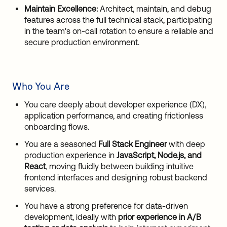
Maintain Excellence:
Architect, maintain, and debug
features across the full technical stack, participating
in the team's on-call rotation to ensure a reliable and
secure production environment.
Who You Are
You care deeply about developer experience (DX),
application performance, and creating frictionless
onboarding flows.
You are a seasoned
Full Stack Engineer
with deep
production experience in
JavaScript, Node.js, and
React
, moving fluidly between building intuitive
frontend interfaces and designing robust backend
services.
You have a strong preference for data-driven
development, ideally with
prior experience in A/B