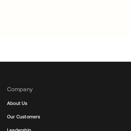
Footer
Company
Navtane22
About Us
Our Customers
Leadership