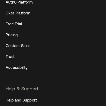
Auth0 Platform
Okta Platform
Free Trial
Pricing
Contact Sales
Trust
Accessibility
Help & Support
Help and Support