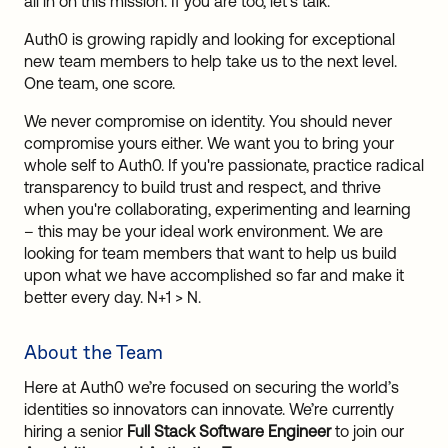
all in on this mission. If you are too, let's talk.
Auth0 is growing rapidly and looking for exceptional
new team members to help take us to the next level.
One team, one score.
We never compromise on identity. You should never
compromise yours either. We want you to bring your
whole self to Auth0. If you're passionate, practice radical
transparency to build trust and respect, and thrive
when you're collaborating, experimenting and learning
– this may be your ideal work environment. We are
looking for team members that want to help us build
upon what we have accomplished so far and make it
better every day. N+1 > N.
About the Team
Here at Auth0 we’re focused on securing the world’s
identities so innovators can innovate. We’re currently
hiring a senior
Full Stack Software Engineer
to join our