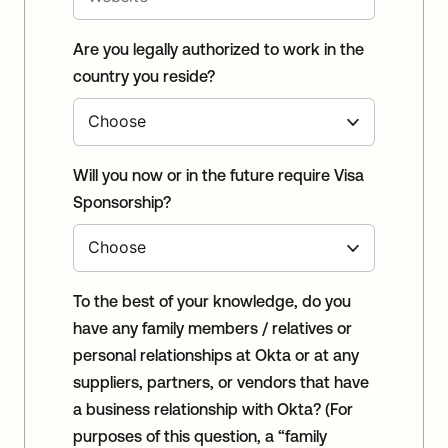
Are you legally authorized to work in the
country you reside?
Will you now or in the future require Visa
Sponsorship?
To the best of your knowledge, do you
have any family members / relatives or
personal relationships at Okta or at any
suppliers, partners, or vendors that have
a business relationship with Okta? (For
purposes of this question, a “family