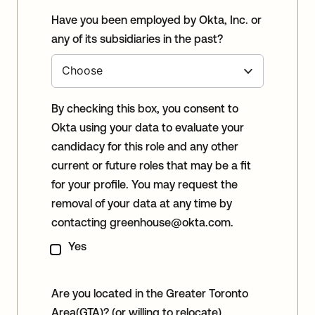
Have you been employed by Okta, Inc. or
any of its subsidiaries in the past?
By checking this box, you consent to
Okta using your data to evaluate your
candidacy for this role and any other
current or future roles that may be a fit
for your profile. You may request the
removal of your data at any time by
contacting
greenhouse@okta.com
.
Yes
Are you located in the Greater Toronto
Area(GTA)? (or willing to relocate)