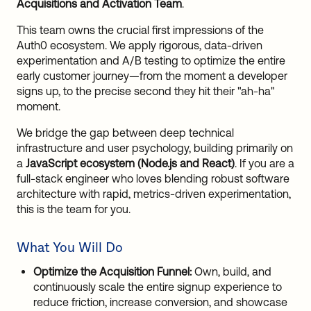
Acquisitions and Activation Team
.
This team owns the crucial first impressions of the
Auth0 ecosystem. We apply rigorous, data-driven
experimentation and A/B testing to optimize the entire
early customer journey—from the moment a developer
signs up, to the precise second they hit their "ah-ha"
moment.
We bridge the gap between deep technical
infrastructure and user psychology, building primarily on
a
JavaScript ecosystem (Node.js and React)
. If you are a
full-stack engineer who loves blending robust software
architecture with rapid, metrics-driven experimentation,
this is the team for you.
What You Will Do
Optimize the Acquisition Funnel:
Own, build, and
continuously scale the entire signup experience to
reduce friction, increase conversion, and showcase