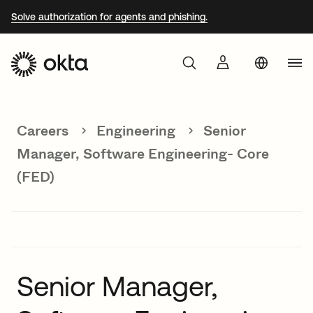
Solve authorization for agents and phishing.
Aust
Products
Braz
Careers
Engineering
Senior
Why Okta
Fra
Manager, Software Engineering- Core
Ger
(FED)
Developers
Jap
Kor
Resources
Mex
Net
Senior Manager,
Sin