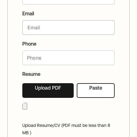
Email
Phone
Resume
Upload PDF
Paste
Upload Resume/CV (PDF must be less than 8
MB )