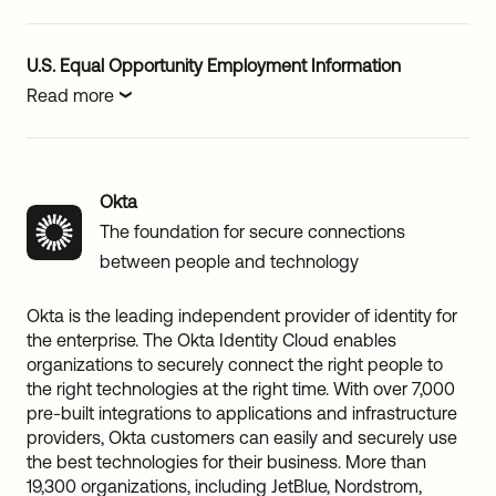
U.S. Equal Opportunity Employment Information
Read more
Okta
The foundation for secure connections
between people and technology
Okta is the leading independent provider of identity for
the enterprise. The Okta Identity Cloud enables
organizations to securely connect the right people to
the right technologies at the right time. With over 7,000
pre-built integrations to applications and infrastructure
providers, Okta customers can easily and securely use
the best technologies for their business. More than
19,300 organizations, including JetBlue, Nordstrom,