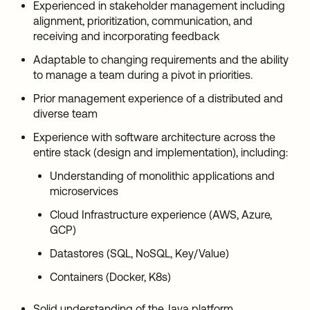
Experienced in stakeholder management including
alignment, prioritization, communication, and
receiving and incorporating feedback
Adaptable to changing requirements and the ability
to manage a team during a pivot in priorities.
Prior management experience of a distributed and
diverse team
Experience with software architecture across the
entire stack (design and implementation), including:
Understanding of monolithic applications and
microservices
Cloud Infrastructure experience (AWS, Azure,
GCP)
Datastores (SQL, NoSQL, Key/Value)
Containers (Docker, K8s)
Solid understanding of the Java platform