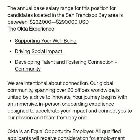
The annual base salary range for this position for
candidates located in the San Francisco Bay area is
between:
$232,000
—
$290,000 USD
The Okta Experience
Supporting Your Well-Being
Driving Social Impact
Developing Talent and Fostering Connection +
Community
We are intentional about connection. Our global
community, spanning over 20 offices worldwide, is
united by a drive to innovate. Your journey begins with
an immersive, in-person onboarding experience
designed to accelerate your impact and connect you to
our mission and team from day one.
Okta is an Equal Opportunity Employer. All qualified
applicants will receive consideration for employment