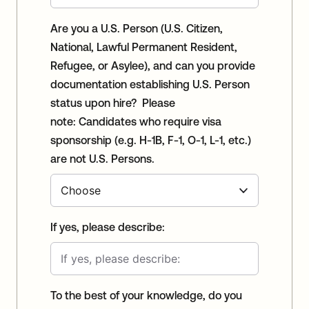
Are you a U.S. Person (U.S. Citizen,
National, Lawful Permanent Resident,
Refugee, or Asylee), and can you provide
documentation establishing U.S. Person
status upon hire? Please
note: Candidates who require visa
sponsorship (e.g. H-1B, F-1, O-1, L-1, etc.)
are not U.S. Persons.
If yes, please describe:
To the best of your knowledge, do you