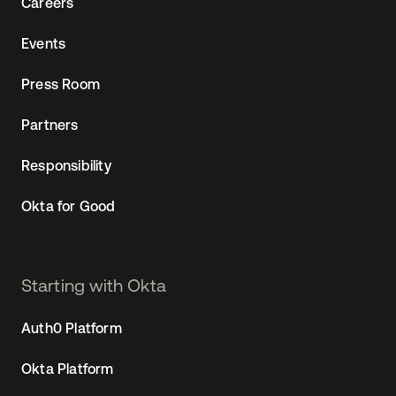
Careers
Events
Press Room
Partners
Responsibility
Okta for Good
Starting with Okta
Auth0 Platform
Okta Platform