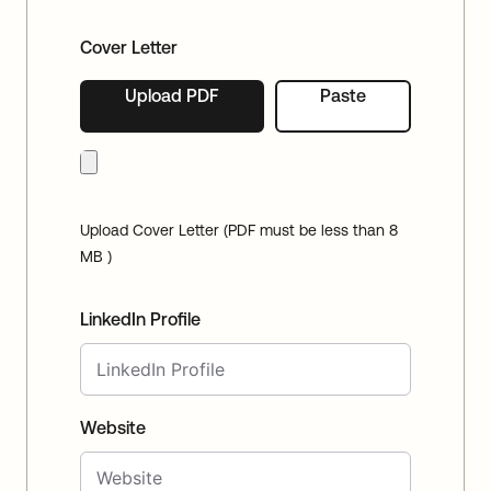
Cover Letter
Upload PDF
Paste
Upload Cover Letter (PDF must be less than 8
MB )
LinkedIn Profile
Website