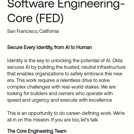
Software Engineering-
Sw
Uni
Core (FED)
Kin
Can
(EN
San Francisco, California
Spa
Secure Every Identity, from AI to Human
Identity is the key to unlocking the potential of AI. Okta
secures AI by building the trusted, neutral infrastructure
that enables organizations to safely embrace this new
era. This work requires a relentless drive to solve
complex challenges with real-world stakes. We are
looking for builders and owners who operate with
speed and urgency and execute with excellence.
This is an opportunity to do career-defining work. We're
all in on this mission. If you are too, let's talk.
The Core Engineering Team