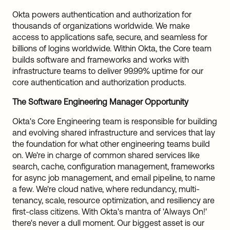
Okta powers authentication and authorization for
thousands of organizations worldwide. We make
access to applications safe, secure, and seamless for
billions of logins worldwide. Within Okta, the Core team
builds software and frameworks and works with
infrastructure teams to deliver 99.99% uptime for our
core authentication and authorization products.
The Software Engineering Manager Opportunity
Okta's Core Engineering team is responsible for building
and evolving shared infrastructure and services that lay
the foundation for what other engineering teams build
on. We're in charge of common shared services like
search, cache, configuration management, frameworks
for async job management, and email pipeline, to name
a few. We're cloud native, where redundancy, multi-
tenancy, scale, resource optimization, and resiliency are
first-class citizens. With Okta's mantra of 'Always On!'
there's never a dull moment. Our biggest asset is our