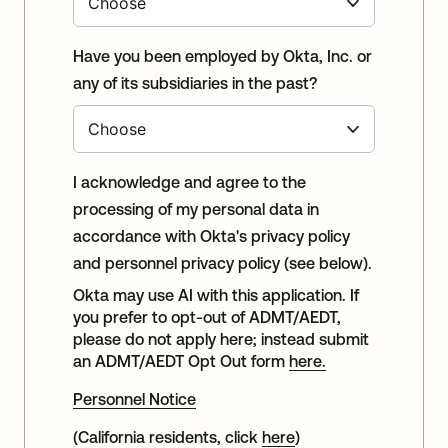
Have you been employed by Okta, Inc. or
any of its subsidiaries in the past?
I acknowledge and agree to the
processing of my personal data in
accordance with Okta's privacy policy
and personnel privacy policy (see below).
Okta may use AI with this application. If
you prefer to opt-out of ADMT/AEDT,
please do not apply here; instead submit
an ADMT/AEDT Opt Out form
here.
Personnel Notice
(California residents, click
here
)