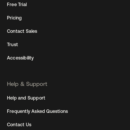
Free Trial
Pricing
Contact Sales
Trust
Accessibility
Help & Support
Help and Support
Frequently Asked Questions
Contact Us