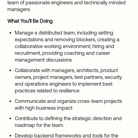
team of passionate engineers and technically minded
managers.
What You’ll Be Doing
Manage a distributed team, including setting
expectations and removing blockers, creating a
collaborative working environment, hiring and
recruitment, providing coaching and career
management discussions
Collaborate with managers, architects, product
owners, project managers, test partners, security
and operations engineers to implement best
practices related to resilience
Communicate and organize cross-team projects
with high business impact
Contribute to defining the strategic direction and
roadmap for the team
Develop backend frameworks and tools for the