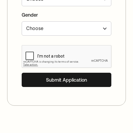
Gender