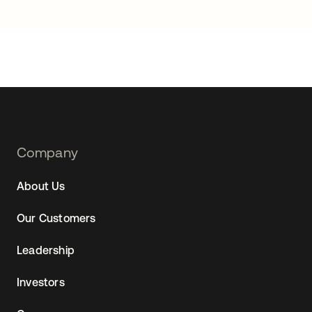
Footer
Company
Navtane22
About Us
Our Customers
Leadership
Investors