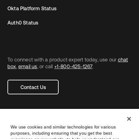
Okta Platform Status
Auth0 Status
To connect with a product expert today, use our
chat
box
,
email us
, or call
+1-800-425-1267
.
Contact Us
We use cookies and similar technologies for various
purposes, including ensuring that you get the best