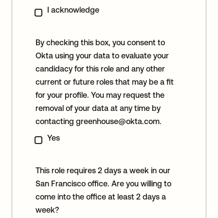
I acknowledge
By checking this box, you consent to
Okta using your data to evaluate your
candidacy for this role and any other
current or future roles that may be a fit
for your profile. You may request the
removal of your data at any time by
contacting
greenhouse@okta.com
.
Yes
This role requires 2 days a week in our
San Francisco office. Are you willing to
come into the office at least 2 days a
week?