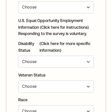
U.S. Equal Opportunity Employment
Information
(Click here for instructions)
Responding to the survey is voluntary.
Disability
(Click here for more specific
Status
information)
Veteran Status
Race