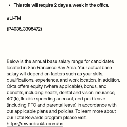
This role will require 2 days a week in the office.
#LI-TM
(P4936_3396472)
Below is the annual base salary range for candidates
located in San Francisco Bay Area. Your actual base
salary will depend on factors such as your skills,
qualifications, experience, and work location. In addition,
Okta offers equity (where applicable), bonus, and
benefits, including health, dental and vision insurance,
401(k), flexible spending account, and paid leave
(including PTO and parental leave) in accordance with
our applicable plans and policies. To learn more about
our Total Rewards program please visit:
https://rewards.okta.com/us
.