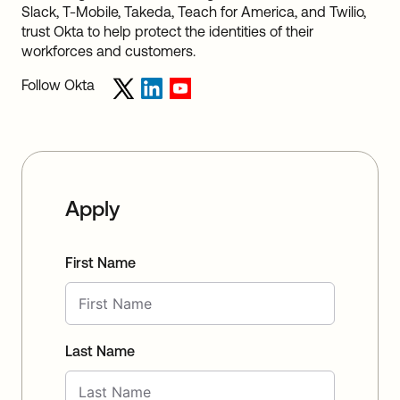
Slack, T-Mobile, Takeda, Teach for America, and Twilio,
trust Okta to help protect the identities of their
workforces and customers.
Follow Okta
Apply
First Name
Last Name