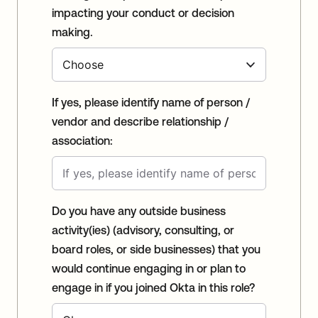
impacting your conduct or decision
making.
If yes, please identify name of person /
vendor and describe relationship /
association:
Do you have any outside business
activity(ies) (advisory, consulting, or
board roles, or side businesses) that you
would continue engaging in or plan to
engage in if you joined Okta in this role?