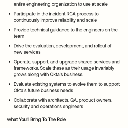
entire engineering organization to use at scale
Participate in the incident RCA process to
continuously improve reliability and scale
Provide technical guidance to the engineers on the
team
Drive the evaluation, development, and rollout of
new services
Operate, support, and upgrade shared services and
frameworks. Scale these as their usage invariably
grows along with Okta's business.
Evaluate existing systems to evolve them to support
Okta's future business needs
Collaborate with architects, QA, product owners,
security and operations engineers
W
hat You’ll Bring To The Role