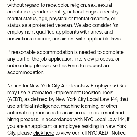
without regard to race, color, religion, sex, sexual
orientation, gender identity, national origin, ancestry,
marital status, age, physical or mental disability, or
status as a protected veteran. We also consider for
employment qualified applicants with arrest and
convictions records, consistent with applicable laws.
If reasonable accommodation is needed to complete
any part of the job application, interview process, or
onboarding please
use this Form
to request an
accommodation.
Notice for New York City Applicants & Employees: Okta
may use Automated Employment Decision Tools
(AEDT), as defined by New York City Local Law 144, that
use artificial intelligence, machine learning, or other
automated processes to assist in our recruitment and
hiring process. In accordance with NYC Local Law 144, if
you are an applicant or employee residing in New York
City, please
click here
to view our full NYC AEDT Notice.