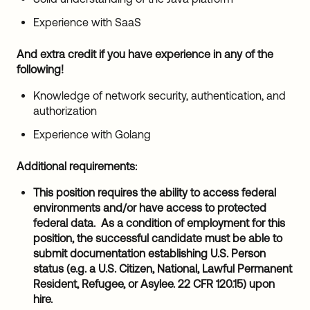
Experience with SaaS
And extra credit if you have experience in any of the
following!
Knowledge of network security, authentication, and
authorization
Experience with Golang
Additional requirements:
This position requires the ability to access federal
environments and/or have access to protected
federal data. As a condition of employment for this
position, the successful candidate must be able to
submit documentation establishing U.S. Person
status (e.g. a U.S. Citizen, National, Lawful Permanent
Resident, Refugee, or Asylee. 22 CFR 120.15) upon
hire.