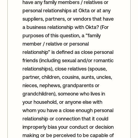
have any family members / relatives or
personal relationships at Okta or at any
suppliers, partners, or vendors that have
a business relationship with Okta? (For
purposes of this question, a “family
member / relative or personal
relationship” is defined as close personal
friends (including sexual and/or romantic
relationships), close relatives (spouse,
partner, children, cousins, aunts, uncles,
nieces, nephews, grandparents or
grandchildren), someone who lives in
your household, or anyone else with
whom you have a close enough personal
relationship or connection that it could
improperly bias your conduct or decision
making or be perceived to be capable of