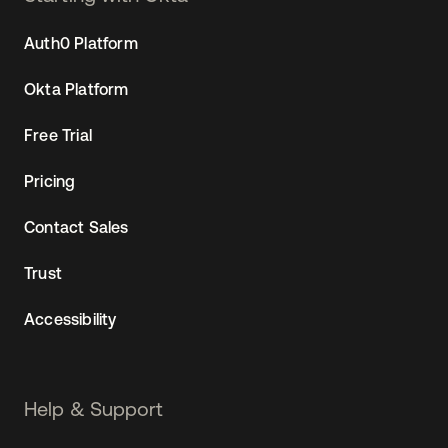
Auth0 Platform
Okta Platform
Free Trial
Pricing
Contact Sales
Trust
Accessibility
Help & Support