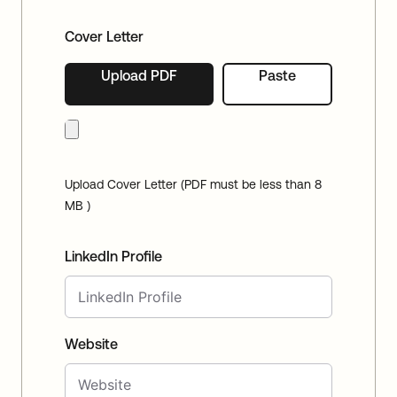
Cover Letter
Upload PDF
Paste
Upload Cover Letter (PDF must be less than 8
MB )
LinkedIn Profile
Website