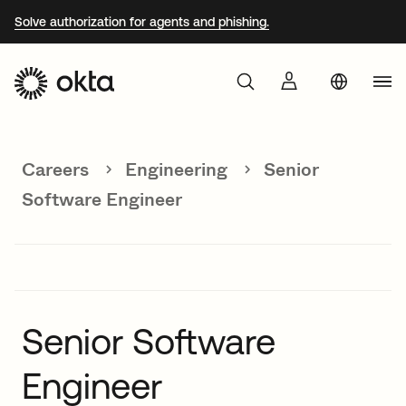
Solve authorization for agents and phishing.
Aust
Products
Braz
Careers
Engineering
Senior
Why Okta
Fra
Software Engineer
Ger
Developers
Jap
Kor
Resources
Mex
Senior Software
Net
Engineer
Sin