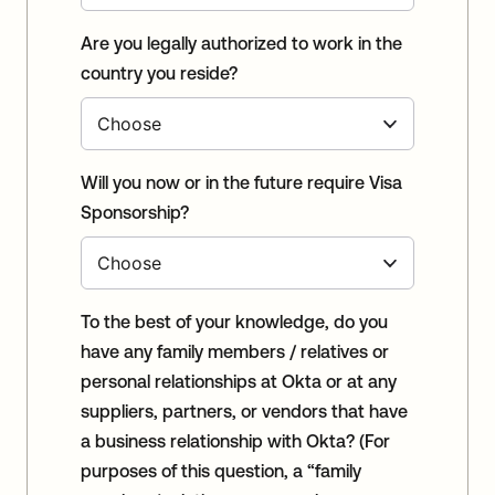
Are you legally authorized to work in the
country you reside?
Will you now or in the future require Visa
Sponsorship?
To the best of your knowledge, do you
have any family members / relatives or
personal relationships at Okta or at any
suppliers, partners, or vendors that have
a business relationship with Okta? (For
purposes of this question, a “family