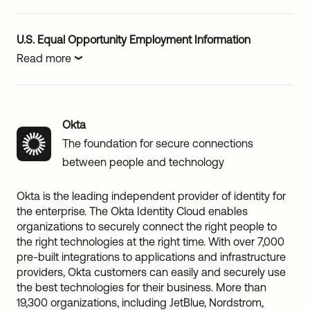
U.S. Equal Opportunity Employment Information
Read more
Okta
The foundation for secure connections
between people and technology
Okta is the leading independent provider of identity for
the enterprise. The Okta Identity Cloud enables
organizations to securely connect the right people to
the right technologies at the right time. With over 7,000
pre-built integrations to applications and infrastructure
providers, Okta customers can easily and securely use
the best technologies for their business. More than
19,300 organizations, including JetBlue, Nordstrom,