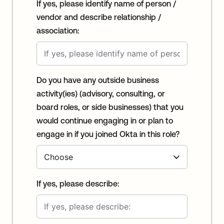
If yes, please identify name of person /
vendor and describe relationship /
association:
Do you have any outside business
activity(ies) (advisory, consulting, or
board roles, or side businesses) that you
would continue engaging in or plan to
engage in if you joined Okta in this role?
If yes, please describe: