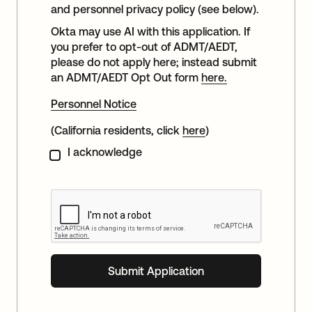
and personnel privacy policy (see below).
Okta may use AI with this application. If
you prefer to opt-out of ADMT/AEDT,
please do not apply here; instead submit
an ADMT/AEDT Opt Out form
here.
Personnel Notice
(California residents, click
here
)
I acknowledge