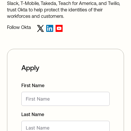
Slack, T-Mobile, Takeda, Teach for America, and Twilio,
trust Okta to help protect the identities of their
workforces and customers.
Follow Okta
Apply
First Name
Last Name