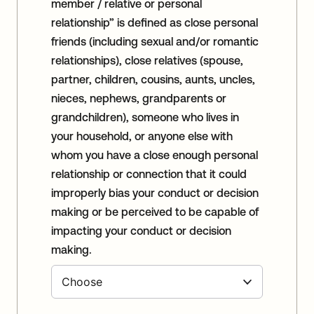
member / relative or personal
relationship” is defined as close personal
friends (including sexual and/or romantic
relationships), close relatives (spouse,
partner, children, cousins, aunts, uncles,
nieces, nephews, grandparents or
grandchildren), someone who lives in
your household, or anyone else with
whom you have a close enough personal
relationship or connection that it could
improperly bias your conduct or decision
making or be perceived to be capable of
impacting your conduct or decision
making.