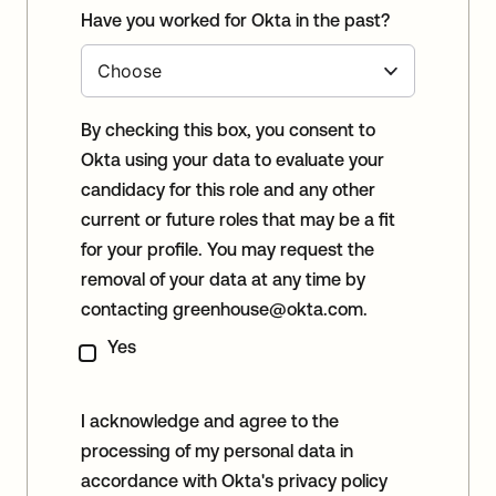
Have you worked for Okta in the past?
By checking this box, you consent to
Okta using your data to evaluate your
candidacy for this role and any other
current or future roles that may be a fit
for your profile. You may request the
removal of your data at any time by
contacting
greenhouse@okta.com
.
Yes
I acknowledge and agree to the
processing of my personal data in
accordance with Okta's privacy policy