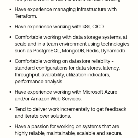
Have experience managing infrastructure with
Terraform.
Have experience working with k8s, CICD
Comfortable working with data storage systems, at
scale and in a team environment using technologies
such as PostgreSQL, MongoDB, Redis, Dynamodb
Comfortable working on datastore reliability -
standard configurations for data stores, latency,
throughput, availability, utilization indicators,
performance analysis
Have experience working with Microsoft Azure
and/or Amazon Web Services.
Tend to deliver work incrementally to get feedback
and iterate over solutions.
Have a passion for working on systems that are
highly reliable, maintainable, scalable and secure.