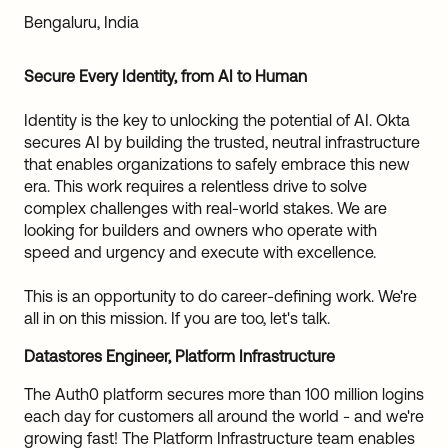
Sw
Bengaluru, India
Uni
Kin
Secure Every Identity, from AI to Human
Can
(EN
Identity is the key to unlocking the potential of AI. Okta
Spa
secures AI by building the trusted, neutral infrastructure
that enables organizations to safely embrace this new
era. This work requires a relentless drive to solve
complex challenges with real-world stakes. We are
looking for builders and owners who operate with
speed and urgency and execute with excellence.
This is an opportunity to do career-defining work. We're
all in on this mission. If you are too, let's talk.
Datastores Engineer, Platform Infrastructure
The Auth0 platform secures more than 100 million logins
each day for customers all around the world - and we're
growing fast! The Platform Infrastructure team enables