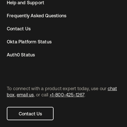
Help and Support
Frequently Asked Questions
Contact Us
Okta Platform Status
Auth0 Status
To connect with a product expert today, use our
chat
box
,
email us
, or call
+1-800-425-1267
.
Contact Us