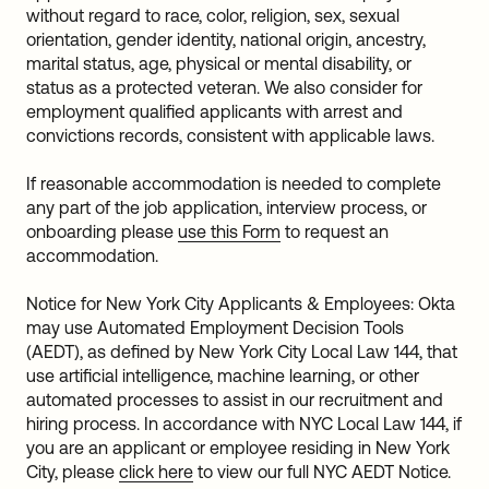
without regard to race, color, religion, sex, sexual
orientation, gender identity, national origin, ancestry,
marital status, age, physical or mental disability, or
status as a protected veteran. We also consider for
employment qualified applicants with arrest and
convictions records, consistent with applicable laws.
If reasonable accommodation is needed to complete
any part of the job application, interview process, or
onboarding please
use this Form
to request an
accommodation.
Notice for New York City Applicants & Employees: Okta
may use Automated Employment Decision Tools
(AEDT), as defined by New York City Local Law 144, that
use artificial intelligence, machine learning, or other
automated processes to assist in our recruitment and
hiring process. In accordance with NYC Local Law 144, if
you are an applicant or employee residing in New York
City, please
click here
to view our full NYC AEDT Notice.