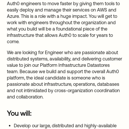
Auth0 engineers to move faster by giving them tools to
easily deploy and manage their services on AWS and
Azure. This is a role with a huge impact. You will get to
work with engineers throughout the organization and
what you build will be a foundational piece of the
infrastructure that allows Auth0 to scale for years to
come.
We are looking for Engineer who are passionate about
distributed systems, availability, and delivering customer
value to join our Platform Infrastructure Datastores
team. Because we build and support the overall Auth0
platform, the ideal candidate is someone who is
passionate about infrastructure, operations, databases
and not intimidated by cross-organization coordination
and collaboration.
You will:
Develop our large, distributed and highly-available