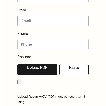
Email
Phone
Resume
Upload PDF
Paste
Upload Resume/CV (PDF must be less than 8
MB )