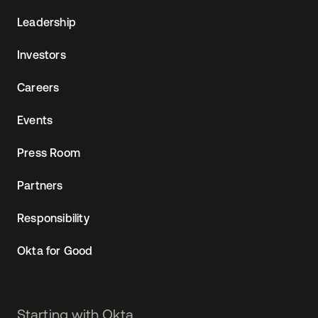
Leadership
Investors
Careers
Events
Press Room
Partners
Responsibility
Okta for Good
Starting with Okta