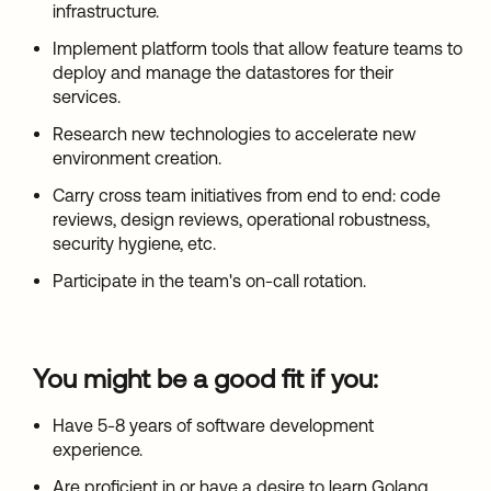
infrastructure.
Implement platform tools that allow feature teams to
deploy and manage the datastores for their
services.
Research new technologies to accelerate new
environment creation.
Carry cross team initiatives from end to end: code
reviews, design reviews, operational robustness,
security hygiene, etc.
Participate in the team's on-call rotation.
You might be a good fit if you:
Have 5-8 years of software development
experience.
Are proficient in or have a desire to learn Golang