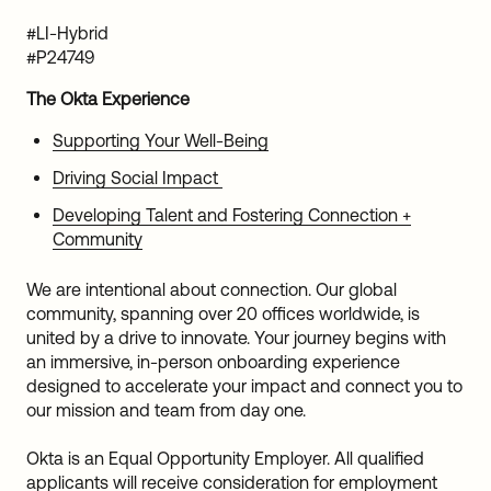
#LI-Hybrid
#P24749
The Okta Experience
Supporting Your Well-Being
Driving Social Impact
Developing Talent and Fostering Connection +
Community
We are intentional about connection. Our global
community, spanning over 20 offices worldwide, is
united by a drive to innovate. Your journey begins with
an immersive, in-person onboarding experience
designed to accelerate your impact and connect you to
our mission and team from day one.
Okta is an Equal Opportunity Employer. All qualified
applicants will receive consideration for employment