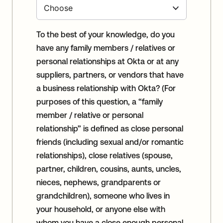
To the best of your knowledge, do you
have any family members / relatives or
personal relationships at Okta or at any
suppliers, partners, or vendors that have
a business relationship with Okta? (For
purposes of this question, a “family
member / relative or personal
relationship” is defined as close personal
friends (including sexual and/or romantic
relationships), close relatives (spouse,
partner, children, cousins, aunts, uncles,
nieces, nephews, grandparents or
grandchildren), someone who lives in
your household, or anyone else with
whom you have a close enough personal