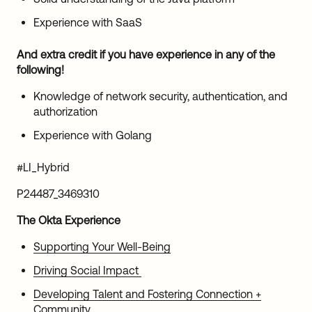
Experience with SaaS
And extra credit if you have experience in any of the
following!
Knowledge of network security, authentication, and
authorization
Experience with Golang
#LI_Hybrid
P24487_3469310
The Okta Experience
Supporting Your Well-Being
Driving Social Impact
Developing Talent and Fostering Connection +
Community