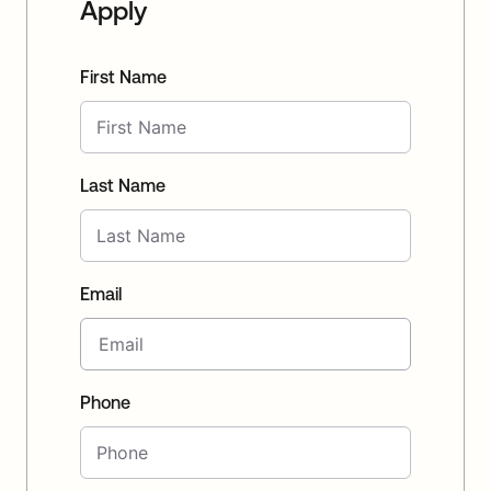
Apply
First Name
Last Name
Email
Phone