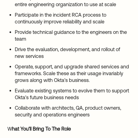
entire engineering organization to use at scale
Participate in the incident RCA process to
continuously improve reliability and scale
Provide technical guidance to the engineers on the
team
Drive the evaluation, development, and rollout of
new services
Operate, support, and upgrade shared services and
frameworks. Scale these as their usage invariably
grows along with Okta's business.
Evaluate existing systems to evolve them to support
Okta's future business needs
Collaborate with architects, QA, product owners,
security and operations engineers
W
hat You’ll Bring To The Role