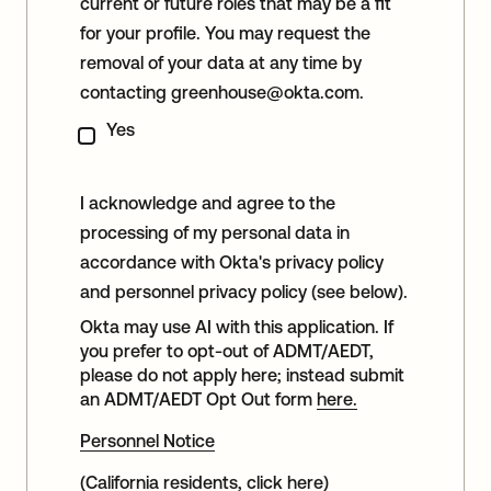
current or future roles that may be a fit
for your profile. You may request the
removal of your data at any time by
contacting
greenhouse@okta.com
.
Yes
I acknowledge and agree to the
processing of my personal data in
accordance with Okta's privacy policy
and personnel privacy policy (see below).
Okta may use AI with this application. If
you prefer to opt-out of ADMT/AEDT,
please do not apply here; instead submit
an ADMT/AEDT Opt Out form
here.
Personnel Notice
(California residents, click
here
)