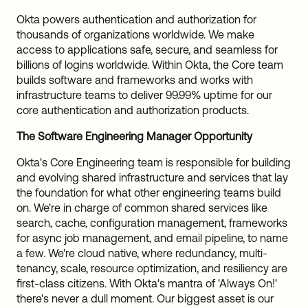
Okta powers authentication and authorization for
thousands of organizations worldwide. We make
access to applications safe, secure, and seamless for
billions of logins worldwide. Within Okta, the Core team
builds software and frameworks and works with
infrastructure teams to deliver 99.99% uptime for our
core authentication and authorization products.
The Software Engineering Manager Opportunity
Okta's Core Engineering team is responsible for building
and evolving shared infrastructure and services that lay
the foundation for what other engineering teams build
on. We're in charge of common shared services like
search, cache, configuration management, frameworks
for async job management, and email pipeline, to name
a few. We're cloud native, where redundancy, multi-
tenancy, scale, resource optimization, and resiliency are
first-class citizens. With Okta's mantra of 'Always On!'
there's never a dull moment. Our biggest asset is our