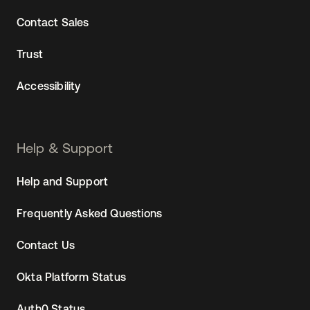
Contact Sales
Trust
Accessibility
Help & Support
Help and Support
Frequently Asked Questions
Contact Us
Okta Platform Status
Auth0 Status