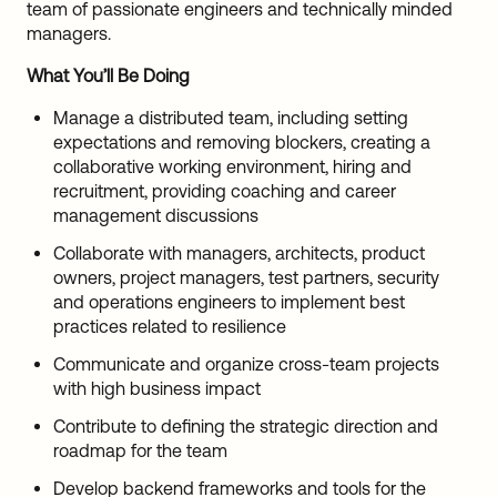
team of passionate engineers and technically minded
managers.
What You’ll Be Doing
Manage a distributed team, including setting
expectations and removing blockers, creating a
collaborative working environment, hiring and
recruitment, providing coaching and career
management discussions
Collaborate with managers, architects, product
owners, project managers, test partners, security
and operations engineers to implement best
practices related to resilience
Communicate and organize cross-team projects
with high business impact
Contribute to defining the strategic direction and
roadmap for the team
Develop backend frameworks and tools for the