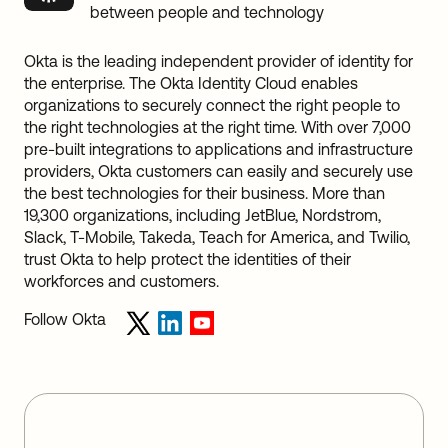
between people and technology
Okta is the leading independent provider of identity for
the enterprise. The Okta Identity Cloud enables
organizations to securely connect the right people to
the right technologies at the right time. With over 7,000
pre-built integrations to applications and infrastructure
providers, Okta customers can easily and securely use
the best technologies for their business. More than
19,300 organizations, including JetBlue, Nordstrom,
Slack, T-Mobile, Takeda, Teach for America, and Twilio,
trust Okta to help protect the identities of their
workforces and customers.
Follow Okta