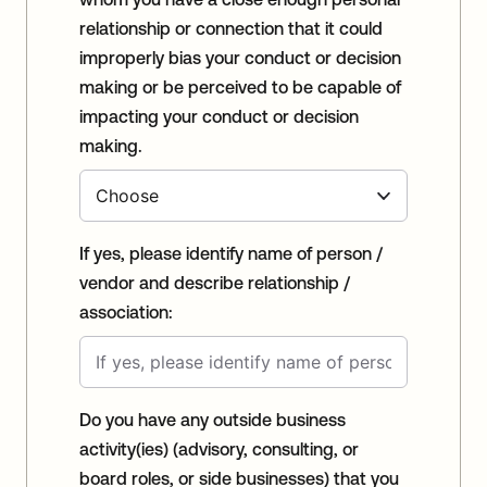
relationship or connection that it could
improperly bias your conduct or decision
making or be perceived to be capable of
impacting your conduct or decision
making.
If yes, please identify name of person /
vendor and describe relationship /
association:
Do you have any outside business
activity(ies) (advisory, consulting, or
board roles, or side businesses) that you