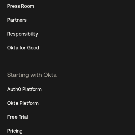
Press Room
Partners
Responsibility
Okta for Good
Starting with Okta
Auth0 Platform
Okta Platform
Free Trial
Pricing