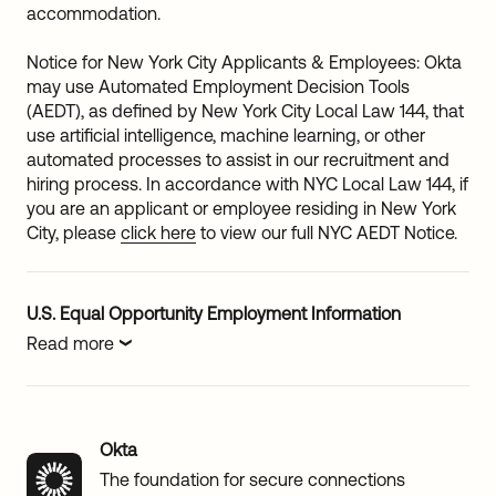
accommodation.
Notice for New York City Applicants & Employees: Okta
may use Automated Employment Decision Tools
(AEDT), as defined by New York City Local Law 144, that
use artificial intelligence, machine learning, or other
automated processes to assist in our recruitment and
hiring process. In accordance with NYC Local Law 144, if
you are an applicant or employee residing in New York
City, please
click here
to view our full NYC AEDT Notice.
U.S. Equal Opportunity Employment Information
Read more
Okta
The foundation for secure connections