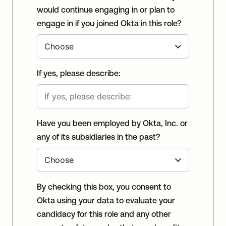
would continue engaging in or plan to
engage in if you joined Okta in this role?
If yes, please describe:
Have you been employed by Okta, Inc. or
any of its subsidiaries in the past?
By checking this box, you consent to
Okta using your data to evaluate your
candidacy for this role and any other