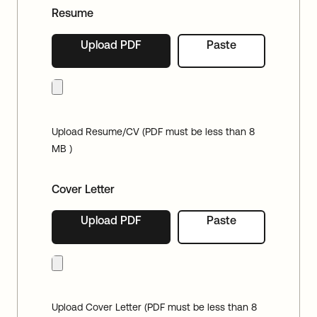
Resume
Upload PDF
Paste
Upload Resume/CV (PDF must be less than 8
MB )
Cover Letter
Upload PDF
Paste
Upload Cover Letter (PDF must be less than 8