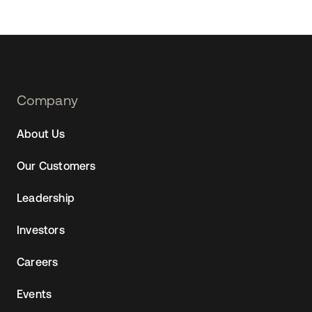
Footer
Company
Navtane22
About Us
Our Customers
Leadership
Investors
Careers
Events