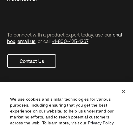
To connect with a product expert today, use our
chat
box
,
email us
, or call
+1-800-425-1267
.
Contact Us
We use cookies and similar technologies for various
purposes, including ensuring that you get the best
experience on our website, to help us understand our
marketing efforts, and to reach potential customers
across the web. To learn more, visit our
Privacy Policy
Legal
Privacy Policy
Site Terms
Security
Footer