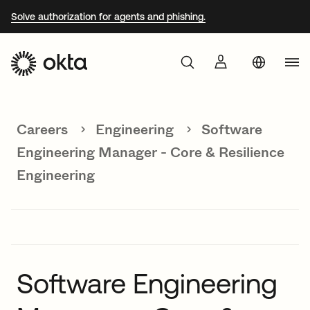
Solve authorization for agents and phishing.
Aust
Products
Braz
Careers
Engineering
Software
Why Okta
Fra
Engineering Manager - Core & Resilience
Ger
Engineering
Developers
Jap
Kor
Resources
Mex
Net
Software Engineering
Sin