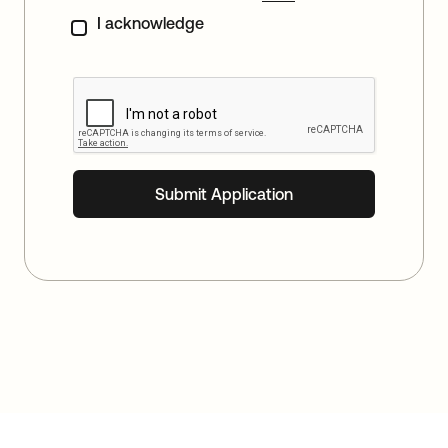
I acknowledge