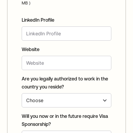
MB )
LinkedIn Profile
Website
Are you legally authorized to work in the
country you reside?
Will you now or in the future require Visa
Sponsorship?