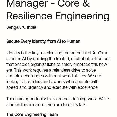
Manager - Core &
Sw
Uni
Resilience Engineering
Kin
Can
(EN
Bengaluru, India
Spa
Secure Every Identity, from AI to Human
Identity is the key to unlocking the potential of AI. Okta
secures AI by building the trusted, neutral infrastructure
that enables organizations to safely embrace this new
era. This work requires a relentless drive to solve
complex challenges with real-world stakes. We are
looking for builders and owners who operate with
speed and urgency and execute with excellence.
This is an opportunity to do career-defining work. We're
all in on this mission. If you are too, let's talk.
The Core Engineering Team