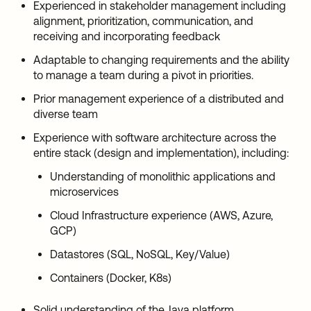
Experienced in stakeholder management including
alignment, prioritization, communication, and
receiving and incorporating feedback
Adaptable to changing requirements and the ability
to manage a team during a pivot in priorities.
Prior management experience of a distributed and
diverse team
Experience with software architecture across the
entire stack (design and implementation), including:
Understanding of monolithic applications and
microservices
Cloud Infrastructure experience (AWS, Azure,
GCP)
Datastores (SQL, NoSQL, Key/Value)
Containers (Docker, K8s)
Solid understanding of the Java platform