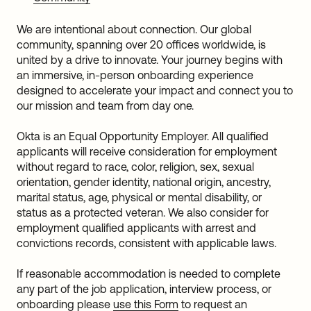
We are intentional about connection. Our global
community, spanning over 20 offices worldwide, is
united by a drive to innovate. Your journey begins with
an immersive, in-person onboarding experience
designed to accelerate your impact and connect you to
our mission and team from day one.
Okta is an Equal Opportunity Employer. All qualified
applicants will receive consideration for employment
without regard to race, color, religion, sex, sexual
orientation, gender identity, national origin, ancestry,
marital status, age, physical or mental disability, or
status as a protected veteran. We also consider for
employment qualified applicants with arrest and
convictions records, consistent with applicable laws.
If reasonable accommodation is needed to complete
any part of the job application, interview process, or
onboarding please
use this Form
to request an