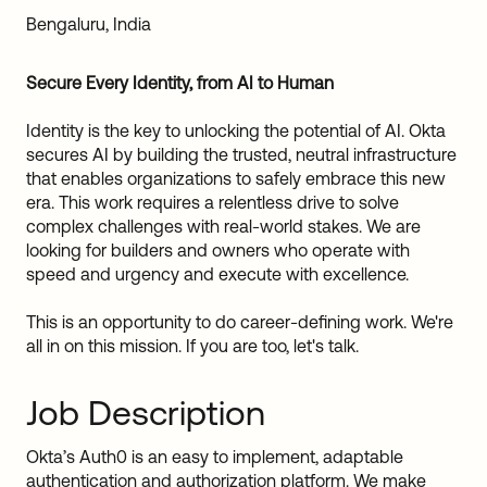
Sw
Bengaluru, India
Uni
Kin
Secure Every Identity, from AI to Human
Can
(EN
Identity is the key to unlocking the potential of AI. Okta
Spa
secures AI by building the trusted, neutral infrastructure
that enables organizations to safely embrace this new
era. This work requires a relentless drive to solve
complex challenges with real-world stakes. We are
looking for builders and owners who operate with
speed and urgency and execute with excellence.
This is an opportunity to do career-defining work. We're
all in on this mission. If you are too, let's talk.
Job Description
Okta’s Auth0 is an easy to implement, adaptable
authentication and authorization platform. We make