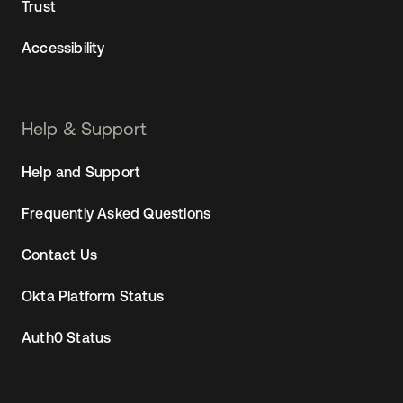
Trust
Accessibility
Help & Support
Help and Support
Frequently Asked Questions
Contact Us
Okta Platform Status
Auth0 Status