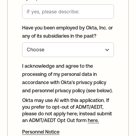
Have you been employed by Okta, Inc. or
any of its subsidiaries in the past?
I acknowledge and agree to the
processing of my personal data in
accordance with Okta's privacy policy
and personnel privacy policy (see below).
Okta may use AI with this application. If
you prefer to opt-out of ADMT/AEDT,
please do not apply here; instead submit
an ADMT/AEDT Opt Out form
here.
Personnel Notice