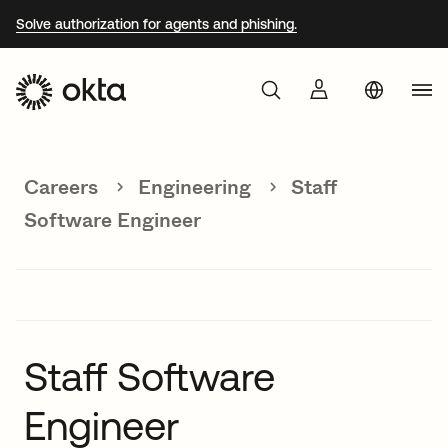
Solve authorization for agents and phishing.
Aust
Products
Braz
Careers
Engineering
Staff
Why Okta
Fra
Software Engineer
Ger
Developers
Jap
Kor
Resources
Mex
Staff Software
Net
Engineer
Sin