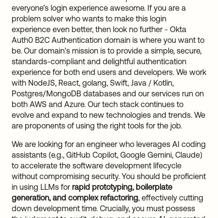
everyone’s login experience awesome. If you are a
problem solver who wants to make this login
experience even better, then look no further - Okta
Auth0 B2C Authentication domain is where you want to
be. Our domain’s mission is to provide a simple, secure,
standards-compliant and delightful authentication
experience for both end users and developers. We work
with NodeJS, React, golang, Swift, Java / Kotlin,
Postgres/MongoDB databases and our services run on
both AWS and Azure. Our tech stack continues to
evolve and expand to new technologies and trends. We
are proponents of using the right tools for the job.
We are looking for an engineer who leverages AI coding
assistants (e.g., GitHub Copilot, Google Gemini, Claude)
to accelerate the software development lifecycle
without compromising security. You should be proficient
in using LLMs for
rapid prototyping, boilerplate
generation, and complex refactoring
, effectively cutting
down development time. Crucially, you must possess