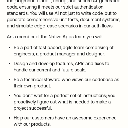
the judgment to audit, debug, and secure AI-generated
code, ensuring it meets our strict authentication
standards. You will use AI not just to write code, but to
generate comprehensive unit tests, document systems,
and simulate edge-case scenarios in our auth flows.
As a member of the Native Apps team you will:
Be a part of fast paced, agile team comprising of
engineers, a product manager and designer.
Design and develop features, APIs and fixes to
handle our current and future scale.
Be a technical steward who views our codebase as
their own product.
You don’t wait for a perfect set of instructions; you
proactively figure out what is needed to make a
project successful.
Help our customers have an awesome experience
with our products.