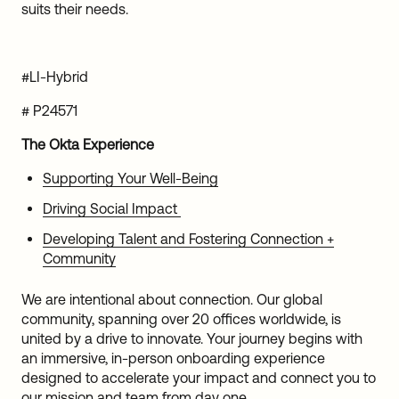
suits their needs.
#LI-Hybrid
# P24571
The Okta Experience
Supporting Your Well-Being
Driving Social Impact
Developing Talent and Fostering Connection +
Community
We are intentional about connection. Our global
community, spanning over 20 offices worldwide, is
united by a drive to innovate. Your journey begins with
an immersive, in-person onboarding experience
designed to accelerate your impact and connect you to
our mission and team from day one.