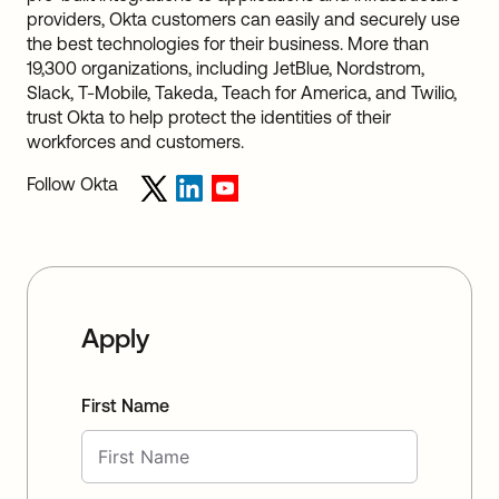
providers, Okta customers can easily and securely use
the best technologies for their business. More than
19,300 organizations, including JetBlue, Nordstrom,
Slack, T-Mobile, Takeda, Teach for America, and Twilio,
trust Okta to help protect the identities of their
workforces and customers.
Follow Okta
Apply
First Name