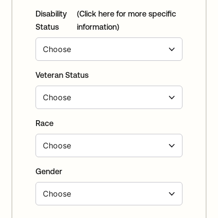
Disability
(Click here for more specific
Status
information)
Veteran Status
Race
Gender