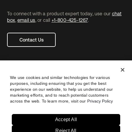
To connect with a product expert today, use our
chat
box
,
email us
, or call
+1-800-425-1267
.
Contact Us
We use cookies and similar technologies for various
purposes, including ensuring that you get the best
experience on our website, to help us understand our
marketing efforts, and to reach potential customers
across the web. To learn more, visit our
Privacy Policy
Legal
Privacy Policy
Site Terms
Security
Footer
utility
Sitemap
Settings
Your Privacy Choices
Navtane22
Accept All
Reject All