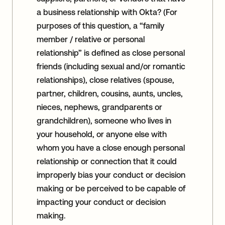
a business relationship with Okta? (For
purposes of this question, a “family
member / relative or personal
relationship” is defined as close personal
friends (including sexual and/or romantic
relationships), close relatives (spouse,
partner, children, cousins, aunts, uncles,
nieces, nephews, grandparents or
grandchildren), someone who lives in
your household, or anyone else with
whom you have a close enough personal
relationship or connection that it could
improperly bias your conduct or decision
making or be perceived to be capable of
impacting your conduct or decision
making.