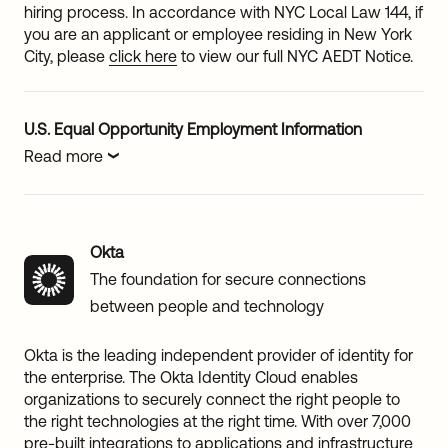
hiring process. In accordance with NYC Local Law 144, if
you are an applicant or employee residing in New York
City, please
click here
to view our full NYC AEDT Notice.
U.S. Equal Opportunity Employment Information
Read more
Okta
The foundation for secure connections
between people and technology
Okta is the leading independent provider of identity for
the enterprise. The Okta Identity Cloud enables
organizations to securely connect the right people to
the right technologies at the right time. With over 7,000
pre-built integrations to applications and infrastructure