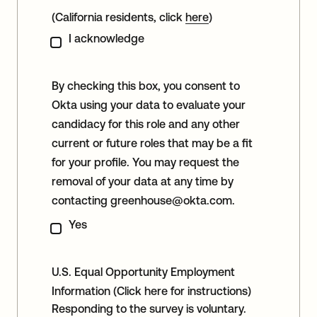
(California residents, click
here
)
I acknowledge
By checking this box, you consent to
Okta using your data to evaluate your
candidacy for this role and any other
current or future roles that may be a fit
for your profile. You may request the
removal of your data at any time by
contacting
greenhouse@okta.com
.
Yes
U.S. Equal Opportunity Employment
Information
(Click here for instructions)
Responding to the survey is voluntary.