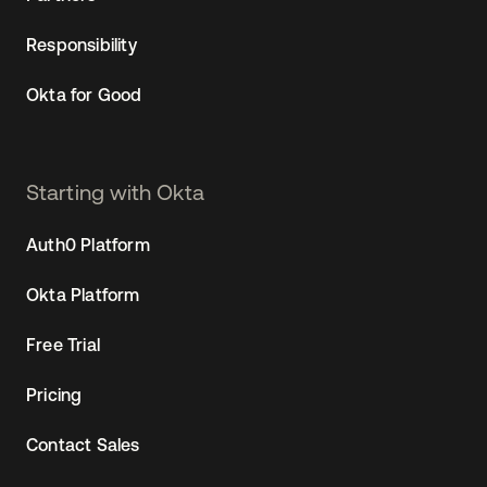
Responsibility
Okta for Good
Starting with Okta
Auth0 Platform
Okta Platform
Free Trial
Pricing
Contact Sales