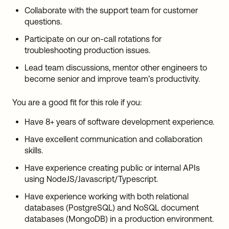
Collaborate with the support team for customer
questions.
Participate on our on-call rotations for
troubleshooting production issues.
Lead team discussions, mentor other engineers to
become senior and improve team’s productivity.
You are a good fit for this role if you:
Have 8+ years of software development experience.
Have excellent communication and collaboration
skills.
Have experience creating public or internal APIs
using NodeJS/Javascript/Typescript.
Have experience working with both relational
databases (PostgreSQL) and NoSQL document
databases (MongoDB) in a production environment.