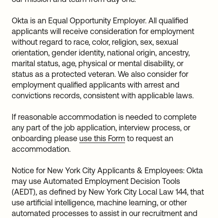
Okta is an Equal Opportunity Employer. All qualified
applicants will receive consideration for employment
without regard to race, color, religion, sex, sexual
orientation, gender identity, national origin, ancestry,
marital status, age, physical or mental disability, or
status as a protected veteran. We also consider for
employment qualified applicants with arrest and
convictions records, consistent with applicable laws.
If reasonable accommodation is needed to complete
any part of the job application, interview process, or
onboarding please
use this Form
to request an
accommodation.
Notice for New York City Applicants & Employees: Okta
may use Automated Employment Decision Tools
(AEDT), as defined by New York City Local Law 144, that
use artificial intelligence, machine learning, or other
automated processes to assist in our recruitment and