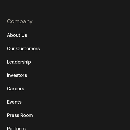
Footer
Company
Navtane22
About Us
Our Customers
Leadership
Investors
Careers
Events
Press Room
Partners