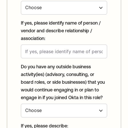
If yes, please identify name of person /
vendor and describe relationship /
association:
Do you have any outside business
activity(ies) (advisory, consulting, or
board roles, or side businesses) that you
would continue engaging in or plan to
engage in if you joined Okta in this role?
If yes, please describe: