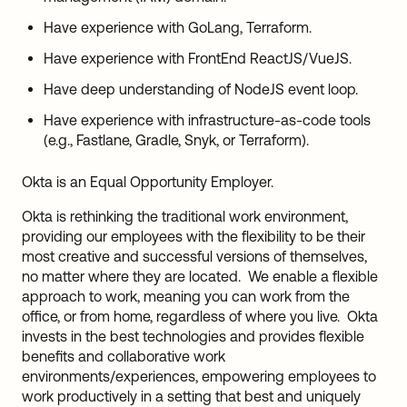
Have experience with GoLang, Terraform.
Have experience with FrontEnd ReactJS/VueJS.
Have deep understanding of NodeJS event loop.
Have experience with infrastructure-as-code tools
(e.g., Fastlane, Gradle, Snyk, or Terraform).
Okta is an Equal Opportunity Employer.
Okta is rethinking the traditional work environment,
providing our employees with the flexibility to be their
most creative and successful versions of themselves,
no matter where they are located. We enable a flexible
approach to work, meaning you can work from the
office, or from home, regardless of where you live. Okta
invests in the best technologies and provides flexible
benefits and collaborative work
environments/experiences, empowering employees to
work productively in a setting that best and uniquely