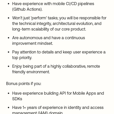
Have experience with mobile CI/CD pipelines
(Github Actions).
Won't just 'perform' tasks; you will be responsible for
the technical integrity, architectural evolution, and
long-term scalability of our core product.
Are autonomous and have a continuous
improvement mindset.
Pay attention to details and keep user experience a
top priority.
Enjoy being part of a highly collaborative, remote
friendly environment.
Bonus points if you:
Have experience building API for Mobile Apps and
SDKs
Have 1+ years of experience in identity and access
management (
IAM
) domain.