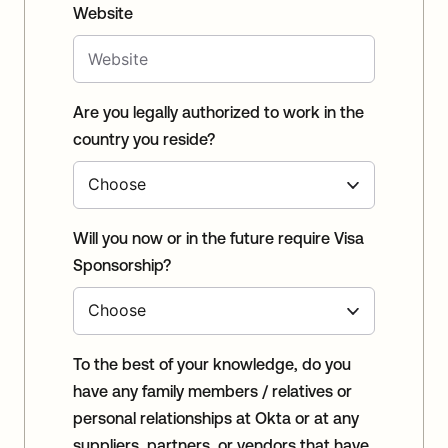
Website
Are you legally authorized to work in the
country you reside?
Will you now or in the future require Visa
Sponsorship?
To the best of your knowledge, do you
have any family members / relatives or
personal relationships at Okta or at any
suppliers, partners, or vendors that have