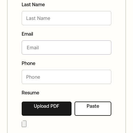
Last Name
Email
Phone
Resume
Upload PDF
Paste