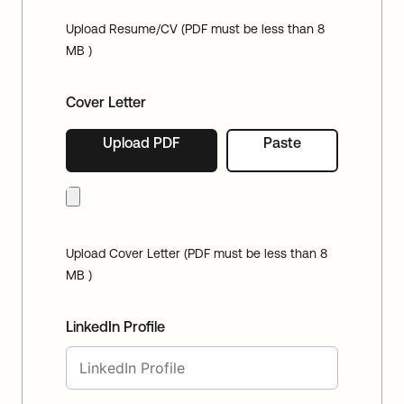
Upload Resume/CV (PDF must be less than 8
MB )
Cover Letter
Upload PDF
Paste
Upload Cover Letter (PDF must be less than 8
MB )
LinkedIn Profile