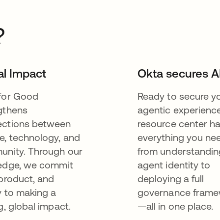
?
al Impact
Okta secures A
for Good
Ready to secure y
gthens
agentic experienc
ctions between
resource center h
e, technology, and
everything you n
nity. Through our
from understandin
edge, we commit
agent identity to
 product, and
deploying a full
y to making a
governance fram
g, global impact.
—all in one place.