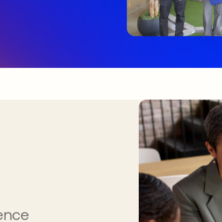
gence