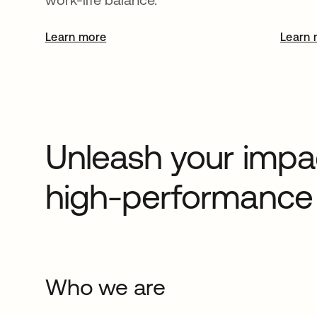
Learn more
opens in a new tab
Learn 
Unleash your impac
high-performance 
Who we are