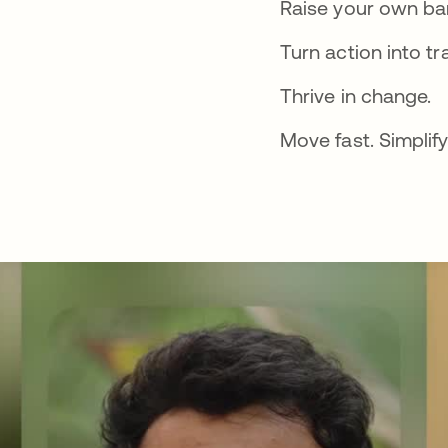
Raise your own bar
Turn action into tr
Thrive in change.
Move fast. Simplify