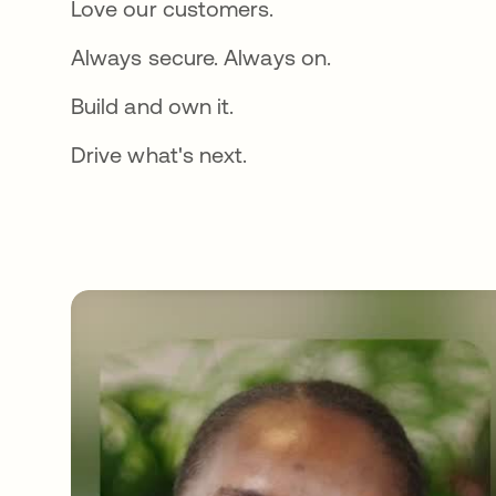
Love our customers.
Always secure. Always on.
Build and own it.
Drive what's next.