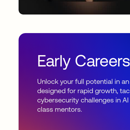
Early Career
Unlock your full potential in 
designed for rapid growth, tac
cybersecurity challenges in AI
class mentors.