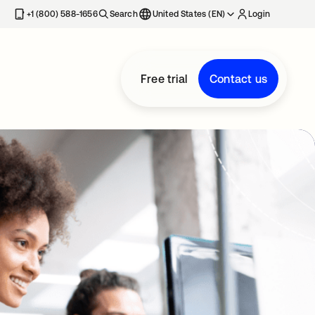
+1 (800) 588-1656
Search
United States (EN)
Login
Free trial
Contact us