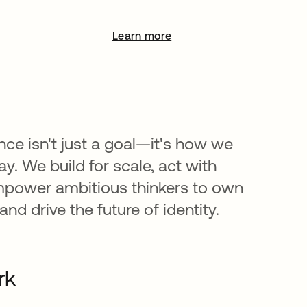
Learn more
opens in a new tab
nce isn't just a goal—it's how we
y. We build for scale, act with
mpower ambitious thinkers to own
nd drive the future of identity.
rk