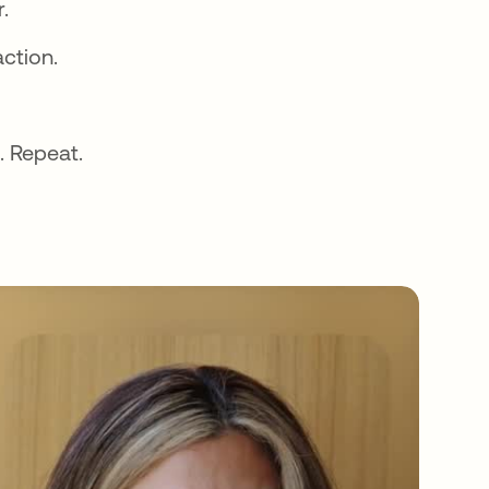
.
action.
. Repeat.