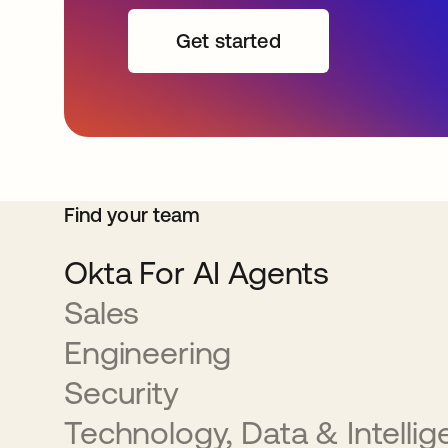
Get started
Find your team
Okta For AI Agents
Sales
Engineering
Security
Technology, Data & Intelli