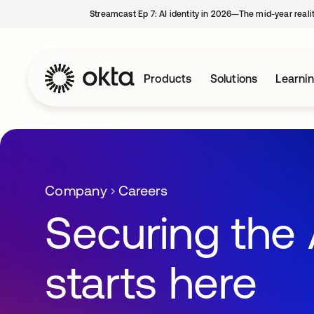
Streamcast Ep 7: AI identity in 2026—The mid-year reali
Products
Solutions
Learni
Company
Careers
Securing the 
starts here