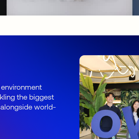
s
an environment
kling the biggest
 alongside world-