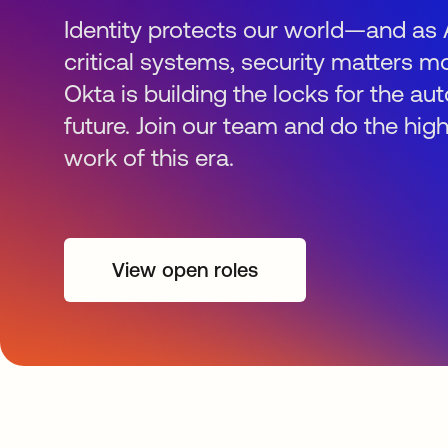
Identity protects our world—and as 
critical systems, security matters mo
Okta is building the locks for the 
future. Join our team and do the hig
work of this era.
View open roles