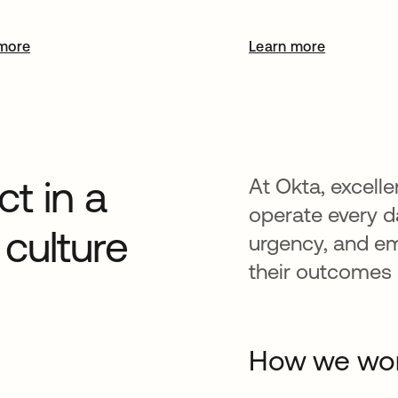
more
Learn more
t in a
At Okta, excelle
operate every da
culture
urgency, and e
their outcomes a
How we wo