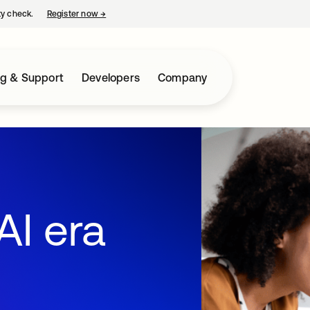
ty check.
Register now
→
opens in a new tab
ng & Support
Developers
Company
AI era