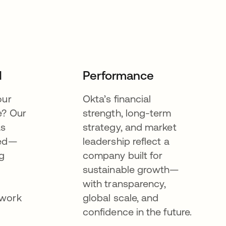
I
Performance
our
Okta’s financial
e? Our
strength, long-term
as
strategy, and market
eed—
leadership reflect a
g
company built for
sustainable growth—
with transparency,
ework
global scale, and
confidence in the future.