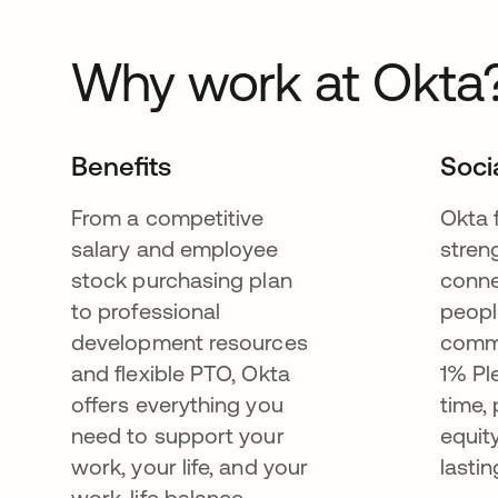
Why work at Okta
Benefits
Soci
From a competitive
Okta 
salary and employee
stren
stock purchasing plan
conne
to professional
peopl
development resources
commu
and flexible PTO, Okta
1% Pl
offers everything you
time,
need to support your
equit
work, your life, and your
lastin
work-life balance.