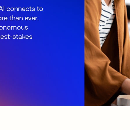
AI connects to
re than ever.
autonomous
hest-stakes