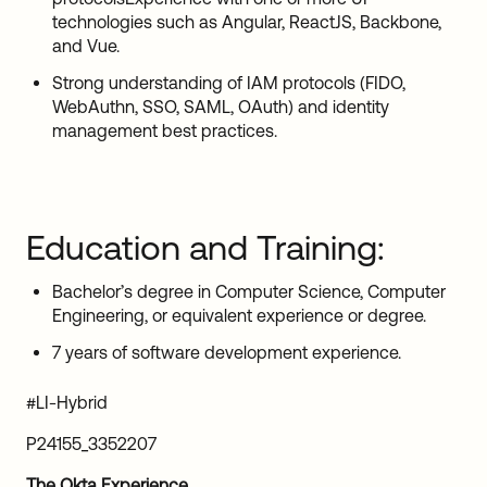
technologies such as Angular, ReactJS, Backbone,
and Vue.
Strong understanding of IAM protocols (FIDO,
WebAuthn, SSO, SAML, OAuth) and identity
management best practices.
Education and Training:
Bachelor’s degree in Computer Science, Computer
Engineering, or equivalent experience or degree.
7 years of software development experience.
#LI-Hybrid
P24155_3352207
The Okta Experience