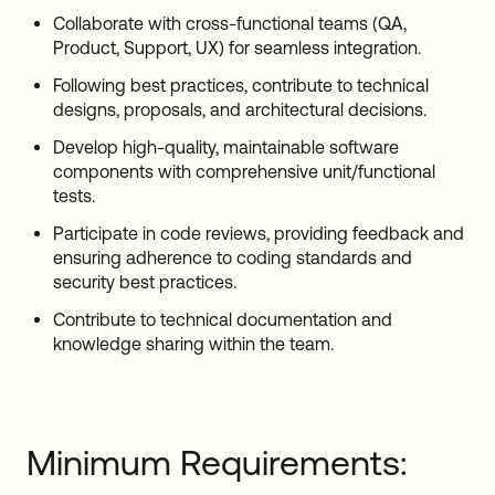
Collaborate with cross-functional teams (QA,
Product, Support, UX) for seamless integration.
Following best practices, contribute to technical
designs, proposals, and architectural decisions.
Develop high-quality, maintainable software
components with comprehensive unit/functional
tests.
Participate in code reviews, providing feedback and
ensuring adherence to coding standards and
security best practices.
Contribute to technical documentation and
knowledge sharing within the team.
Minimum Requirements: