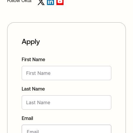
Follow Okta
Apply
First Name
Last Name
Email