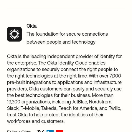
Okta
The foundation for secure connections
between people and technology
Okta is the leading independent provider of identity for
the enterprise. The Okta Identity Cloud enables
organizations to securely connect the right people to
the right technologies at the right time. With over 7,000
pre-built integrations to applications and infrastructure
providers, Okta customers can easily and securely use
the best technologies for their business. More than
19,300 organizations, including JetBlue, Nordstrom,
Slack, T-Mobile, Takeda, Teach for America, and Twilio,
trust Okta to help protect the identities of their
workforces and customers.