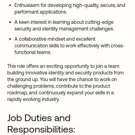
Enthusiasm for developing high-quality, secure, and
performant applications.
A keen interest in learning about cutting-edge
security and identity management challenges.
A collaborative mindset and excellent
communication skills to work effectively with cross-
functional teams.
This role offers an exciting opportunity to join a team
building innovative identity and security products from
the ground up. You will have the chance to work on
challenging problems, contribute to the product
roadmap, and continuously expand your skills in a
rapidly evolving industry.
Job Duties and
Responsibilities: