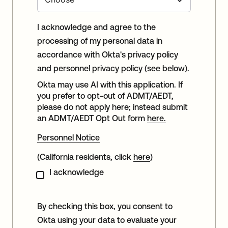
I acknowledge and agree to the
processing of my personal data in
accordance with Okta's privacy policy
and personnel privacy policy (see below).
Okta may use AI with this application. If
you prefer to opt-out of ADMT/AEDT,
please do not apply here; instead submit
an ADMT/AEDT Opt Out form
here.
Personnel Notice
(California residents, click
here
)
I acknowledge
By checking this box, you consent to
Okta using your data to evaluate your