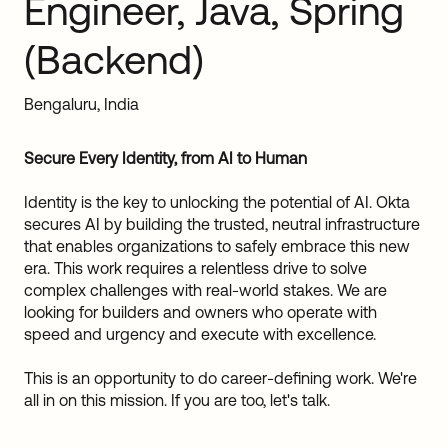
Engineer, Java, Spring
Sw
Uni
(Backend)
Kin
Can
(EN
Bengaluru, India
Spa
Secure Every Identity, from AI to Human
Identity is the key to unlocking the potential of AI. Okta
secures AI by building the trusted, neutral infrastructure
that enables organizations to safely embrace this new
era. This work requires a relentless drive to solve
complex challenges with real-world stakes. We are
looking for builders and owners who operate with
speed and urgency and execute with excellence.
This is an opportunity to do career-defining work. We're
all in on this mission. If you are too, let's talk.