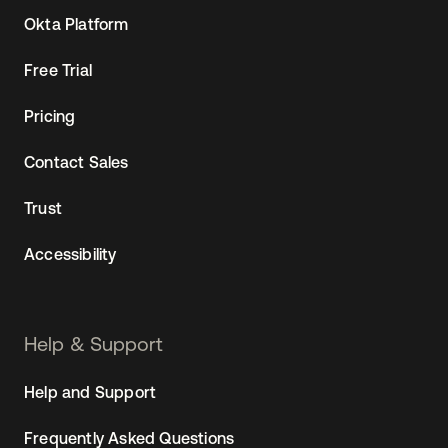
Okta Platform
Free Trial
Pricing
Contact Sales
Trust
Accessibility
Help & Support
Help and Support
Frequently Asked Questions