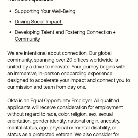
Supporting Your Well-Being
Driving Social Impact
Developing Talent and Fostering Connection +
Community
We are intentional about connection. Our global
community, spanning over 20 offices worldwide, is
united by a drive to innovate. Your journey begins with
an immersive, in-person onboarding experience
designed to accelerate your impact and connect you to
our mission and team from day one.
Okta is an Equal Opportunity Employer. All qualified
applicants will receive consideration for employment
without regard to race, color, religion, sex, sexual
orientation, gender identity, national origin, ancestry,
marital status, age, physical or mental disability, or
status as a protected veteran. We also consider for