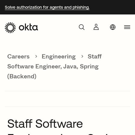
Solve authorization for agents and phishing.
Aust
Products
Braz
Careers
Engineering
Staff
Why Okta
Fra
Software Engineer, Java, Spring
Ger
(Backend)
Developers
Jap
Kor
Resources
Mex
Net
Staff Software
Sin