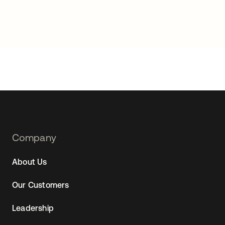
Footer
Company
Navtane22
About Us
Our Customers
Leadership