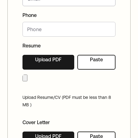
Phone
Resume
Upload PDF
Paste
Upload Resume/CV (PDF must be less than 8
MB )
Cover Letter
Upload PDF
Paste