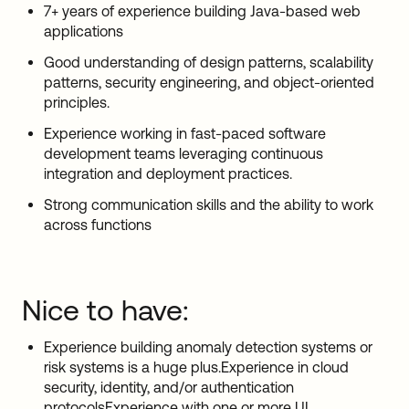
7+ years of experience building Java-based web
applications
Good understanding of design patterns, scalability
patterns, security engineering, and object-oriented
principles.
Experience working in fast-paced software
development teams leveraging continuous
integration and deployment practices.
Strong communication skills and the ability to work
across functions
Nice to have:
Experience building anomaly detection systems or
risk systems is a huge plus.Experience in cloud
security, identity, and/or authentication
protocolsExperience with one or more UI