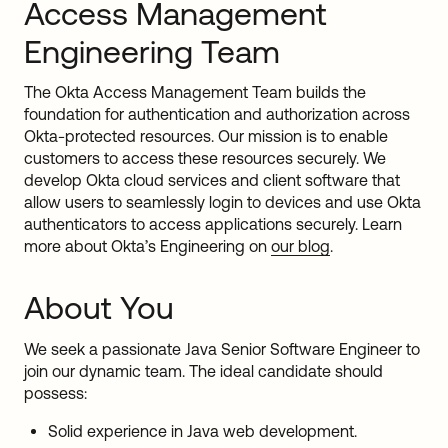
Access Management
Engineering Team
The Okta Access Management Team builds the
foundation for authentication and authorization across
Okta-protected resources. Our mission is to enable
customers to access these resources securely. We
develop Okta cloud services and client software that
allow users to seamlessly login to devices and use Okta
authenticators to access applications securely. Learn
more about Okta’s Engineering on
our blog
.
About You
We seek a passionate Java Senior Software Engineer to
join our dynamic team. The ideal candidate should
possess:
Solid experience in Java web development.