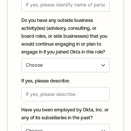
Do you have any outside business
activity(ies) (advisory, consulting, or
board roles, or side businesses) that you
would continue engaging in or plan to
engage in if you joined Okta in this role?
If yes, please describe:
Have you been employed by Okta, Inc. or
any of its subsidiaries in the past?