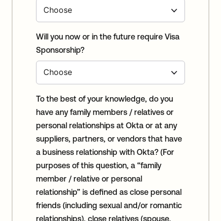
Will you now or in the future require Visa
Sponsorship?
To the best of your knowledge, do you
have any family members / relatives or
personal relationships at Okta or at any
suppliers, partners, or vendors that have
a business relationship with Okta? (For
purposes of this question, a “family
member / relative or personal
relationship” is defined as close personal
friends (including sexual and/or romantic
relationships), close relatives (spouse,