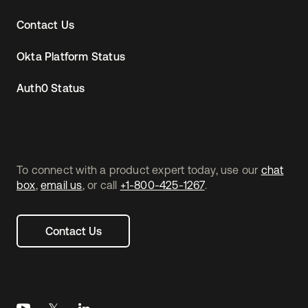
Contact Us
Okta Platform Status
Auth0 Status
To connect with a product expert today, use our
chat
box
,
email us
, or call
+1-800-425-1267
.
Contact Us