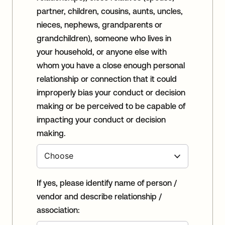
partner, children, cousins, aunts, uncles,
nieces, nephews, grandparents or
grandchildren), someone who lives in
your household, or anyone else with
whom you have a close enough personal
relationship or connection that it could
improperly bias your conduct or decision
making or be perceived to be capable of
impacting your conduct or decision
making.
If yes, please identify name of person /
vendor and describe relationship /
association: