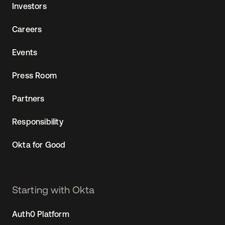
Investors
Careers
Events
Press Room
Partners
Responsibility
Okta for Good
Starting with Okta
Auth0 Platform