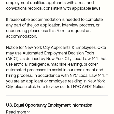
employment qualified applicants with arrest and
convictions records, consistent with applicable laws.
If reasonable accommodation is needed to complete
any part of the job application, interview process, or
onboarding please
use this Form
to request an
accommodation.
Notice for New York City Applicants & Employees: Okta
may use Automated Employment Decision Tools
(AEDT), as defined by New York City Local Law 144, that
use artificial intelligence, machine learning, or other
automated processes to assist in our recruitment and
hiring process. In accordance with NYC Local Law 144, if
you are an applicant or employee residing in New York
City, please
click here
to view our full NYC AEDT Notice.
U.S. Equal Opportunity Employment Information
Read more