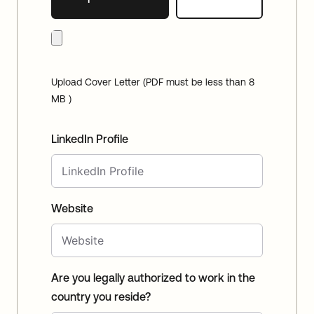
Upload Cover Letter (PDF must be less than 8
MB )
LinkedIn Profile
Website
Are you legally authorized to work in the
country you reside?