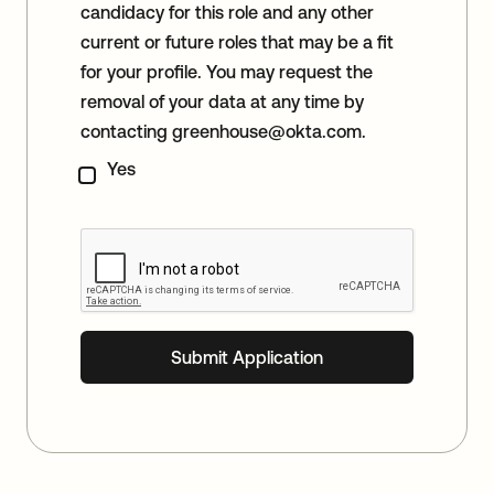
candidacy for this role and any other
current or future roles that may be a fit
for your profile. You may request the
removal of your data at any time by
contacting
greenhouse@okta.com
.
Yes