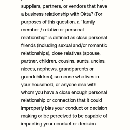
suppliers, partners, or vendors that have
a business relationship with Okta? (For
purposes of this question, a “family
member / relative or personal
relationship” is defined as close personal
friends (including sexual and/or romantic
relationships), close relatives (spouse,
partner, children, cousins, aunts, uncles,
nieces, nephews, grandparents or
grandchildren), someone who lives in
your household, or anyone else with
whom you have a close enough personal
relationship or connection that it could
improperly bias your conduct or decision
making or be perceived to be capable of
impacting your conduct or decision