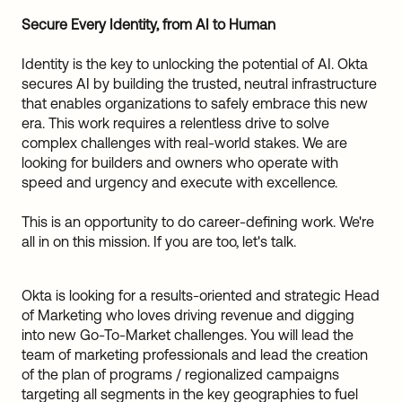
Sw
Secure Every Identity, from AI to Human
Uni
Kin
Identity is the key to unlocking the potential of AI. Okta
Can
secures AI by building the trusted, neutral infrastructure
(EN
that enables organizations to safely embrace this new
Spa
era. This work requires a relentless drive to solve
complex challenges with real-world stakes. We are
looking for builders and owners who operate with
speed and urgency and execute with excellence.
This is an opportunity to do career-defining work. We're
all in on this mission. If you are too, let's talk.
Okta is looking for a results-oriented and strategic Head
of Marketing who loves driving revenue and digging
into new Go-To-Market challenges. You will lead the
team of marketing professionals and lead the creation
of the plan of programs / regionalized campaigns
targeting all segments in the key geographies to fuel