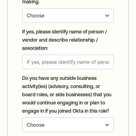
making.
If yes, please identify name of person /
vendor and describe relationship /
association:
Do you have any outside business
activity(ies) (advisory, consulting, or
board roles, or side businesses) that you
would continue engaging in or plan to
engage in if you joined Okta in this role?