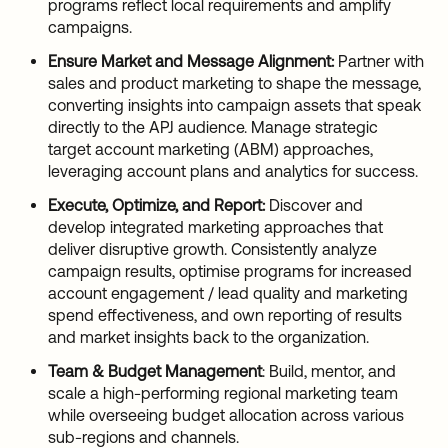
programs reflect local requirements and amplify
campaigns.
Ensure Market and Message Alignment:
Partner with
sales and product marketing to shape the message,
converting insights into campaign assets that speak
directly to the APJ audience. Manage strategic
target account marketing (ABM) approaches,
leveraging account plans and analytics for success.
Execute, Optimize, and Report:
Discover and
develop integrated marketing approaches that
deliver disruptive growth. Consistently analyze
campaign results, optimise programs for increased
account engagement / lead quality and marketing
spend effectiveness, and own reporting of results
and market insights back to the organization.
Team & Budget Management
: Build, mentor, and
scale a high-performing regional marketing team
while overseeing budget allocation across various
sub-regions and channels.