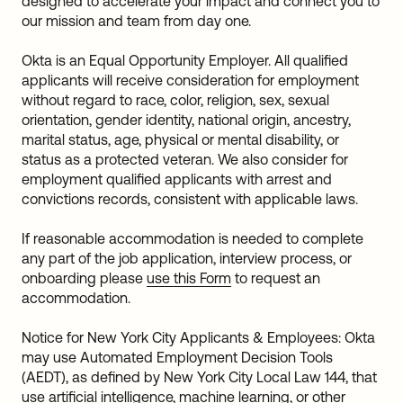
designed to accelerate your impact and connect you to
our mission and team from day one.
Okta is an Equal Opportunity Employer. All qualified
applicants will receive consideration for employment
without regard to race, color, religion, sex, sexual
orientation, gender identity, national origin, ancestry,
marital status, age, physical or mental disability, or
status as a protected veteran. We also consider for
employment qualified applicants with arrest and
convictions records, consistent with applicable laws.
If reasonable accommodation is needed to complete
any part of the job application, interview process, or
onboarding please
use this Form
to request an
accommodation.
Notice for New York City Applicants & Employees: Okta
may use Automated Employment Decision Tools
(AEDT), as defined by New York City Local Law 144, that
use artificial intelligence, machine learning, or other