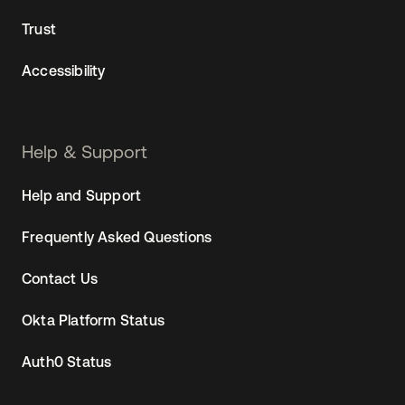
Trust
Accessibility
Help & Support
Help and Support
Frequently Asked Questions
Contact Us
Okta Platform Status
Auth0 Status