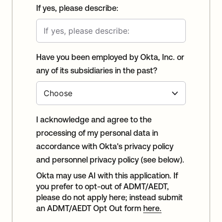
If yes, please describe:
Have you been employed by Okta, Inc. or
any of its subsidiaries in the past?
I acknowledge and agree to the
processing of my personal data in
accordance with Okta's privacy policy
and personnel privacy policy (see below).
Okta may use AI with this application. If
you prefer to opt-out of ADMT/AEDT,
please do not apply here; instead submit
an ADMT/AEDT Opt Out form
here.