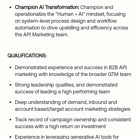
Champion AI Transformation:
Champion and
operationalize the "Human + AI" mindset, focusing
on system-level process design and workflow
automation to drive upskilling and efficiency across
the APJ Marketing team.
QUALIFICATIONS:
Demonstrated experience and success in B2B APJ
marketing with knowledge of the broader GTM team
Strong leadership qualities, and demonstrated
success of leading a high performing team
Deep understanding of demand, inbound and
account based/target account marketing strategies
Track record of campaign ownership and consistent
success with a high return on investment
Experience in leveraging generative AI tools for