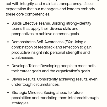
act with integrity, and maintain transparency. It’s our
expectation that our managers and leaders embody
these core competencies:
Builds Effective Teams: Building strong-identity
teams that apply their diverse skills and
perspectives to achieve common goals.
Demonstrates Self-Awareness (EQ): Using a
combination of feedback and reflection to gain
productive insight into personal strengths and
weaknesses.
Develops Talent: Developing people to meet both
their career goals and the organization’s goals.
Drives Results: Consistently achieving results, even
under tough circumstances.
Strategic Mindset: Seeing ahead to future
possibilities and translating them into breakthrough
strategies.