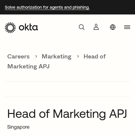
Solve authorization for agents and phishing.
Aust
Products
Braz
Careers
Marketing
Head of
Why Okta
Fra
Marketing APJ
Ger
Developers
Jap
Kor
Resources
Mex
Head of Marketing APJ
Net
Singapore
Sin