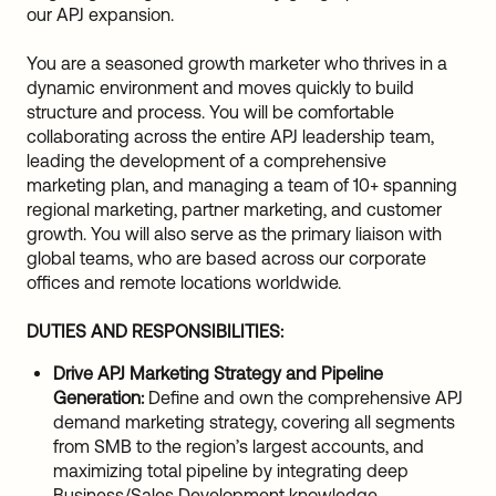
our APJ expansion.
You are a seasoned growth marketer who thrives in a
dynamic environment and moves quickly to build
structure and process. You will be comfortable
collaborating across the entire APJ leadership team,
leading the development of a comprehensive
marketing plan, and managing a team of 10+ spanning
regional marketing, partner marketing, and customer
growth. You will also serve as the primary liaison with
global teams, who are based across our corporate
offices and remote locations worldwide.
DUTIES AND RESPONSIBILITIES:
Drive APJ Marketing Strategy and Pipeline
Generation:
Define and own the comprehensive APJ
demand marketing strategy, covering all segments
from SMB to the region’s largest accounts, and
maximizing total pipeline by integrating deep
Business/Sales Development knowledge.