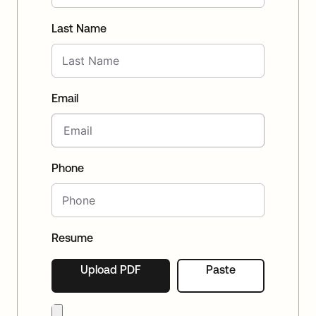
Last Name
Email
Phone
Resume
Upload PDF
Paste