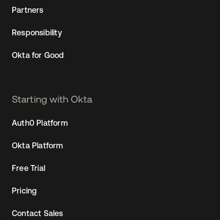
Partners
Responsibility
Okta for Good
Starting with Okta
Auth0 Platform
Okta Platform
Free Trial
Pricing
Contact Sales