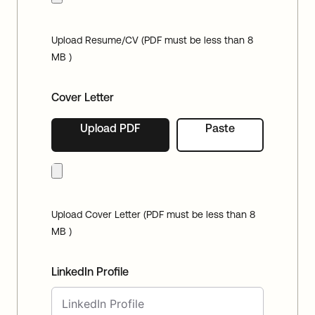
Upload Resume/CV (PDF must be less than 8
MB )
Cover Letter
Upload PDF
Paste
Upload Cover Letter (PDF must be less than 8
MB )
LinkedIn Profile