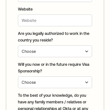
Website
Are you legally authorized to work in the
country you reside?
Will you now or in the future require Visa
Sponsorship?
To the best of your knowledge, do you
have any family members / relatives or
personal relationships at Okta or at any