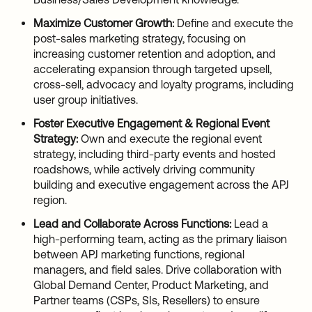
Maximize Customer Growth:
Define and execute the
post-sales marketing strategy, focusing on
increasing customer retention and adoption, and
accelerating expansion through targeted upsell,
cross-sell, advocacy and loyalty programs, including
user group initiatives.
Foster Executive Engagement & Regional Event
Strategy:
Own and execute the regional event
strategy, including third-party events and hosted
roadshows, while actively driving community
building and executive engagement across the APJ
region.
Lead and Collaborate Across Functions:
Lead a
high-performing team, acting as the primary liaison
between APJ marketing functions, regional
managers, and field sales. Drive collaboration with
Global Demand Center, Product Marketing, and
Partner teams (CSPs, SIs, Resellers) to ensure