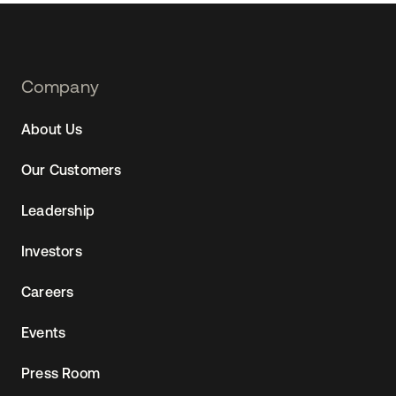
Footer
Company
Navtane22
About Us
Our Customers
Leadership
Investors
Careers
Events
Press Room