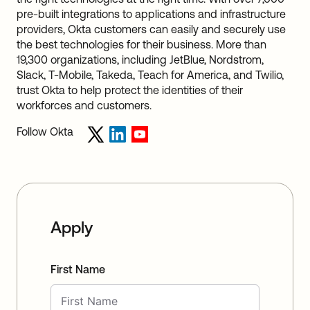
pre-built integrations to applications and infrastructure
providers, Okta customers can easily and securely use
the best technologies for their business. More than
19,300 organizations, including JetBlue, Nordstrom,
Slack, T-Mobile, Takeda, Teach for America, and Twilio,
trust Okta to help protect the identities of their
workforces and customers.
Follow Okta
Apply
First Name