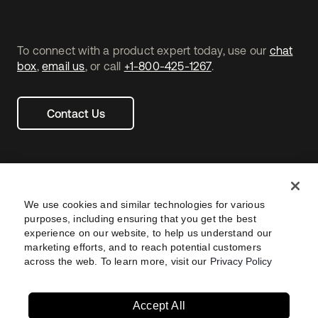
To connect with a product expert today, use our
chat
box
,
email us
, or call
+1-800-425-1267
.
Contact Us
We use cookies and similar technologies for various
purposes, including ensuring that you get the best
experience on our website, to help us understand our
marketing efforts, and to reach potential customers
across the web. To learn more, visit our
Privacy Policy
Legal
Privacy Policy
Site Terms
Security
Footer
utility
Sitemap
Settings
Your Privacy Choices
Navtane22
Accept All