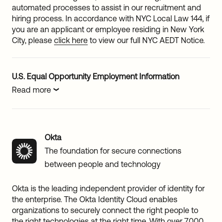
automated processes to assist in our recruitment and
hiring process. In accordance with NYC Local Law 144, if
you are an applicant or employee residing in New York
City, please
click here
to view our full NYC AEDT Notice.
U.S. Equal Opportunity Employment Information
Read more
Okta
The foundation for secure connections
between people and technology
Okta is the leading independent provider of identity for
the enterprise. The Okta Identity Cloud enables
organizations to securely connect the right people to
the right technologies at the right time. With over 7,000