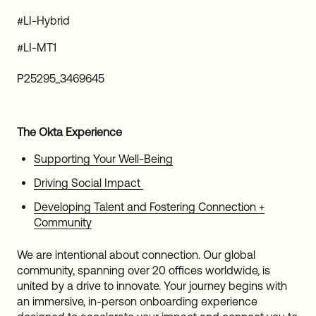
#LI-Hybrid
#LI-MT1
P25295_3469645
The Okta Experience
Supporting Your Well-Being
Driving Social Impact
Developing Talent and Fostering Connection +
Community
We are intentional about connection. Our global
community, spanning over 20 offices worldwide, is
united by a drive to innovate. Your journey begins with
an immersive, in-person onboarding experience