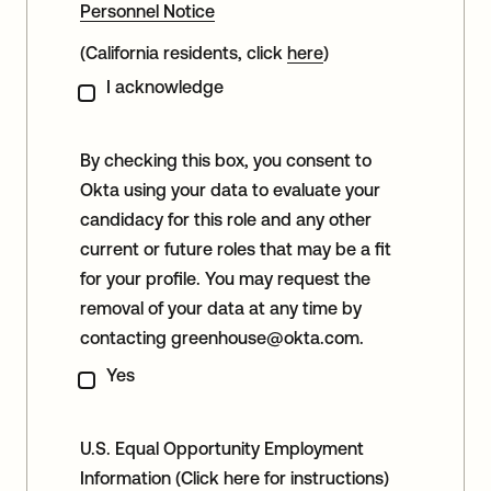
Personnel Notice
(California residents, click
here
)
I acknowledge
By checking this box, you consent to
Okta using your data to evaluate your
candidacy for this role and any other
current or future roles that may be a fit
for your profile. You may request the
removal of your data at any time by
contacting
greenhouse@okta.com
.
Yes
U.S. Equal Opportunity Employment
Information
(Click here for instructions)