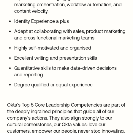
marketing orchestration, workflow automation, and
content velocity.
Identity Experience a plus
Adept at collaborating with sales, product marketing
and cross functional marketing teams
Highly self-motivated and organised
Excellent writing and presentation skills
Quantitative skills to make data-driven decisions
and reporting
Degree qualified or equal experience
Okta’s Top 5 Core Leadership Competencies are part of
the deeply ingrained principles that guide all of our
company’s actions. They also align strongly to our
cultural cornerstones, our Okta values: love our
customers, empower our people, never stop innovating,