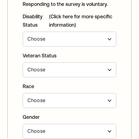
Responding to the survey is voluntary.
Disability
(Click here for more specific
Status
information)
Veteran Status
Race
Gender