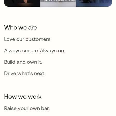
Who we are
Love our customers.
Always secure. Always on.
Build and own it.
Drive what's next.
How we work
Raise your own bar.