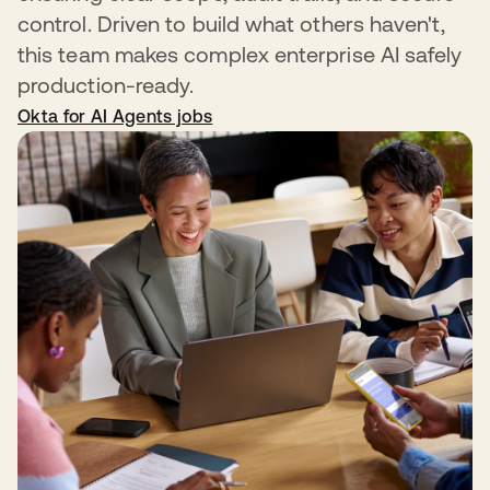
control. Driven to build what others haven't,
this team makes complex enterprise AI safely
production-ready.
Okta for AI Agents jobs