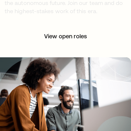
the autonomous future. Join our team and do
the highest-stakes work of this era.
View open roles