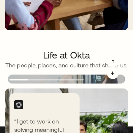
Life at Okta
➔
The people, places, and culture that shape us.
➔
“I get to work on
solving meaningful