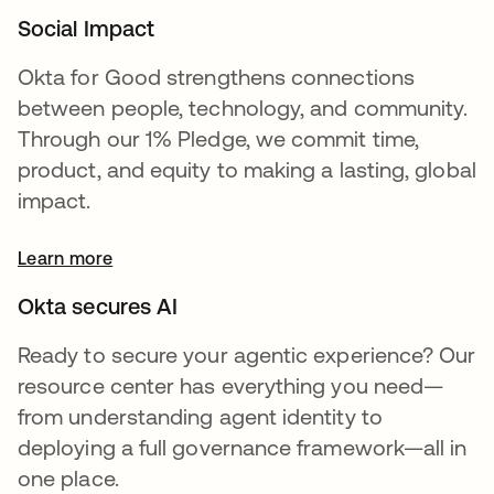
Social Impact
Okta for Good strengthens connections
between people, technology, and community.
Through our 1% Pledge, we commit time,
product, and equity to making a lasting, global
impact.
Learn more
Okta secures AI
Ready to secure your agentic experience? Our
resource center has everything you need—
from understanding agent identity to
deploying a full governance framework—all in
one place.