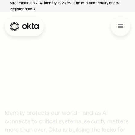
Streamcast Ep 7: AI identity in 2026—The mid-year reality check.
Register now
→
opens in a new tab
Company
Careers
Securing the AI Era
Starts Here
Identity protects our world—and as AI
connects to critical systems, security matters
more than ever. Okta is building the locks for