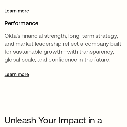
Learn more
Performance
Okta’s financial strength, long-term strategy,
and market leadership reflect a company built
for sustainable growth—with transparency,
global scale, and confidence in the future.
Learn more
opens in a new tab
Unleash Your Impact in a