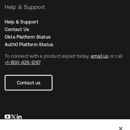
Help & Support
Help & Support
Contact Us
Okta Platform Status
Auth0 Platform Status
To connect with a product expert today,
email us
or call
+1-800-425-1267
.
Contact us
opens in a new tab
opens in a new tab
opens in a new tab