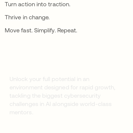
Turn action into traction.
Thrive in change.
Move fast. Simplify. Repeat.
Early Careers
Unlock your full potential in an
environment designed for rapid growth,
tackling the biggest cybersecurity
challenges in AI alongside world-class
mentors.