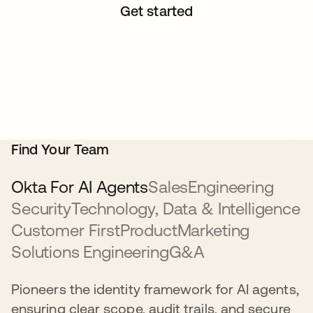
Get started
Find Your Team
Okta For AI Agents
Sales
Engineering
Security
Technology, Data & Intelligence
Customer First
Product
Marketing
Solutions Engineering
G&A
Pioneers the identity framework for AI agents,
ensuring clear scope, audit trails, and secure