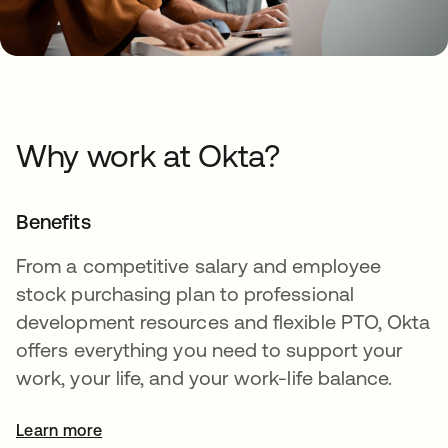
Why work at Okta?
Benefits
From a competitive salary and employee
stock purchasing plan to professional
development resources and flexible PTO, Okta
offers everything you need to support your
work, your life, and your work-life balance.
Learn more
opens in a new tab