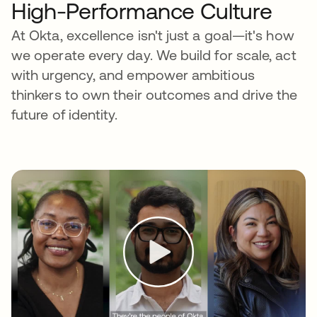
High-Performance Culture
At Okta, excellence isn't just a goal—it's how
we operate every day. We build for scale, act
with urgency, and empower ambitious
thinkers to own their outcomes and drive the
future of identity.