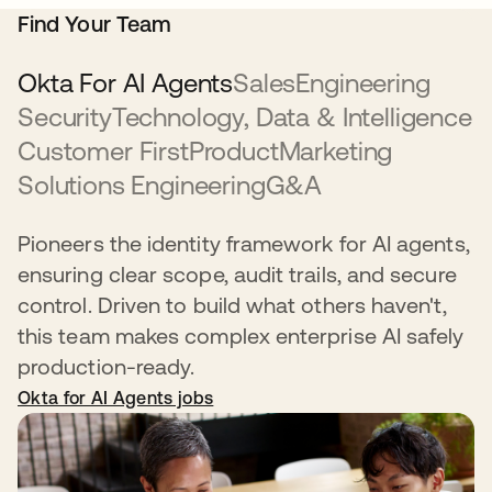
Find Your Team
Okta For AI Agents
Sales
Engineering
Security
Technology, Data & Intelligence
Customer First
Product
Marketing
Solutions Engineering
G&A
Pioneers the identity framework for AI agents,
ensuring clear scope, audit trails, and secure
control. Driven to build what others haven't,
this team makes complex enterprise AI safely
production-ready.
Okta for AI Agents jobs