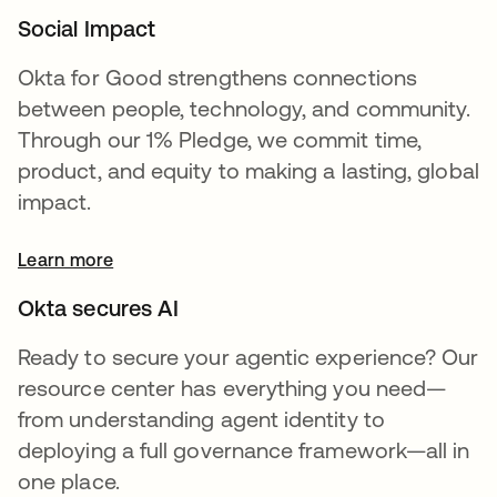
Social Impact
Okta for Good strengthens connections
between people, technology, and community.
Through our 1% Pledge, we commit time,
product, and equity to making a lasting, global
impact.
Learn more
Okta secures AI
Ready to secure your agentic experience? Our
resource center has everything you need—
from understanding agent identity to
deploying a full governance framework—all in
one place.