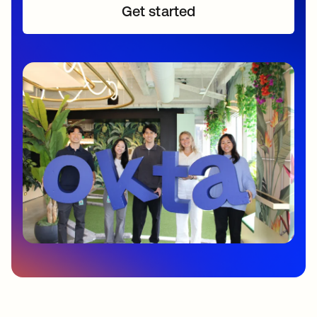
Get started