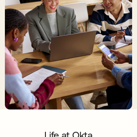
Life at Okta