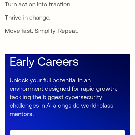
Turn action into traction.
Thrive in change.
Move fast. Simplify. Repeat.
Early Careers
Unlock your full potential in an
environment designed for rapid growth,
tackling the biggest cybersecurity
challenges in AI alongside world-class
mentors.