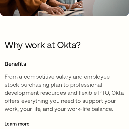
Why work at Okta?
Benefits
From a competitive salary and employee
stock purchasing plan to professional
development resources and flexible PTO, Okta
offers everything you need to support your
work, your life, and your work-life balance.
Learn more
opens in a new tab