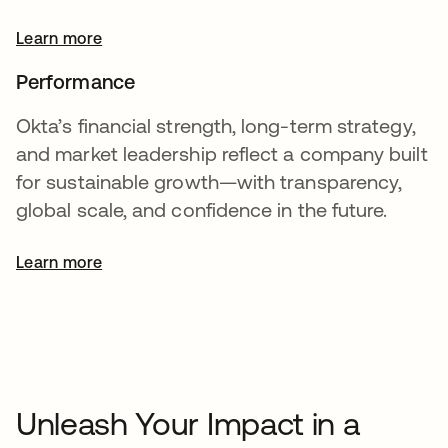
Learn more
Performance
Okta’s financial strength, long-term strategy,
and market leadership reflect a company built
for sustainable growth—with transparency,
global scale, and confidence in the future.
Learn more
opens in a new tab
Unleash Your Impact in a