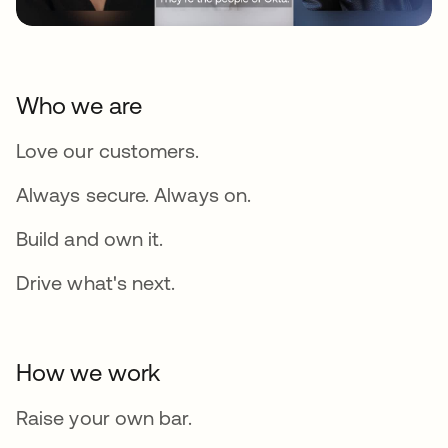
Who we are
Love our customers.
Always secure. Always on.
Build and own it.
Drive what's next.
How we work
Raise your own bar.