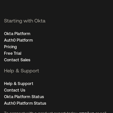
Staff Product Marketing
Manager, Security - San
Francisco
Starting with Okta
Okta Platform
Auth0 Platform
Pricing
Free Trial
Contact Sales
Help & Support
Help & Support
Contact Us
Okta Platform Status
Auth0 Platform Status