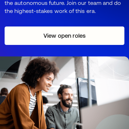
the autonomous future. Join our team and do
the highest-stakes work of this era.
View open roles