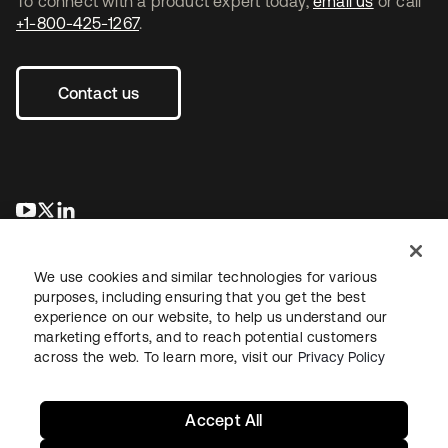
To connect with a product expert today,
email us
or call
+1-800-425-1267
.
Contact us
opens in a new tab
opens in a new tab
opens in a new tab
We use cookies and similar technologies for various
purposes, including ensuring that you get the best
experience on our website, to help us understand our
marketing efforts, and to reach potential customers
across the web. To learn more, visit our
Privacy Policy
Legal
Privacy Policy
Site Terms
Security
Sitemap
Cookie Preferences
Your Privacy Choices
Accept All