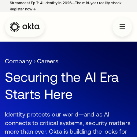
Streamcast Ep 7: AI identity in 2026—The mid-year reality check.
Register now
→
opens in a new tab
Company
Careers
Securing the AI Era
Starts Here
Identity protects our world—and as AI
connects to critical systems, security matters
more than ever. Okta is building the locks for