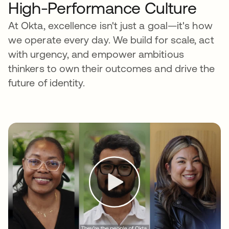
High-Performance Culture
At Okta, excellence isn't just a goal—it's how
we operate every day. We build for scale, act
with urgency, and empower ambitious
thinkers to own their outcomes and drive the
future of identity.