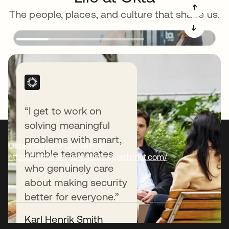
➔
The people, places, and culture that shape us.
➔
“I get to work on
solving meaningful
problems with smart,
Okta Interview Guidelines:
humble teammates
https://oktainterviewguide.splashthat.com/
who genuinely care
about making security
better for everyone.”
Karl Henrik Smith