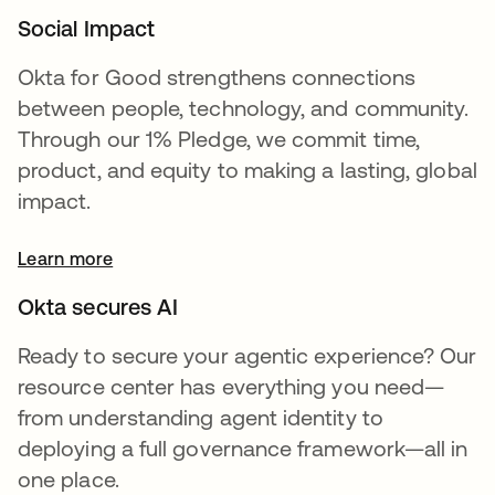
Social Impact
Okta for Good strengthens connections
between people, technology, and community.
Through our 1% Pledge, we commit time,
product, and equity to making a lasting, global
impact.
Learn more
Okta secures AI
Ready to secure your agentic experience? Our
resource center has everything you need—
from understanding agent identity to
deploying a full governance framework—all in
one place.