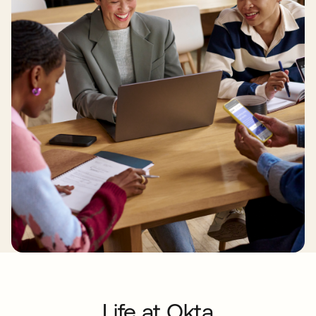
Life at Okta