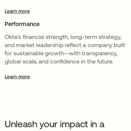
Learn more
Performance
Okta’s financial strength, long-term strategy,
and market leadership reflect a company built
for sustainable growth—with transparency,
global scale, and confidence in the future.
Learn more
opens in a new tab
Unleash your impact in a