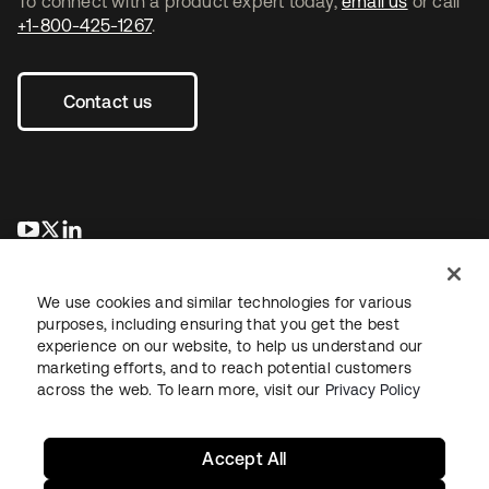
To connect with a product expert today,
email us
or call
+1-800-425-1267
.
Contact us
opens in a new tab
opens in a new tab
opens in a new tab
We use cookies and similar technologies for various
purposes, including ensuring that you get the best
experience on our website, to help us understand our
marketing efforts, and to reach potential customers
across the web. To learn more, visit our
Privacy Policy
Legal
Privacy Policy
Site Terms
Security
Sitemap
Cookie Preferences
Your Privacy Choices
Accept All