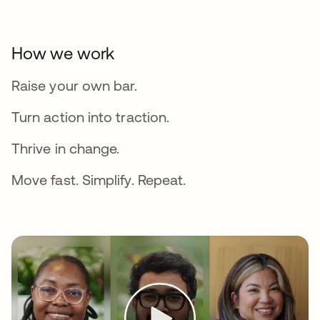
How we work
Raise your own bar.
Turn action into traction.
Thrive in change.
Move fast. Simplify. Repeat.