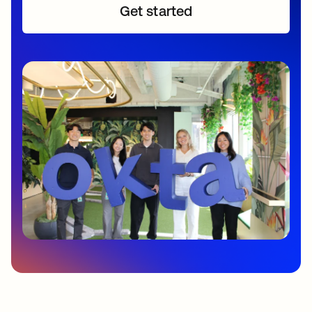
Get started