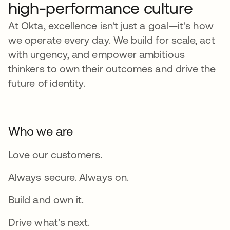
high-performance culture
At Okta, excellence isn't just a goal—it's how
we operate every day. We build for scale, act
with urgency, and empower ambitious
thinkers to own their outcomes and drive the
future of identity.
Who we are
Love our customers.
Always secure. Always on.
Build and own it.
Drive what's next.