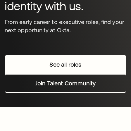
identity with us.
From early career to executive roles, find your
next opportunity at Okta.
See all roles
Join Talent Community