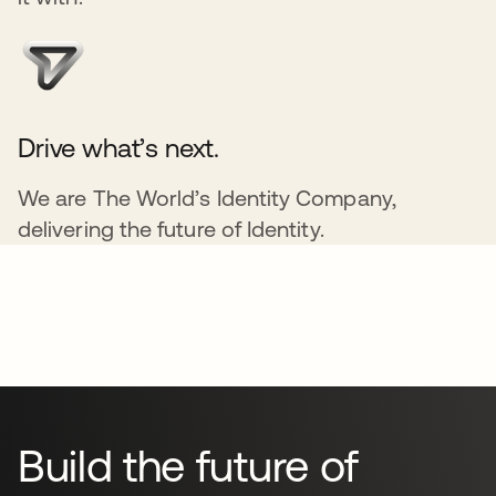
Drive what’s next.
We are The World’s Identity Company,
delivering the future of Identity.
Build the future of