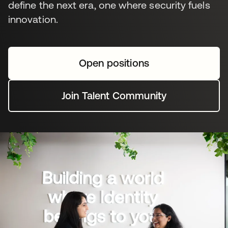
define the next era, one where security fuels
innovation.
Open positions
Join Talent Community