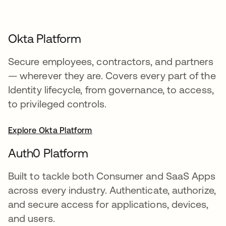
Okta Platform
Secure employees, contractors, and partners
— wherever they are. Covers every part of the
Identity lifecycle, from governance, to access,
to privileged controls.
Explore Okta Platform
Auth0 Platform
Built to tackle both Consumer and SaaS Apps
across every industry. Authenticate, authorize,
and secure access for applications, devices,
and users.