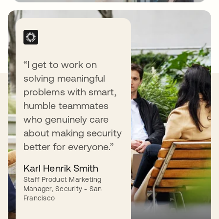
“I get to work on
solving meaningful
Our Values
problems with smart,
humble teammates
who genuinely care
about making security
better for everyone.”
Love our customers.
Karl Henrik Smith
Staff Product Marketing
We love (yes, love) our customers — and do
Manager, Security - San
what it takes to earn their love back.
Francisco