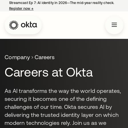
Streamcast Ep 7: AI identity in 2026—The mid-year reality check.
Register now
→
opens in a new tab
Company
Careers
Careers at Okta
As AI transforms the way the world operates,
securing it becomes one of the defining
challenges of our time. Okta secures AI by
delivering the trusted identity layer on which
modern technologies rely. Join us as we