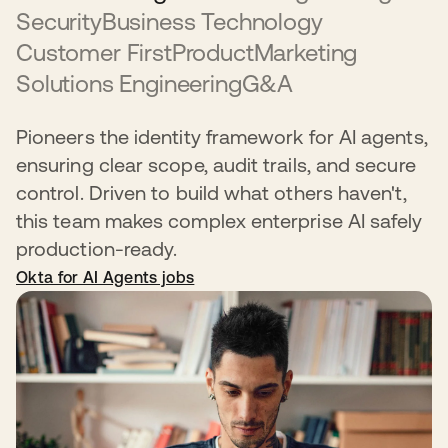
Security
Business Technology
Customer First
Product
Marketing
Solutions Engineering
G&A
Pioneers the identity framework for AI agents,
ensuring clear scope, audit trails, and secure
control. Driven to build what others haven't,
this team makes complex enterprise AI safely
production-ready.
Okta for AI Agents jobs