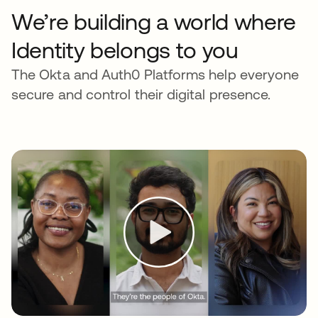
We’re building a world where
Identity belongs to you
The Okta and Auth0 Platforms help everyone
secure and control their digital presence.