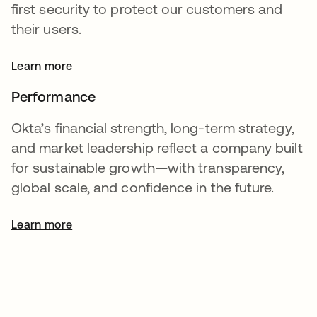
first security to protect our customers and
their users.
Learn more
Performance
Okta’s financial strength, long-term strategy,
and market leadership reflect a company built
for sustainable growth—with transparency,
global scale, and confidence in the future.
Learn more
opens in a new tab