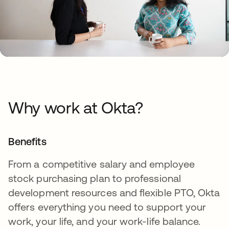
Why work at Okta?
Benefits
From a competitive salary and employee
stock purchasing plan to professional
development resources and flexible PTO, Okta
offers everything you need to support your
work, your life, and your work-life balance.