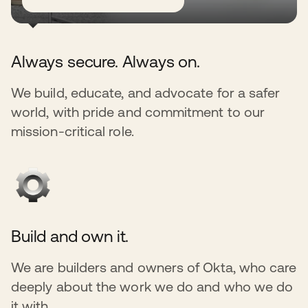
Always secure. Always on.
We build, educate, and advocate for a safer
world, with pride and commitment to our
mission-critical role.
Build and own it.
We are builders and owners of Okta, who care
deeply about the work we do and who we do
it with.