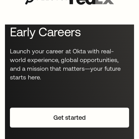
Early Careers
Launch your career at Okta with real-
world experience, global opportunities,
and a mission that matters—your future
starts here.
Get started