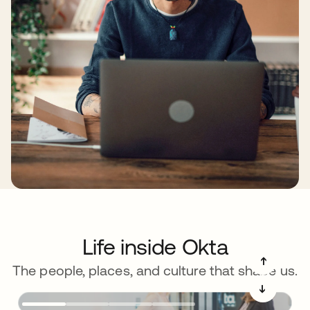
Life inside Okta
➔
The people, places, and culture that shape us.
➔