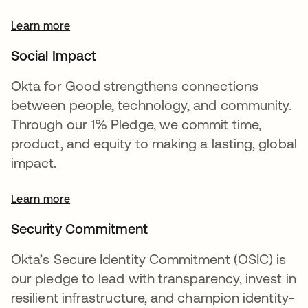
Learn more
opens in a new tab
Social Impact
Okta for Good strengthens connections
between people, technology, and community.
Through our 1% Pledge, we commit time,
product, and equity to making a lasting, global
impact.
Learn more
Security Commitment
Okta’s Secure Identity Commitment (OSIC) is
our pledge to lead with transparency, invest in
resilient infrastructure, and champion identity-