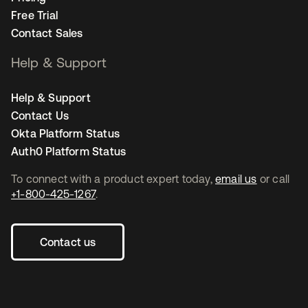
Free Trial
Contact Sales
Help & Support
Help & Support
Contact Us
Okta Platform Status
Auth0 Platform Status
To connect with a product expert today,
email us
or call
+1-800-425-1267
.
Contact us