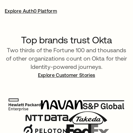
Explore Auth0 Platform
Top brands trust Okta
Two thirds of the Fortune 100 and thousands
of other organizations count on Okta for their
Identity-powered journeys.
Explore Customer Stories