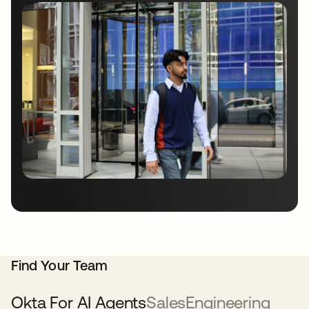
Find Your Team
Okta For AI Agents
Sales
Engineering