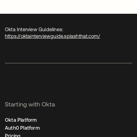
Okta Interview Guidelines:
https://oktainterviewguide.splashthat.com/
Starting with Okta
Okta Platform
Auth0 Platform
Pricing