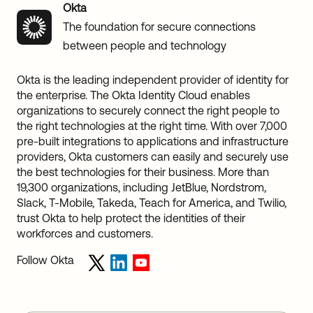
Okta
The foundation for secure connections
between people and technology
Okta is the leading independent provider of identity for
the enterprise. The Okta Identity Cloud enables
organizations to securely connect the right people to
the right technologies at the right time. With over 7,000
pre-built integrations to applications and infrastructure
providers, Okta customers can easily and securely use
the best technologies for their business. More than
19,300 organizations, including JetBlue, Nordstrom,
Slack, T-Mobile, Takeda, Teach for America, and Twilio,
trust Okta to help protect the identities of their
workforces and customers.
Follow Okta