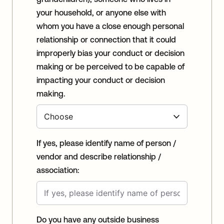
your household, or anyone else with
whom you have a close enough personal
relationship or connection that it could
improperly bias your conduct or decision
making or be perceived to be capable of
impacting your conduct or decision
making.
If yes, please identify name of person /
vendor and describe relationship /
association:
Do you have any outside business