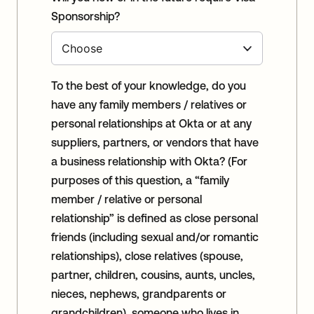
Sponsorship?
To the best of your knowledge, do you
have any family members / relatives or
personal relationships at Okta or at any
suppliers, partners, or vendors that have
a business relationship with Okta? (For
purposes of this question, a “family
member / relative or personal
relationship” is defined as close personal
friends (including sexual and/or romantic
relationships), close relatives (spouse,
partner, children, cousins, aunts, uncles,
nieces, nephews, grandparents or
grandchildren), someone who lives in