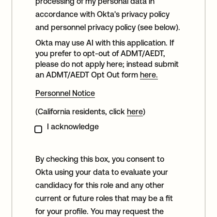
processing of my personal data in
accordance with Okta's privacy policy
and personnel privacy policy (see below).
Okta may use AI with this application. If
you prefer to opt-out of ADMT/AEDT,
please do not apply here; instead submit
an ADMT/AEDT Opt Out form
here.
Personnel Notice
(California residents, click
here
)
I acknowledge
By checking this box, you consent to
Okta using your data to evaluate your
candidacy for this role and any other
current or future roles that may be a fit
for your profile. You may request the