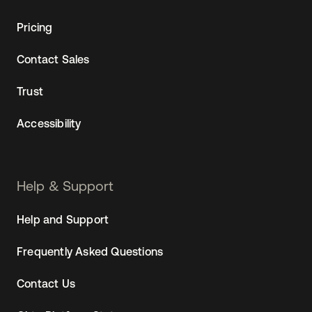
Pricing
Contact Sales
Trust
Accessibility
Help & Support
Help and Support
Frequently Asked Questions
Contact Us