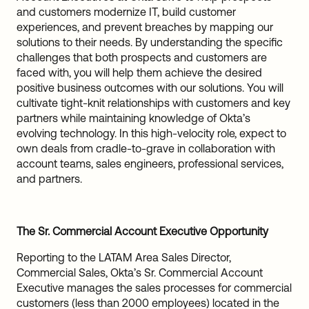
and customers modernize IT, build customer
experiences, and prevent breaches by mapping our
solutions to their needs. By understanding the specific
challenges that both prospects and customers are
faced with, you will help them achieve the desired
positive business outcomes with our solutions. You will
cultivate tight-knit relationships with customers and key
partners while maintaining knowledge of Okta’s
evolving technology. In this high-velocity role, expect to
own deals from cradle-to-grave in collaboration with
account teams, sales engineers, professional services,
and partners.
The Sr. Commercial Account Executive Opportunity
Reporting to the LATAM Area Sales Director,
Commercial Sales, Okta’s Sr. Commercial Account
Executive manages the sales processes for commercial
customers (less than 2000 employees) located in the