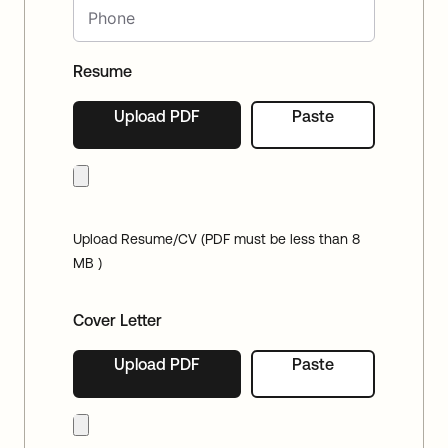
Resume
Upload PDF
Paste
Upload Resume/CV (PDF must be less than 8
MB )
Cover Letter
Upload PDF
Paste