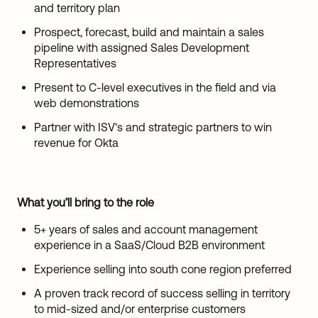
and territory plan
Prospect, forecast, build and maintain a sales
pipeline with assigned Sales Development
Representatives
Present to C-level executives in the field and via
web demonstrations
Partner with ISV's and strategic partners to win
revenue for Okta
What you’ll bring to the role
5+ years of sales and account management
experience in a SaaS/Cloud B2B environment
Experience selling into south cone region preferred
A proven track record of success selling in territory
to mid-sized and/or enterprise customers