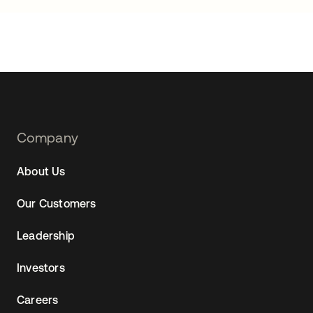
Footer
Company
Navtane22
About Us
Our Customers
Leadership
Investors
Careers