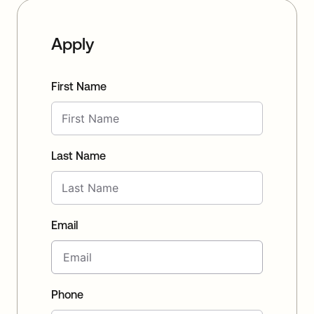
Apply
First Name
Last Name
Email
Phone