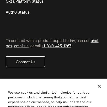
Okta Platform Status
Auth0 Status
To connect with a product expert today, use our
chat
box
,
email us
, or call
+1-800-425-1267
.
Contact Us
We use cookies and similar technologies for various
purposes, including ensuring that you get the best
experience on our website, to help us understand our
marketing efforts, and to reach potential customers