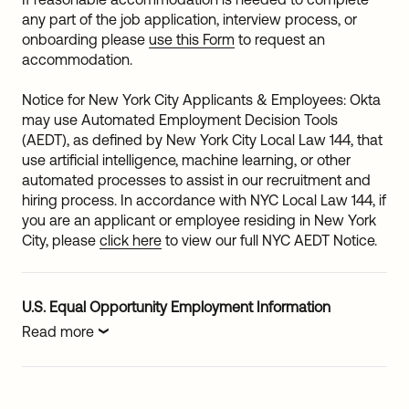
any part of the job application, interview process, or
onboarding please
use this Form
to request an
accommodation.
Notice for New York City Applicants & Employees: Okta
may use Automated Employment Decision Tools
(AEDT), as defined by New York City Local Law 144, that
use artificial intelligence, machine learning, or other
automated processes to assist in our recruitment and
hiring process. In accordance with NYC Local Law 144, if
you are an applicant or employee residing in New York
City, please
click here
to view our full NYC AEDT Notice.
U.S. Equal Opportunity Employment Information
Read more