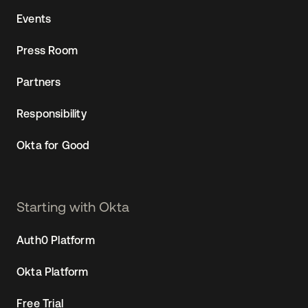
Events
Press Room
Partners
Responsibility
Okta for Good
Starting with Okta
Auth0 Platform
Okta Platform
Free Trial