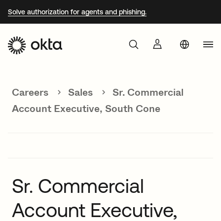
Solve authorization for agents and phishing.
Aust
Products
Braz
Careers
Sales
Sr. Commercial
Why Okta
Fra
Account Executive, South Cone
Ger
Developers
Jap
Kor
Resources
Mex
Sr. Commercial
Net
Account Executive,
Sin