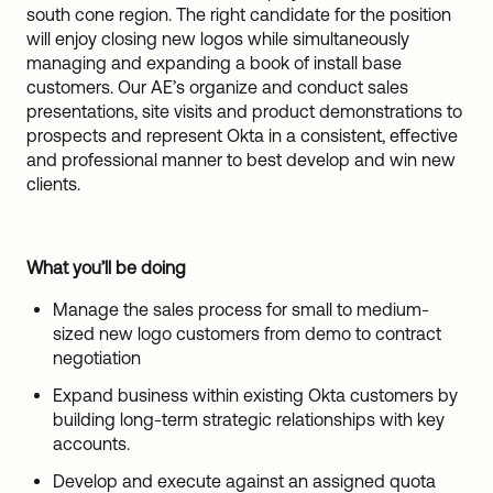
south cone region. The right candidate for the position
will enjoy closing new logos while simultaneously
managing and expanding a book of install base
customers. Our AE’s organize and conduct sales
presentations, site visits and product demonstrations to
prospects and represent Okta in a consistent, effective
and professional manner to best develop and win new
clients.
What you’ll be doing
Manage the sales process for small to medium-
sized new logo customers from demo to contract
negotiation
Expand business within existing Okta customers by
building long-term strategic relationships with key
accounts.
Develop and execute against an assigned quota