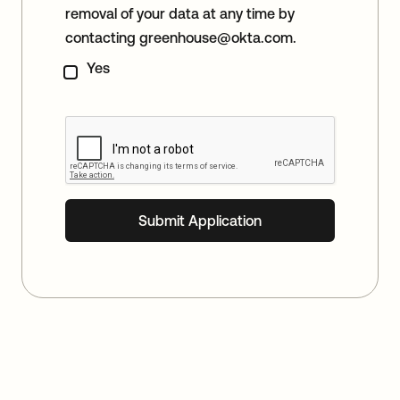
removal of your data at any time by
contacting
greenhouse@okta.com
.
Yes