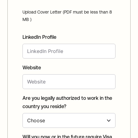
Upload Cover Letter (PDF must be less than 8
MB )
LinkedIn Profile
Website
Are you legally authorized to work in the
country you reside?
Will you now or in the future require Visa