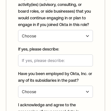
activity(ies) (advisory, consulting, or
board roles, or side businesses) that you
would continue engaging in or plan to
engage in if you joined Okta in this role?
If yes, please describe:
Have you been employed by Okta, Inc. or
any of its subsidiaries in the past?
I acknowledge and agree to the