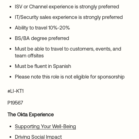
ISV or Channel experience is strongly preferred
IT/Security sales experience is strongly preferred
Ability to travel 10%-20%
BS/BA degree preferred
Must be able to travel to customers, events, and
team offsites
Must be fluent in Spanish
Please note this role is not eligible for sponsorship
#LI-KT1
P19567
The Okta Experience
Supporting Your Well-Being
Driving Social Impact