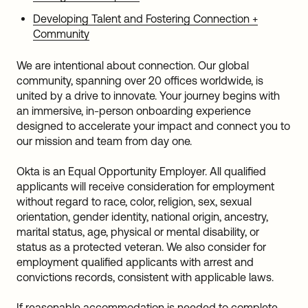
Developing Talent and Fostering Connection +
Community
We are intentional about connection. Our global
community, spanning over 20 offices worldwide, is
united by a drive to innovate. Your journey begins with
an immersive, in-person onboarding experience
designed to accelerate your impact and connect you to
our mission and team from day one.
Okta is an Equal Opportunity Employer. All qualified
applicants will receive consideration for employment
without regard to race, color, religion, sex, sexual
orientation, gender identity, national origin, ancestry,
marital status, age, physical or mental disability, or
status as a protected veteran. We also consider for
employment qualified applicants with arrest and
convictions records, consistent with applicable laws.
If reasonable accommodation is needed to complete