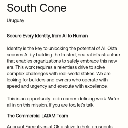
South Cone
Sw
Uni
Kin
Uruguay
Can
(EN
Spa
Secure Every Identity, from AI to Human
Identity is the key to unlocking the potential of AI. Okta
secures AI by building the trusted, neutral infrastructure
that enables organizations to safely embrace this new
era. This work requires a relentless drive to solve
complex challenges with real-world stakes. We are
looking for builders and owners who operate with
speed and urgency and execute with excellence.
This is an opportunity to do career-defining work. We're
all in on this mission. If you are too, let's talk.
The Commercial LATAM Team
Account Executives at Okta strive to help prospects