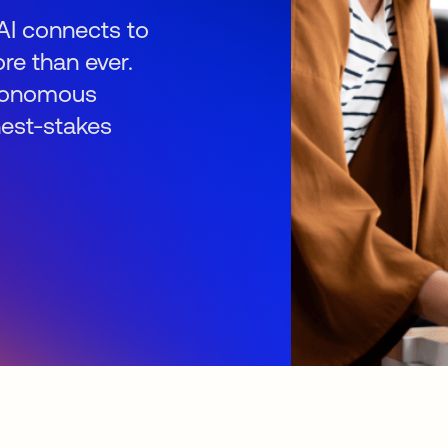
AI connects to
re than ever.
autonomous
hest-stakes