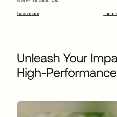
Learn more
opens in a new tab
Learn 
Unleash Your Impac
High-Performance 