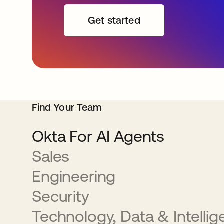
Get started
Find Your Team
Okta For AI Agents
Sales
Engineering
Security
Technology, Data & Intelli