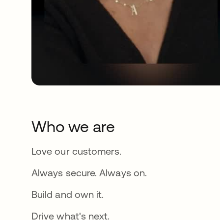
Who we are
Love our customers.
Always secure. Always on.
Build and own it.
Drive what's next.