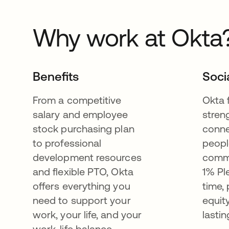
Why work at Okta
Benefits
Soci
From a competitive
Okta 
salary and employee
stren
stock purchasing plan
conne
to professional
peopl
development resources
commu
and flexible PTO, Okta
1% Pl
offers everything you
time,
need to support your
equit
work, your life, and your
lastin
work-life balance.