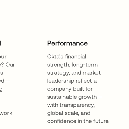
I
Performance
our
Okta’s financial
e? Our
strength, long-term
as
strategy, and market
eed—
leadership reflect a
g
company built for
sustainable growth—
with transparency,
ework
global scale, and
confidence in the future.