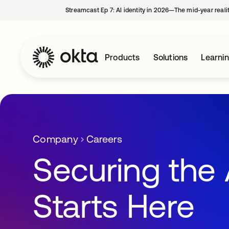
Streamcast Ep 7: AI identity in 2026—The mid-year reali
Products
Solutions
Learni
Company
Careers
Securing the 
Starts Here