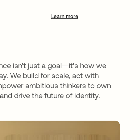
Learn more
opens in a new tab
nce isn't just a goal—it's how we
y. We build for scale, act with
mpower ambitious thinkers to own
nd drive the future of identity.