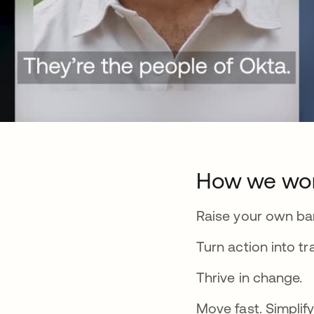
How we wo
Raise your own bar
Turn action into tr
Thrive in change.
Move fast. Simplify