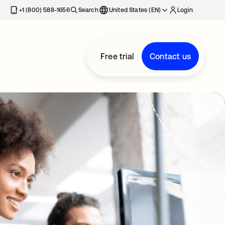
+1 (800) 588-1656
Search
United States (EN)
Login
Free trial
Contact us