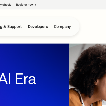
ty check.
Register now
→
opens in a new tab
ng & Support
Developers
Company
AI Era