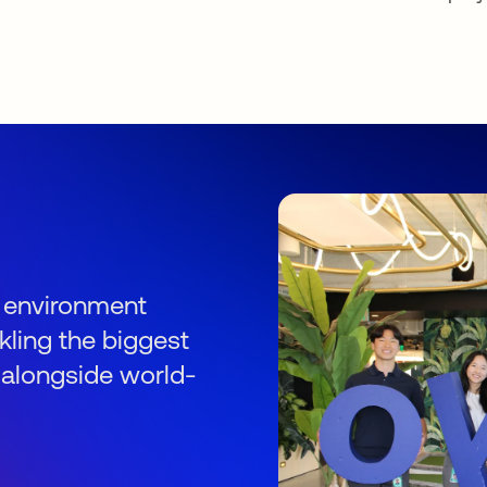
s
an environment
kling the biggest
 alongside world-