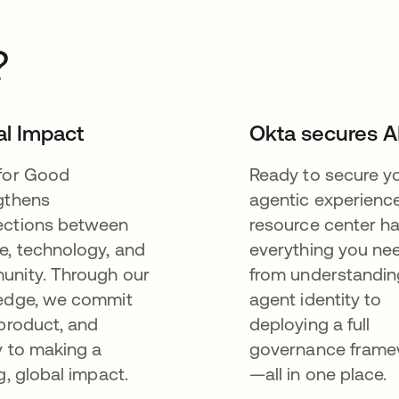
?
al Impact
Okta secures A
for Good
Ready to secure y
gthens
agentic experienc
ctions between
resource center h
e, technology, and
everything you n
nity. Through our
from understandin
edge, we commit
agent identity to
 product, and
deploying a full
y to making a
governance fram
g, global impact.
—all in one place.