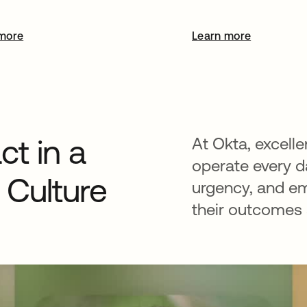
more
Learn more
t in a
At Okta, excelle
operate every da
Culture
urgency, and e
their outcomes a