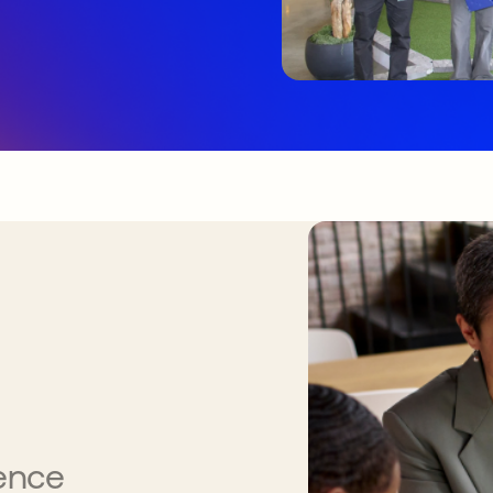
gence