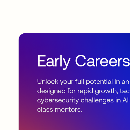
Early Career
Unlock your full potential in 
designed for rapid growth, tac
cybersecurity challenges in AI
class mentors.