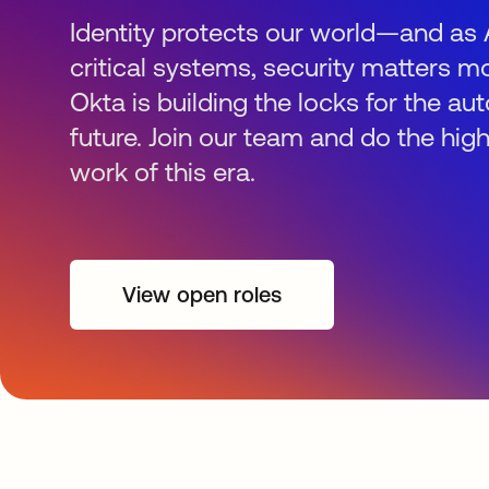
Identity protects our world—and as 
critical systems, security matters mo
Okta is building the locks for the 
future. Join our team and do the hig
work of this era.
View open roles