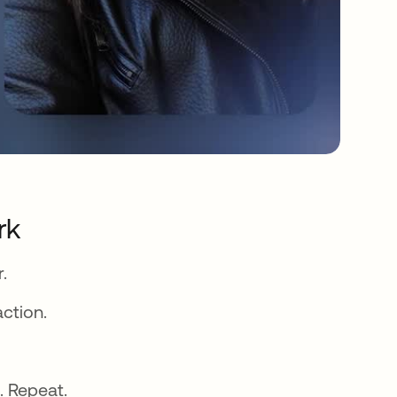
rk
.
action.
. Repeat.