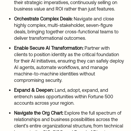
their strategic imperatives, continuously selling on
business value and ROI rather than just features.
Orchestrate Complex Deals:
Navigate and close
highly complex, multi-stakeholder, seven-figure
deals, bringing together cross-functional teams to
deliver transformational outcomes.
Enable Secure AI Transformation:
Partner with
clients to position identity as the critical foundation
for their AI initiatives, ensuring they can safely deploy
AI agents, automate workflows, and manage
machine-to-machine identities without
compromising security.
Expand & Deepen:
Land, adopt, expand, and
entrench sales opportunities within Fortune 500
accounts across your region.
Navigate the Org Chart:
Explore the full spectrum of
relationships and business possibilities across the
client’s entire organizational structure, from technical