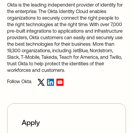
Okta is the leading independent provider of identity for
the enterprise. The Okta Identity Cloud enables
organizations to securely connect the right people to
the right technologies at the right time. With over 7,000
pre-built integrations to applications and infrastructure
providers, Okta customers can easily and securely use
the best technologies for their business. More than
19,300 organizations, including JetBlue, Nordstrom,
Slack, T-Mobile, Takeda, Teach for America, and Twilio,
trust Okta to help protect the identities of their
workforces and customers.
Follow Okta
Apply