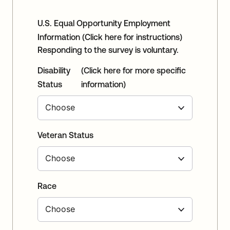
U.S. Equal Opportunity Employment
Information
(Click here for instructions)
Responding to the survey is voluntary.
Disability
(Click here for more specific
Status
information)
Veteran Status
Race