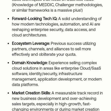
(Knowledge of MEDDIC, Challenger methodologies,
or similar frameworks is a massive plus!)
Forward-Looking Tech IQ:
A solid understanding of
how modern technologies, automation, and AI are
reshaping enterprise security, data access, and
cloud architectures.
Ecosystem Leverage:
Previous success utilizing
partners, channels, and alliances to sell more
effectively and obliterate your quota.
Domain Knowledge:
Experience selling complex
cloud solutions in areas like enterprise Cloud/SaaS
software, identity/security, infrastructure
management, application development, or modern
data platforms.
Market Creation Skills:
A measurable track record in
new business development and over-achieving
sales targets, especially in high-growth, fast-
changing environments or during market creation