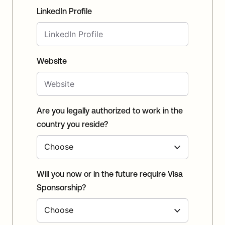
LinkedIn Profile
Website
Are you legally authorized to work in the
country you reside?
Will you now or in the future require Visa
Sponsorship?