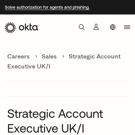
Solve authorization for agents and phishing.
Aust
Products
Braz
Careers
Sales
Strategic Account
Why Okta
Fra
Executive UK/I
Ger
Developers
Jap
Kor
Resources
Mex
Strategic Account
Net
Executive UK/I
Sin