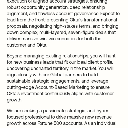
execution of aligned account strategies, ensuring
robust opportunity generation, deep relationship
alignment, and flawless account governance. Expect to
lead from the front: presenting Okta’s transformational
proposals, negotiating high-stakes terms, and bringing
down complex, multi-layered, seven-figure deals that
deliver massive win-win scenarios for both the
customer and Okta.
Beyond managing existing relationships, you will hunt
for new business leads that fit our ideal client profile,
uncovering uncharted territory in the market. You will
align closely with our Global partners to build
sustainable strategic engagements, and leverage
cutting-edge Account-Based Marketing to ensure
Okta's investment continuously aligns with customer
growth.
We are seeking a passionate, strategic, and hyper-
focused professional to drive massive new revenue
growth across Fortune 500 accounts. As an individual