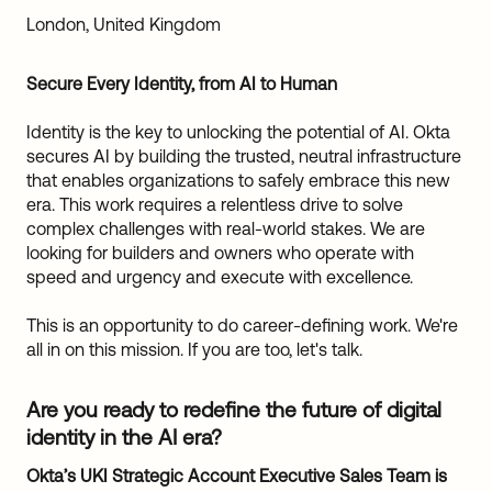
Sw
London, United Kingdom
Uni
Kin
Secure Every Identity, from AI to Human
Can
(EN
Identity is the key to unlocking the potential of AI. Okta
Spa
secures AI by building the trusted, neutral infrastructure
that enables organizations to safely embrace this new
era. This work requires a relentless drive to solve
complex challenges with real-world stakes. We are
looking for builders and owners who operate with
speed and urgency and execute with excellence.
This is an opportunity to do career-defining work. We're
all in on this mission. If you are too, let's talk.
Are you ready to redefine the future of digital
identity in the AI era?
Okta’s UKI Strategic Account Executive Sales Team is