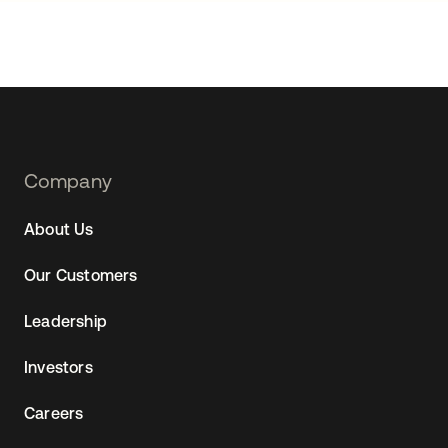
Footer
Company
Navtane22
About Us
Our Customers
Leadership
Investors
Careers