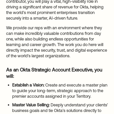
contributor, you will play a vital, high-visibility role in
driving a significant share of revenue for Okta, helping
the world's most prominent enterprises transition
securely into a smarter, AI-driven future.
We provide our reps with an environment where they
can make incredibly valuable contributions from day
one, while also building endless opportunities for
learning and career growth. The work you do here will
directly impact the security, trust, and digital experience
of the world's largest organizations.
As an Okta Strategic Account Executive, you
will:
Establish a Vision:
Create and execute a master plan
to guide your long-term, strategic approach to the
premier accounts assigned in your Territory.
Master Value Selling:
Deeply understand your clients'
business goals and tie Okta's solutions directly to