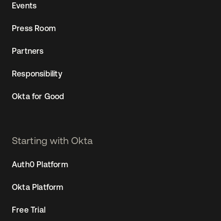
Events
Press Room
Partners
Responsibility
Okta for Good
Starting with Okta
Auth0 Platform
Okta Platform
Free Trial