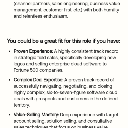
(channel partners, sales engineering, business value
management, customer first, etc.) with both humility
and relentless enthusiasm.
You could be a great fit for this role if you have:
Proven Experience:
A highly consistent track record
in strategic field sales, specifically developing new
logos and selling enterprise cloud software to
Fortune 500 companies.
Complex Deal Expertise:
A proven track record of
successfully navigating, negotiating, and closing
highly complex, six-to-seven-figure software cloud
deals with prospects and customers in the defined
territory.
Value-Selling Mastery:
Deep experience with target
account selling, solution selling, and consultative
sales techniques that focus on business value.