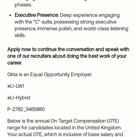
phases.
Executive Presence:
Deep experience engaging
with the “C” suite, possessing strong executive
presence, immense polish, and world-class listening
skills.
Apply now to continue the conversation and speak with
one of our recruiters about doing the best work of your
career.
Okta is an Equal Opportunity Employer.
#LI-LW1
#LI-Hybrid
P-2782_3465880
Below is the annual On Target Compensation (OTE)
range for candidates located in the United Kingdom.
Your actual OTE, which is inclusive of base salary and