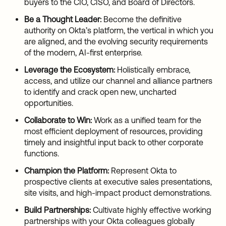
buyers to the CIO, CISO, and Board of Directors.
Be a Thought Leader:
Become the definitive
authority on Okta’s platform, the vertical in which you
are aligned, and the evolving security requirements
of the modern, AI-first enterprise.
Leverage the Ecosystem:
Holistically embrace,
access, and utilize our channel and alliance partners
to identify and crack open new, uncharted
opportunities.
Collaborate to Win:
Work as a unified team for the
most efficient deployment of resources, providing
timely and insightful input back to other corporate
functions.
Champion the Platform:
Represent Okta to
prospective clients at executive sales presentations,
site visits, and high-impact product demonstrations.
Build Partnerships:
Cultivate highly effective working
partnerships with your Okta colleagues globally