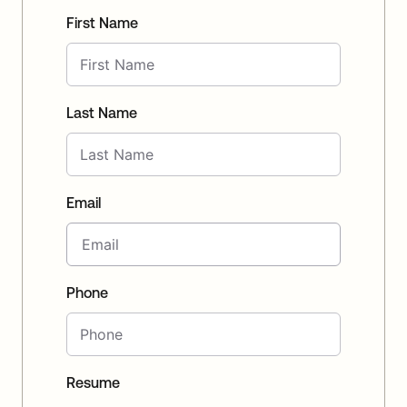
First Name
Last Name
Email
Phone
Resume