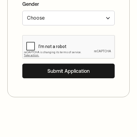
Gender