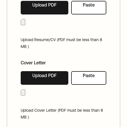
Upload PDF
Paste
Upload Resume/CV (PDF must be less than 8
MB )
Cover Letter
Upload PDF
Paste
Upload Cover Letter (PDF must be less than 8
MB )