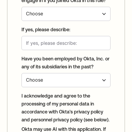
engage in if you joined Okta in this role?
If yes, please describe:
Have you been employed by Okta, Inc. or
any of its subsidiaries in the past?
I acknowledge and agree to the
processing of my personal data in
accordance with Okta's privacy policy
and personnel privacy policy (see below).
Okta may use AI with this application. If