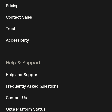
Pricing
Contact Sales
Trust
Accessibility
Help & Support
Help and Support
Frequently Asked Questions
Contact Us
Okta Platform Status