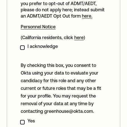
you prefer to opt-out of ADMT/AEDT,
please do not apply here; instead submit
an ADMT/AEDT Opt Out form
here.
Personnel Notice
(California residents, click
here
)
I acknowledge
By checking this box, you consent to
Okta using your data to evaluate your
candidacy for this role and any other
current or future roles that may be a fit
for your profile. You may request the
removal of your data at any time by
contacting
greenhouse@okta.com
.
Yes