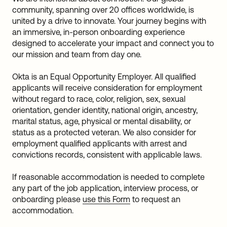
community, spanning over 20 offices worldwide, is
united by a drive to innovate. Your journey begins with
an immersive, in-person onboarding experience
designed to accelerate your impact and connect you to
our mission and team from day one.
Okta is an Equal Opportunity Employer. All qualified
applicants will receive consideration for employment
without regard to race, color, religion, sex, sexual
orientation, gender identity, national origin, ancestry,
marital status, age, physical or mental disability, or
status as a protected veteran. We also consider for
employment qualified applicants with arrest and
convictions records, consistent with applicable laws.
If reasonable accommodation is needed to complete
any part of the job application, interview process, or
onboarding please
use this Form
to request an
accommodation.