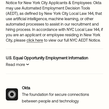
Notice for New York City Applicants & Employees: Okta
may use Automated Employment Decision Tools
(AEDT), as defined by New York City Local Law 144, that
use artificial intelligence, machine learning, or other
automated processes to assist in our recruitment and
hiring process. In accordance with NYC Local Law 144, if
you are an applicant or employee residing in New York
City, please
click here
to view our full NYC AEDT Notice.
U.S. Equal Opportunity Employment Information
Read more
Okta
The foundation for secure connections
between people and technology