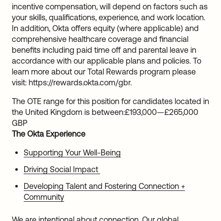
incentive compensation, will depend on factors such as
your skills, qualifications, experience, and work location.
In addition, Okta offers equity (where applicable) and
comprehensive healthcare coverage and financial
benefits including paid time off and parental leave in
accordance with our applicable plans and policies. To
learn more about our Total Rewards program please
visit: https://rewards.okta.com/gbr.
The OTE range for this position for candidates located in
the United Kingdom is between:
£193,000
—
£265,000
GBP
The Okta Experience
Supporting Your Well-Being
Driving Social Impact
Developing Talent and Fostering Connection +
Community
We are intentional about connection. Our global