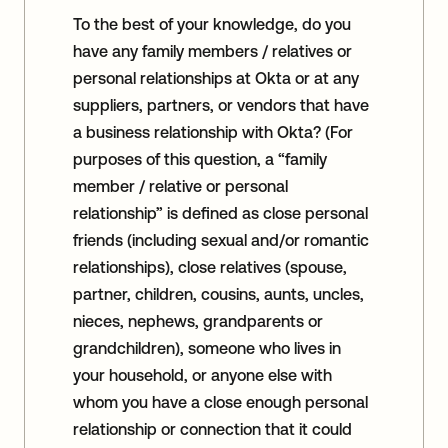
To the best of your knowledge, do you
have any family members / relatives or
personal relationships at Okta or at any
suppliers, partners, or vendors that have
a business relationship with Okta? (For
purposes of this question, a “family
member / relative or personal
relationship” is defined as close personal
friends (including sexual and/or romantic
relationships), close relatives (spouse,
partner, children, cousins, aunts, uncles,
nieces, nephews, grandparents or
grandchildren), someone who lives in
your household, or anyone else with
whom you have a close enough personal
relationship or connection that it could