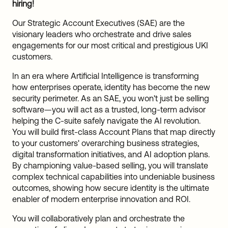
hiring!
Our Strategic Account Executives (SAE) are the
visionary leaders who orchestrate and drive sales
engagements for our most critical and prestigious UKI
customers.
In an era where Artificial Intelligence is transforming
how enterprises operate, identity has become the new
security perimeter. As an SAE, you won't just be selling
software—you will act as a trusted, long-term advisor
helping the C-suite safely navigate the AI revolution.
You will build first-class Account Plans that map directly
to your customers' overarching business strategies,
digital transformation initiatives, and AI adoption plans.
By championing value-based selling, you will translate
complex technical capabilities into undeniable business
outcomes, showing how secure identity is the ultimate
enabler of modern enterprise innovation and ROI.
You will collaboratively plan and orchestrate the