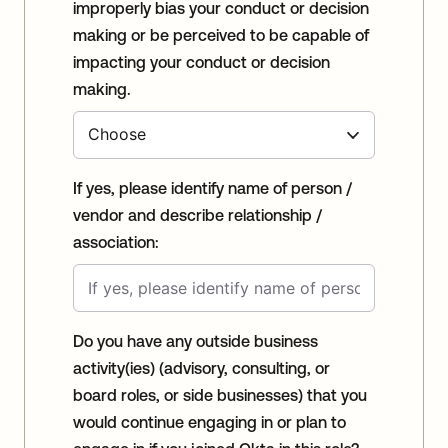
improperly bias your conduct or decision
making or be perceived to be capable of
impacting your conduct or decision
making.
If yes, please identify name of person /
vendor and describe relationship /
association:
Do you have any outside business
activity(ies) (advisory, consulting, or
board roles, or side businesses) that you
would continue engaging in or plan to