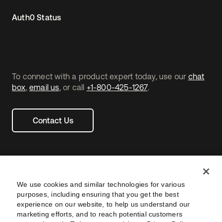
Auth0 Status
To connect with a product expert today, use our
chat
box
,
email us
, or call
+1-800-425-1267
.
Contact Us
We use cookies and similar technologies for various
purposes, including ensuring that you get the best
experience on our website, to help us understand our
marketing efforts, and to reach potential customers