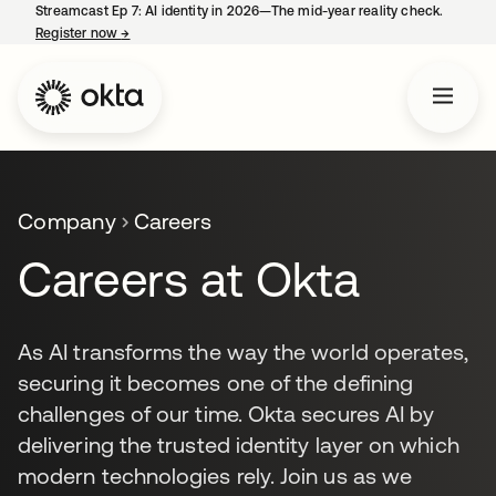
Streamcast Ep 7: AI identity in 2026—The mid-year reality check.
Register now
→
opens in a new tab
Company
Careers
Careers at Okta
As AI transforms the way the world operates,
securing it becomes one of the defining
challenges of our time. Okta secures AI by
delivering the trusted identity layer on which
modern technologies rely. Join us as we