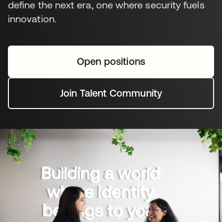
define the next era, one where security fuels
innovation.
Open positions
Join Talent Community