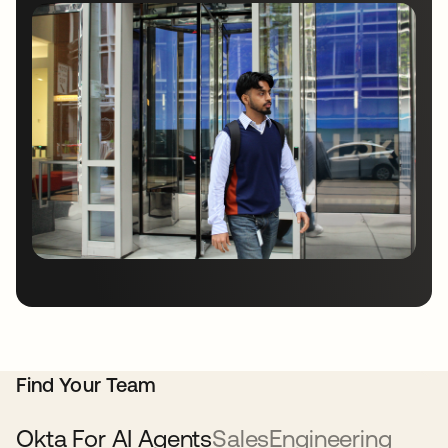
Find Your Team
Okta For AI Agents
Sales
Engineering