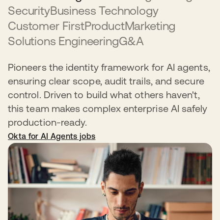
Security
Business Technology
Customer First
Product
Marketing
Solutions Engineering
G&A
Pioneers the identity framework for AI agents,
ensuring clear scope, audit trails, and secure
control. Driven to build what others haven't,
this team makes complex enterprise AI safely
production-ready.
Okta for AI Agents jobs