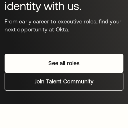
identity with us.
From early career to executive roles, find your
next opportunity at Okta.
See all roles
Join Talent Community