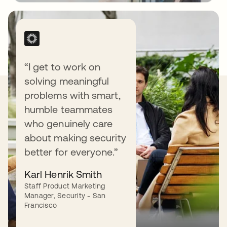
“I get to work on
solving meaningful
Our Values
problems with smart,
humble teammates
who genuinely care
about making security
better for everyone.”
Love our customers.
Karl Henrik Smith
Staff Product Marketing
We love (yes, love) our customers — and do
Manager, Security - San
what it takes to earn their love back.
Francisco