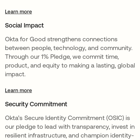
Learn more
opens in a new tab
Social Impact
Okta for Good strengthens connections
between people, technology, and community.
Through our 1% Pledge, we commit time,
product, and equity to making a lasting, global
impact.
Learn more
Security Commitment
Okta’s Secure Identity Commitment (OSIC) is
our pledge to lead with transparency, invest in
resilient infrastructure, and champion identity-