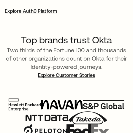
Explore Auth0 Platform
Top brands trust Okta
Two thirds of the Fortune 100 and thousands
of other organizations count on Okta for their
Identity-powered journeys.
Explore Customer Stories