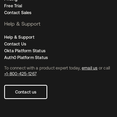
Free Trial
Contact Sales
Help & Support
Help & Support
Contact Us
Okta Platform Status
Auth0 Platform Status
To connect with a product expert today,
email us
or call
+1-800-425-1267
.
Contact us