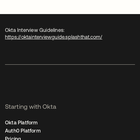
Okta Interview Guidelines:
https://oktainterviewguide.splashthat.com/
Starting with Okta
Okta Platform
Auth0 Platform
Pricing