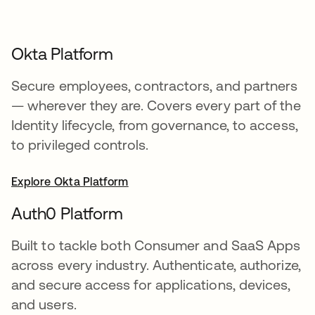
Okta Platform
Secure employees, contractors, and partners
— wherever they are. Covers every part of the
Identity lifecycle, from governance, to access,
to privileged controls.
Explore Okta Platform
Auth0 Platform
Built to tackle both Consumer and SaaS Apps
across every industry. Authenticate, authorize,
and secure access for applications, devices,
and users.