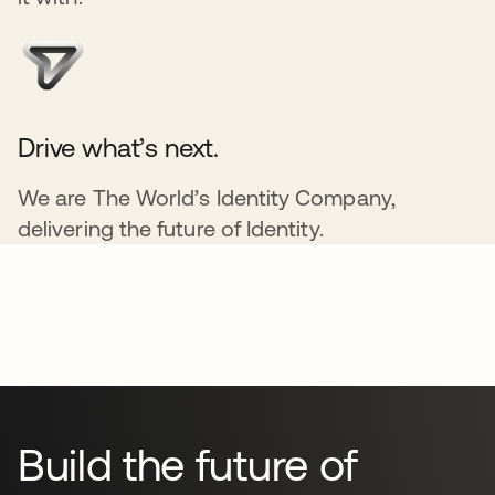
Drive what’s next.
We are The World’s Identity Company,
delivering the future of Identity.
Build the future of