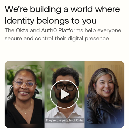
We’re building a world where
Identity belongs to you
The Okta and Auth0 Platforms help everyone
secure and control their digital presence.