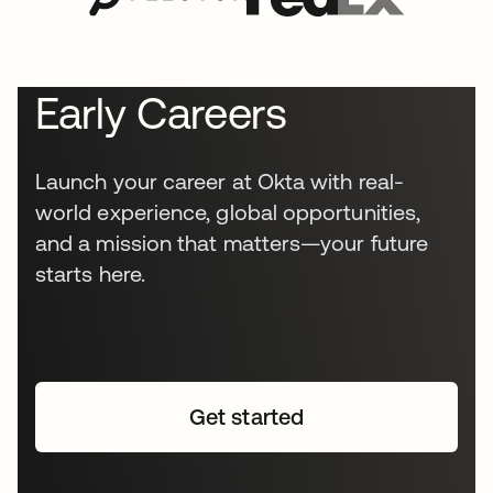
Early Careers
Launch your career at Okta with real-
world experience, global opportunities,
and a mission that matters—your future
starts here.
Get started