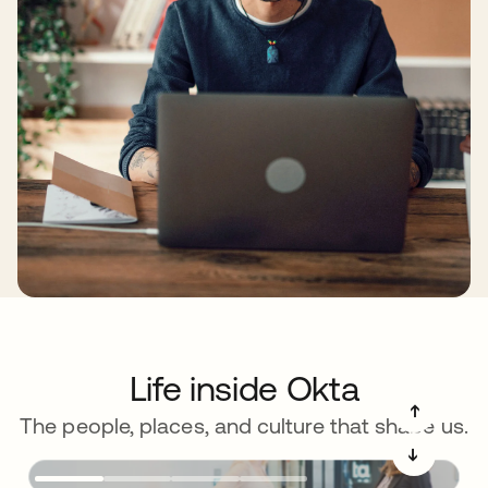
Life inside Okta
➔
The people, places, and culture that shape us.
➔