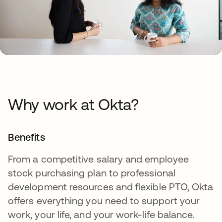
Why work at Okta?
Benefits
From a competitive salary and employee
stock purchasing plan to professional
development resources and flexible PTO, Okta
offers everything you need to support your
work, your life, and your work-life balance.