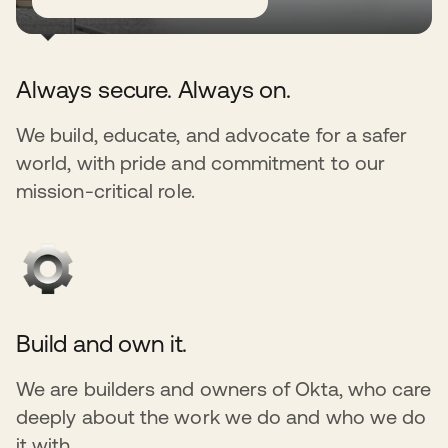
Always secure. Always on.
We build, educate, and advocate for a safer
world, with pride and commitment to our
mission-critical role.
Build and own it.
We are builders and owners of Okta, who care
deeply about the work we do and who we do
it with.