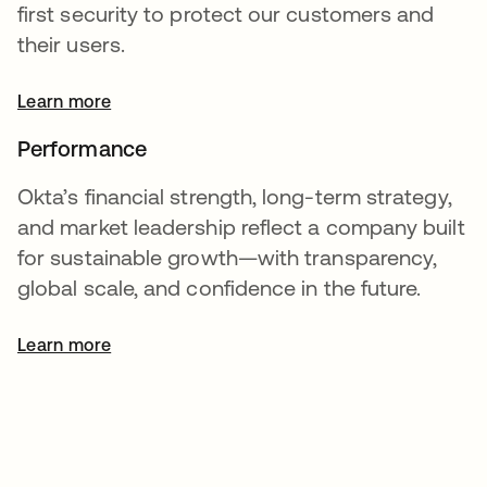
first security to protect our customers and
their users.
Learn more
Performance
Okta’s financial strength, long-term strategy,
and market leadership reflect a company built
for sustainable growth—with transparency,
global scale, and confidence in the future.
Learn more
opens in a new tab